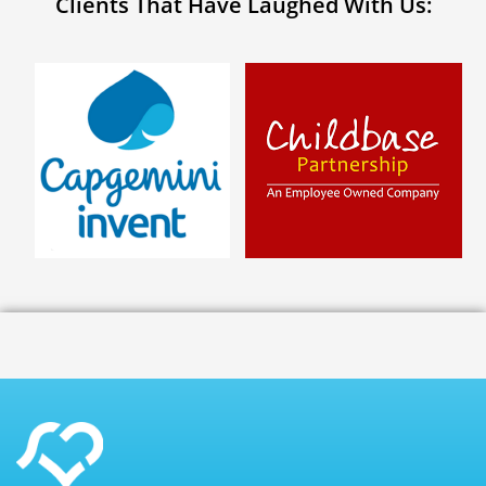
Clients That Have Laughed With Us: