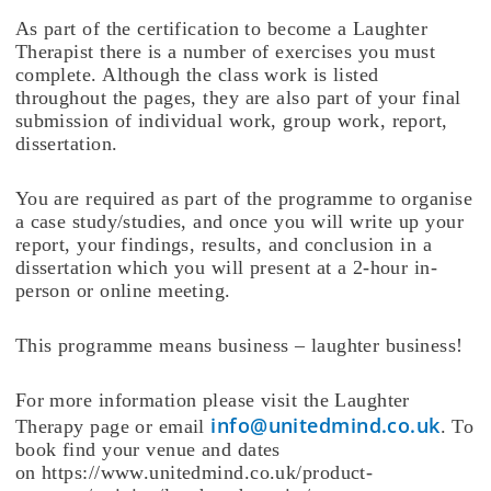
As part of the certification to become a Laughter
Therapist there is a number of exercises you must
complete. Although the class work is listed
throughout the pages, they are also part of your final
submission of individual work, group work, report,
dissertation.
You are required as part of the programme to organise
a case study/studies, and once you will write up your
report, your findings, results, and conclusion in a
dissertation which you will present at a 2-hour in-
person or online meeting.
This programme means business – laughter business!
For more information please visit the Laughter
info@unitedmind.co.uk
Therapy page or email
. To
book find your venue and dates
on https://www.unitedmind.co.uk/product-