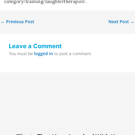
category/training/laughtertherapist/.
←
Previous Post
Next Post
→
Leave a Comment
logged in
You must be
to post a comment.