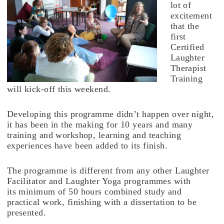
lot of
excitement
that the
first
Certified
Laughter
Therapist
Training
will kick-off this weekend.
Developing this programme didn’t happen over night,
it has been in the making for 10 years and many
training and workshop, learning and teaching
experiences have been added to its finish.
The programme is different from any other Laughter
Facilitator and Laughter Yoga programmes with
its minimum of 50 hours combined study and
practical work, finishing with a dissertation to be
presented.