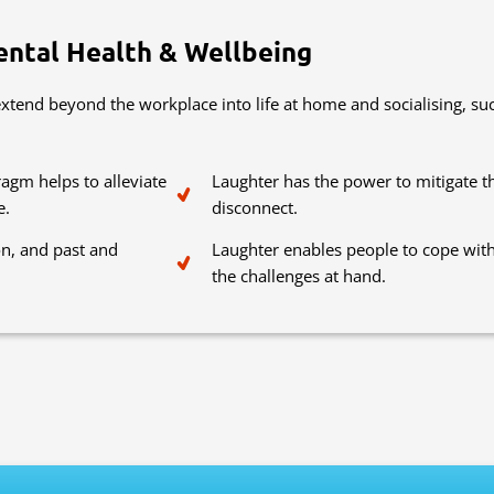
ental Health & Wellbeing
tend beyond the workplace into life at home and socialising, suc
agm helps to alleviate
Laughter has the power to mitigate t
e.
disconnect.
on, and past and
Laughter enables people to cope with
the challenges at hand.