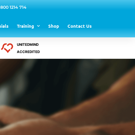
 800 1214 714
ials
Training
Shop
Contact Us
UNITEDMIND
ACCREDITED