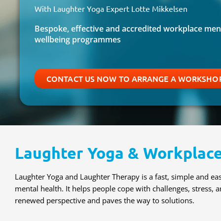
With Laughter Yoga Expert Lotte Mikkelsen
Bespoke, effective and accredited workplace ment
wellbeing programmes
CONTACT US NOW TO ARRANGE A WORKSHOP
Laughter Yoga & Workplace
Laughter Yoga and Laughter Therapy is a fast, simple and e
mental health. It helps people cope with challenges, stress, a
renewed perspective and paves the way to solutions.