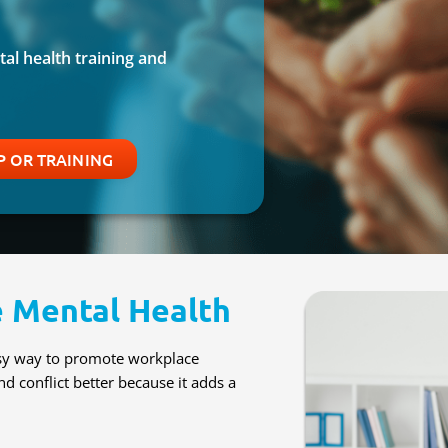
al health training and
 OR TRAINING
 Mental Health
asy way to promote workplace
nd conflict better because it adds a