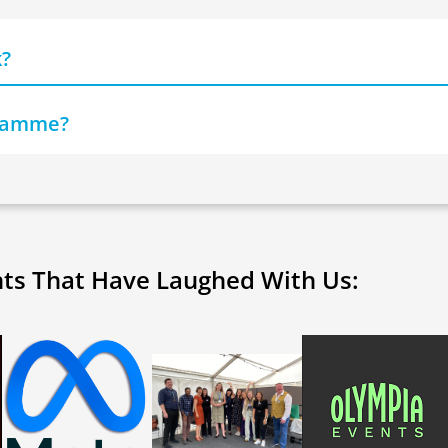
k?
gramme?
nts That Have Laughed With Us: