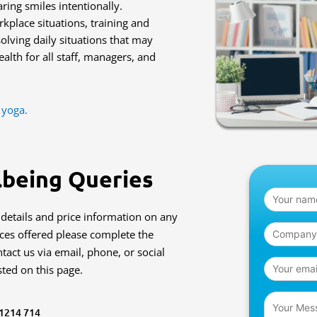
ing smiles intentionally.
kplace situations, training and
lving daily situations that may
alth for all staff, managers, and
 yoga.
lbeing Queries
 details and price information on any
ices offered please complete the
tact us via email, phone, or social
sted on this page.
 1214 714