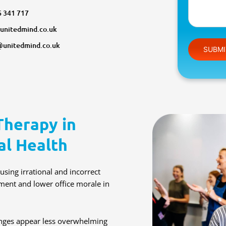
6 341 717
unitedmind.co.uk
Please leav
@unitedmind.co.uk
Therapy in
al Health
sing irrational and incorrect
nment and lower office morale in
lenges appear less overwhelming