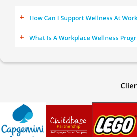
How Can I Support Wellness At Wor
What Is A Workplace Wellness Pro
Clie