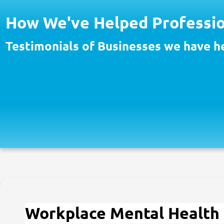
How We've Helped Professio
Testimonials of Businesses we have h
Workplace Mental Health