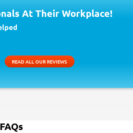
nals At Their Workplace!
elped
READ ALL OUR REVIEWS
 FAQs