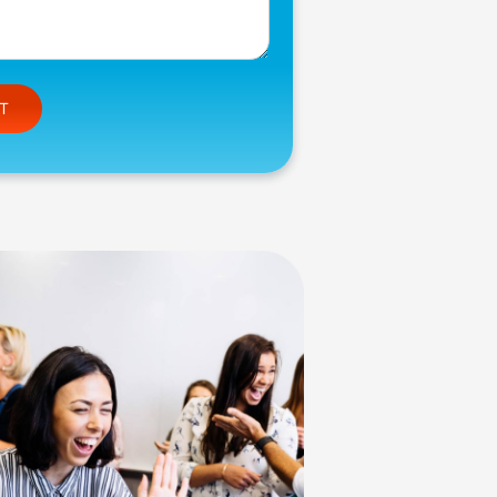
e this field empty.