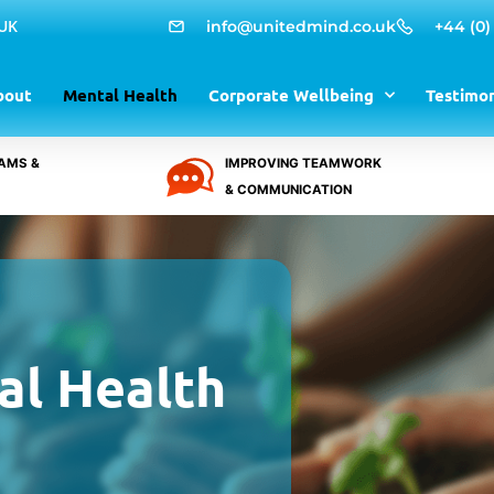
 UK
info@unitedmind.co.uk
+44 (0)
bout
Mental Health
Corporate Wellbeing
Testimon
AMS &
IMPROVING TEAMWORK
& COMMUNICATION
al Health