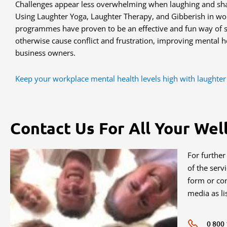
Challenges appear less overwhelming when laughing and shar
Using Laughter Yoga, Laughter Therapy, and Gibberish in wor
programmes have proven to be an effective and fun way of so
otherwise cause conflict and frustration, improving mental he
business owners.
Keep your workplace mental health levels high with laughter
Contact Us For All Your Wel
For further
of the serv
form or con
media as li
0 800