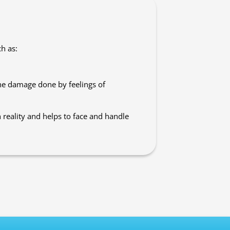
h as:
he damage done by feelings of
 reality and helps to face and handle