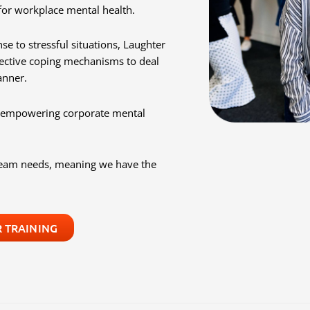
for workplace mental health.
se to stressful situations, Laughter
ective coping mechanisms to deal
anner.
nd empowering corporate mental
 team needs, meaning we have the
 TRAINING