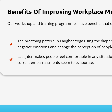
Benefits Of Improving Workplace M
Our workshop and training programmes have benefits that ex
The breathing pattern in Laugher Yoga using the diaphr
negative emotions and change the perception of peopl
Laughter makes people feel comfortable in any situati
current embarrassments seem to evaporate.