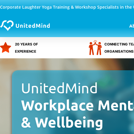
Skip
Corporate Laughter Yoga Training & Workshop Specialists in the
to
content
A
20 YEARS OF
CONNECTING TE
EXPERIENCE
ORGANISATIONS
UnitedMind
Workplace Ment
& Wellbeing