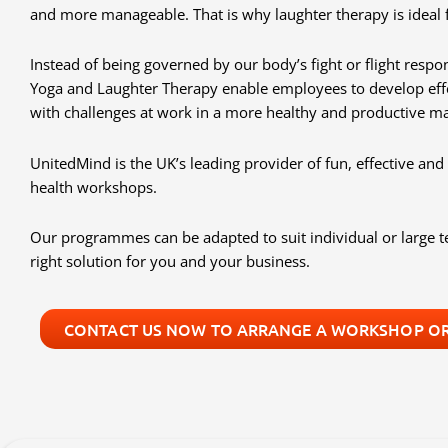
and more manageable. That is why laughter therapy is ideal 
Instead of being governed by our body’s fight or flight respon
Yoga and Laughter Therapy enable employees to develop eff
with challenges at work in a more healthy and productive m
UnitedMind is the UK’s leading provider of fun, effective a
health workshops.
Our programmes can be adapted to suit individual or large
right solution for you and your business.
CONTACT US NOW TO ARRANGE A WORKSHOP OR