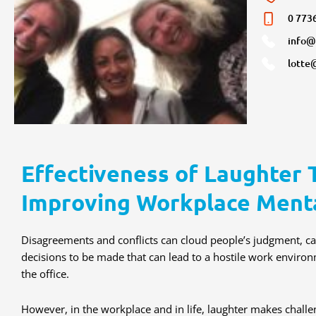
0 773
info@
lotte
Effectiveness of Laughter 
Improving Workplace Ment
Disagreements and conflicts can cloud people’s judgment, cau
decisions to be made that can lead to a hostile work enviro
the office.
However, in the workplace and in life, laughter makes chal