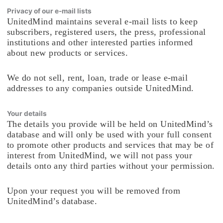
Privacy of our e-mail lists
UnitedMind maintains several e-mail lists to keep
subscribers, registered users, the press, professional
institutions and other interested parties informed
about new products or services.
We do not sell, rent, loan, trade or lease e-mail
addresses to any companies outside UnitedMind.
Your details
The details you provide will be held on UnitedMind’s
database and will only be used with your full consent
to promote other products and services that may be of
interest from UnitedMind, we will not pass your
details onto any third parties without your permission.
Upon your request you will be removed from
UnitedMind’s database.