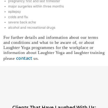
pregnancy first and last trimester
major surgeries within three months
epilepsy
colds and flu
severe back ache
alcohol and recreational drugs
For further details and information about our terms
and conditions and what to be aware of, or about
Laughter Yoga programmes for the workplace or
information about Laughter Yoga and laughter training
contact
please
us.
Clients That Have Laughed With Us: