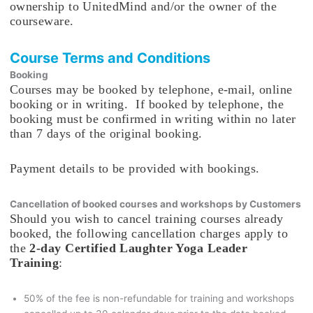
ownership to UnitedMind and/or the owner of the
courseware.
Course Terms and Conditions
Booking
Courses may be booked by telephone, e-mail, online
booking or in writing. If booked by telephone, the
booking must be confirmed in writing within no later
than 7 days of the original booking.
Payment details to be provided with bookings.
Cancellation of booked courses and workshops by Customers
Should you wish to cancel training courses already
booked, the following cancellation charges apply to
the
2-day Certified Laughter Yoga Leader
Training
:
50% of the fee is non-refundable for training and workshops