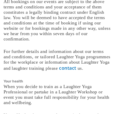
All bookings on our events are subject to the above
terms and conditions and your acceptance of them
constitutes a legally binding contract under English
law. You will be deemed to have accepted the terms
and conditions at the time of booking if using our
website or for bookings made in any other way, unless
we hear from you within seven days of our
confirmation.
For further details and information about our terms
and conditions, or tailored Laughter Yoga programmes
for the workplace or information about Laughter Yoga
contact
and laughter training please
us.
Your health
When you decide to train as a Laughter Yoga
Professional or partake in a Laughter Workshop or
event you must take full responsibility for your health
and wellbeing.