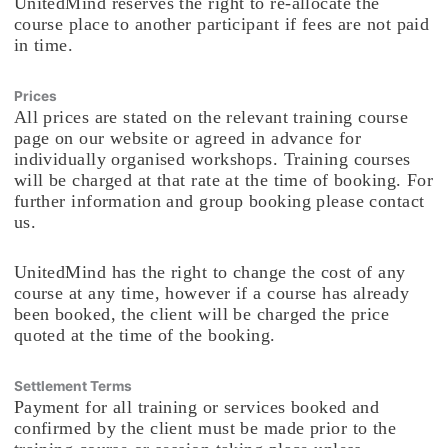
UnitedMind reserves the right to re-allocate the
course place to another participant if fees are not paid
in time.
Prices
All prices are stated on the relevant training course
page on our website or agreed in advance for
individually organised workshops. Training courses
will be charged at that rate at the time of booking. For
further information and group booking please contact
us.
UnitedMind has the right to change the cost of any
course at any time, however if a course has already
been booked, the client will be charged the price
quoted at the time of the booking.
Settlement Terms
Payment for all training or services booked and
confirmed by the client must be made prior to the