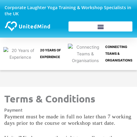
Skip
Corporate Laughter Yoga Training & Workshop Specialists in
to
the UK
content
Corporate Wellbeing
CONNECTING
20 YEARS OF
TEAMS &
EXPERIENCE
ORGANISATIONS
Terms & Conditions
Payment
Payment must be made in full no later than 7 working
days prior to the course or workshop start date.