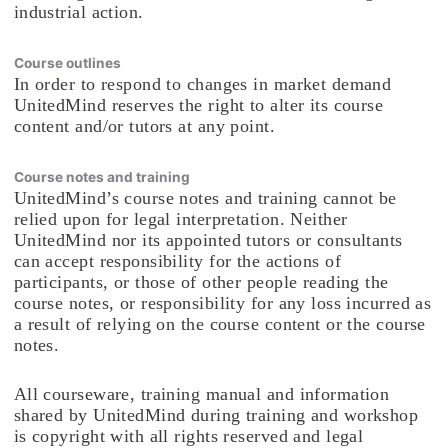
industrial action.
Course outlines
In order to respond to changes in market demand
UnitedMind reserves the right to alter its course
content and/or tutors at any point.
Course notes and training
UnitedMind’s course notes and training cannot be
relied upon for legal interpretation. Neither
UnitedMind nor its appointed tutors or consultants
can accept responsibility for the actions of
participants, or those of other people reading the
course notes, or responsibility for any loss incurred as
a result of relying on the course content or the course
notes.
All courseware, training manual and information
shared by UnitedMind during training and workshop
is copyright with all rights reserved and legal