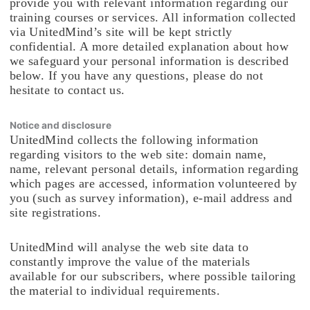
provide you with relevant information regarding our
training courses or services. All information collected
via UnitedMind’s site will be kept strictly
confidential. A more detailed explanation about how
we safeguard your personal information is described
below. If you have any questions, please do not
hesitate to contact us.
Notice and disclosure
UnitedMind collects the following information
regarding visitors to the web site: domain name,
name, relevant personal details, information regarding
which pages are accessed, information volunteered by
you (such as survey information), e-mail address and
site registrations.
UnitedMind will analyse the web site data to
constantly improve the value of the materials
available for our subscribers, where possible tailoring
the material to individual requirements.