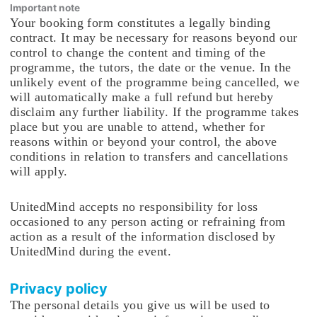
Important note
Your booking form constitutes a legally binding
contract. It may be necessary for reasons beyond our
control to change the content and timing of the
programme, the tutors, the date or the venue. In the
unlikely event of the programme being cancelled, we
will automatically make a full refund but hereby
disclaim any further liability. If the programme takes
place but you are unable to attend, whether for
reasons within or beyond your control, the above
conditions in relation to transfers and cancellations
will apply.
UnitedMind accepts no responsibility for loss
occasioned to any person acting or refraining from
action as a result of the information disclosed by
UnitedMind during the event.
Privacy policy
The personal details you give us will be used to