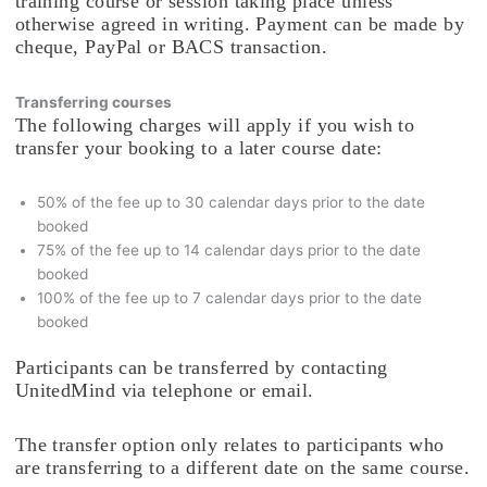
training course or session taking place unless
otherwise agreed in writing. Payment can be made by
cheque, PayPal or BACS transaction.
Transferring courses
The following charges will apply if you wish to
transfer your booking to a later course date:
50% of the fee up to 30 calendar days prior to the date
booked
75% of the fee up to 14 calendar days prior to the date
booked
100% of the fee up to 7 calendar days prior to the date
booked
Participants can be transferred by contacting
UnitedMind via telephone or email.
The transfer option only relates to participants who
are transferring to a different date on the same course.