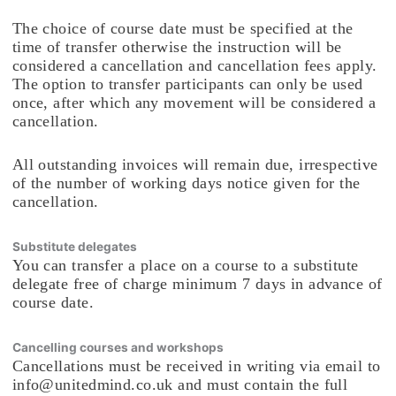
The choice of course date must be specified at the
time of transfer otherwise the instruction will be
considered a cancellation and cancellation fees apply.
The option to transfer participants can only be used
once, after which any movement will be considered a
cancellation.
All outstanding invoices will remain due, irrespective
of the number of working days notice given for the
cancellation.
Substitute delegates
You can transfer a place on a course to a substitute
delegate free of charge minimum 7 days in advance of
course date.
Cancelling courses and workshops
Cancellations must be received in writing via email to
info@unitedmind.co.uk and must contain the full