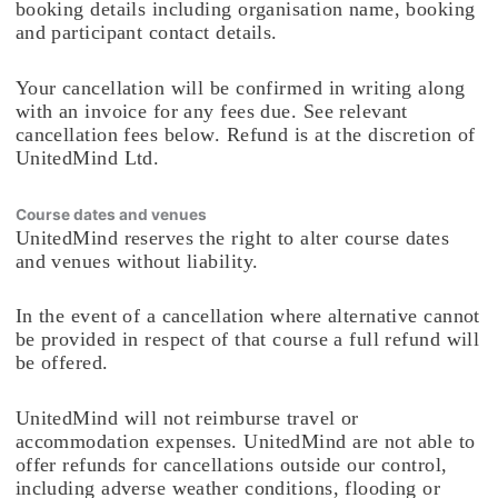
booking details including organisation name, booking
and participant contact details.
Your cancellation will be confirmed in writing along
with an invoice for any fees due. See relevant
cancellation fees below. Refund is at the discretion of
UnitedMind Ltd.
Course dates and venues
UnitedMind reserves the right to alter course dates
and venues without liability.
In the event of a cancellation where alternative cannot
be provided in respect of that course a full refund will
be offered.
UnitedMind will not reimburse travel or
accommodation expenses. UnitedMind are not able to
offer refunds for cancellations outside our control,
including adverse weather conditions, flooding or