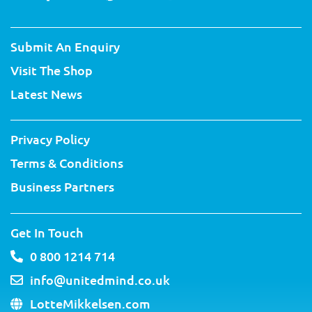
w
a
o
i
i
n
i
c
u
n
n
s
t
e
t
t
k
t
Submit An Enquiry
t
b
u
e
e
a
e
o
b
r
d
g
Visit The Shop
r
o
e
e
i
r
k
s
n
a
Latest News
-
t
m
f
Privacy Policy
Terms & Conditions
Business Partners
Get In Touch
0 800 1214 714
info@unitedmind.co.uk
LotteMikkelsen.com