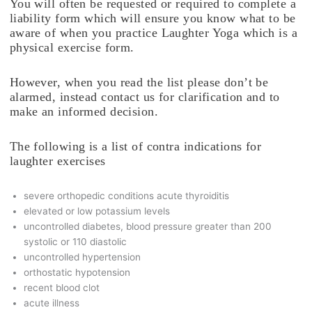
You will often be requested or required to complete a
liability form which will ensure you know what to be
aware of when you practice Laughter Yoga which is a
physical exercise form.
However, when you read the list please don’t be
alarmed, instead contact us for clarification and to
make an informed decision.
The following is a list of contra indications for
laughter exercises
severe orthopedic conditions acute thyroiditis
elevated or low potassium levels
uncontrolled diabetes, blood pressure greater than 200
systolic or 110 diastolic
uncontrolled hypertension
orthostatic hypotension
recent blood clot
acute illness