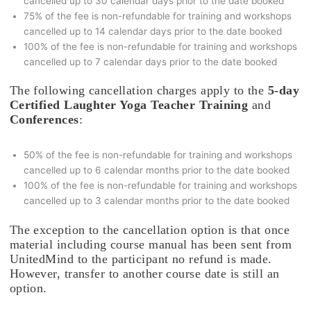
cancelled up to 30 calendar days prior to the date booked
75% of the fee is non-refundable for training and workshops
cancelled up to 14 calendar days prior to the date booked
100% of the fee is non-refundable for training and workshops
cancelled up to 7 calendar days prior to the date booked
The following cancellation charges apply to the
5-day
Certified Laughter Yoga Teacher Training
and
Conferences
:
50% of the fee is non-refundable for training and workshops
cancelled up to 6 calendar months prior to the date booked
100% of the fee is non-refundable for training and workshops
cancelled up to 3 calendar months prior to the date booked
The exception to the cancellation option is that once
material including course manual has been sent from
UnitedMind to the participant no refund is made.
However, transfer to another course date is still an
option.