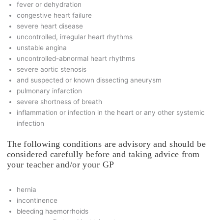
fever or dehydration
congestive heart failure
severe heart disease
uncontrolled, irregular heart rhythms
unstable angina
uncontrolled-abnormal heart rhythms
severe aortic stenosis
and suspected or known dissecting aneurysm
pulmonary infarction
severe shortness of breath
inflammation or infection in the heart or any other systemic
infection
The following conditions are advisory and should be
considered carefully before and taking advice from
your teacher and/or your GP
hernia
incontinence
bleeding haemorrhoids