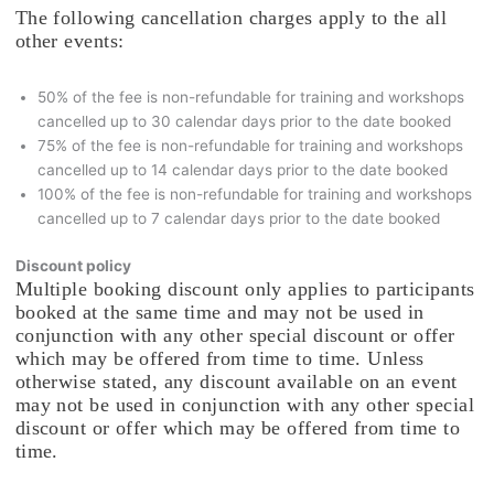
The following cancellation charges apply to the all
other events:
50% of the fee is non-refundable for training and workshops
cancelled up to 30 calendar days prior to the date booked
75% of the fee is non-refundable for training and workshops
cancelled up to 14 calendar days prior to the date booked
100% of the fee is non-refundable for training and workshops
cancelled up to 7 calendar days prior to the date booked
Discount policy
Multiple booking discount only applies to participants
booked at the same time and may not be used in
conjunction with any other special discount or offer
which may be offered from time to time. Unless
otherwise stated, any discount available on an event
may not be used in conjunction with any other special
discount or offer which may be offered from time to
time.