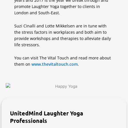
years and 2017 is the year we break through and
promote Laughter Yoga together to clients in
London and South-East.
Suzi Cinalli and Lotte Mikkelsen are in tune with
the stress factors in workplaces and both aim to
provide workshops and therapies to alleviate daily
life stressors.
You can visit The Vital Touch and read more about
them on
www.thevitaltouch.com
.
UnitedMind Laughter Yoga
Professionals