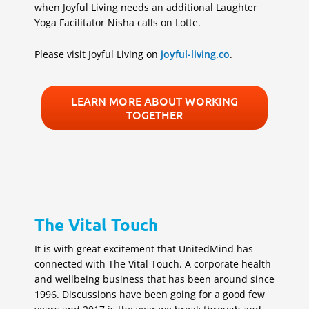
when Joyful Living needs an additional Laughter
Yoga Facilitator Nisha calls on Lotte.
Please visit Joyful Living on
joyful-living.co
.
LEARN MORE ABOUT WORKING
TOGETHER
The Vital Touch
It is with great excitement that UnitedMind has
connected with The Vital Touch. A corporate health
and wellbeing business that has been around since
1996. Discussions have been going for a good few