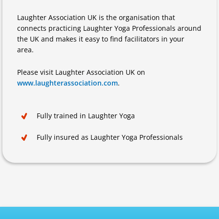
Laughter Association UK is the organisation that
connects practicing Laughter Yoga Professionals around
the UK and makes it easy to find facilitators in your
area.
Please visit Laughter Association UK on
www.laughterassociation.com
.
Fully trained in Laughter Yoga
Fully insured as Laughter Yoga Professionals