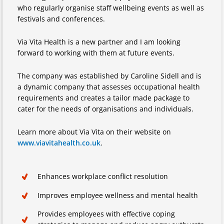
who regularly organise staff wellbeing events as well as
festivals and conferences.
Via Vita Health is a new partner and I am looking
forward to working with them at future events.
The company was established by Caroline Sidell and is
a dynamic company that assesses occupational health
requirements and creates a tailor made package to
cater for the needs of organisations and individuals.
Learn more about Via Vita on their website on
www.viavitahealth.co.uk
.
Enhances workplace conflict resolution
Improves employee wellness and mental health
Provides employees with effective coping