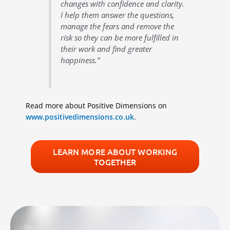
changes with confidence and clarity.
I help them answer the questions,
manage the fears and remove the
risk so they can be more fulfilled in
their work and find greater
happiness.”
Read more about Positive Dimensions on
www.positivedimensions.co.uk
.
LEARN MORE ABOUT WORKING
TOGETHER