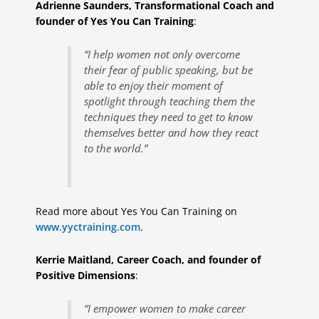
Adrienne Saunders, Transformational Coach and
founder of Yes You Can Training
:
“I help women not only overcome
their fear of public speaking, but be
able to enjoy their moment of
spotlight through teaching them the
techniques they need to get to know
themselves better and how they react
to the world.”
Read more about Yes You Can Training on
www.yyctraining.com
.
Kerrie Maitland, Career Coach, and founder of
Positive Dimensions
:
“I empower women to make career