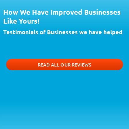
How We Have Improved Businesses
Like Yours!
Testimonials of Businesses we have helped
READ ALL OUR REVIEWS