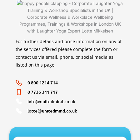
For further details and price information on any of
the services offered please complete the form or
contact us via email, phone, or social media as
listed on this page.
0 800 1214 714
0 7736 341 717
info@unitedmind.co.uk
lotte@unitedmind.co.uk