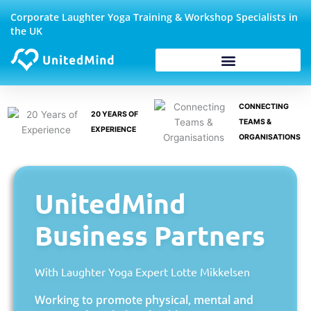
Skip
Corporate Laughter Yoga Training & Workshop Specialists in
to
the UK
content
Corporate Wellbeing
CONNECTING
20 YEARS OF
TEAMS &
EXPERIENCE
ORGANISATIONS
UnitedMind
Business Partners
With Laughter Yoga Expert Lotte Mikkelsen
Working to promote physical, mental and