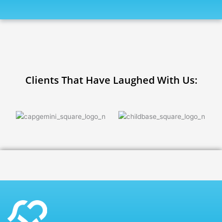
Clients That Have Laughed With Us: