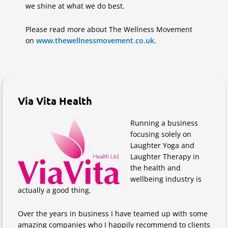
we shine at what we do best.
Please read more about The Wellness Movement
on
www.thewellnessmovement.co.uk
.
Via Vita Health
Running a business
focusing solely on
Laughter Yoga and
Laughter Therapy in
the health and
wellbeing industry is
actually a good thing.
Over the years in business I have teamed up with some
amazing companies who I happily recommend to clients