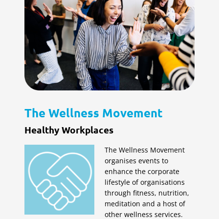
The Wellness Movement
Healthy Workplaces
The Wellness Movement
organises events to
enhance the corporate
lifestyle of organisations
through fitness, nutrition,
meditation and a host of
other wellness services.