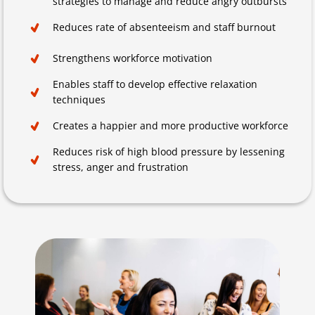
strategies to manage and reduce angry outbursts
Reduces rate of absenteeism and staff burnout
Strengthens workforce motivation
Enables staff to develop effective relaxation
techniques
Creates a happier and more productive workforce
Reduces risk of high blood pressure by lessening
stress, anger and frustration