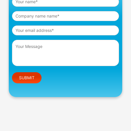
Please leave this field empty.