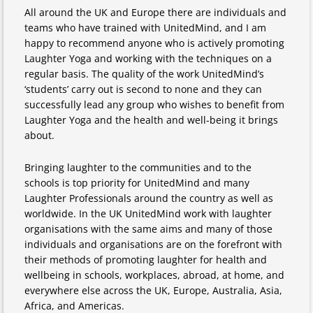
All around the UK and Europe there are individuals and
teams who have trained with UnitedMind, and I am
happy to recommend anyone who is actively promoting
Laughter Yoga and working with the techniques on a
regular basis. The quality of the work UnitedMind’s
‘students’ carry out is second to none and they can
successfully lead any group who wishes to benefit from
Laughter Yoga and the health and well-being it brings
about.
Bringing laughter to the communities and to the
schools is top priority for UnitedMind and many
Laughter Professionals around the country as well as
worldwide. In the UK UnitedMind work with laughter
organisations with the same aims and many of those
individuals and organisations are on the forefront with
their methods of promoting laughter for health and
wellbeing in schools, workplaces, abroad, at home, and
everywhere else across the UK, Europe, Australia, Asia,
Africa, and Americas.