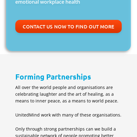
emotional workplace health
CONTACT US NOW TO FIND OUT MORE
Forming Partnerships
All over the world people and organisations are
celebrating laughter and the art of healing, as a
means to inner peace, as a means to world peace.
UnitedMind work with many of these organisations.
Only through strong partnerships can we build a
sustainable network of people promoting better