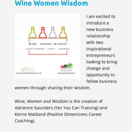
Wine Women Wisdom
I am excited to
introduce a
new business
relationship
with two
inspirational
entrepreneurs
looking to bring
change and
opportunity to
fellow business
women through sharing their wisdom.
Wine, Women and Wisdom is the creation of
Adrienne Saunders (Yes You Can Training) and
Kerrie Maitland (Positive Dimensions Career
Coaching).