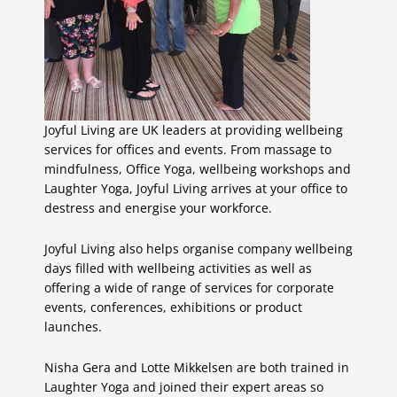
Joyful Living are UK leaders at providing wellbeing
services for offices and events. From massage to
mindfulness, Office Yoga, wellbeing workshops and
Laughter Yoga, Joyful Living arrives at your office to
destress and energise your workforce.
Joyful Living also helps organise company wellbeing
days filled with wellbeing activities as well as
offering a wide of range of services for corporate
events, conferences, exhibitions or product
launches.
Nisha Gera and Lotte Mikkelsen are both trained in
Laughter Yoga and joined their expert areas so