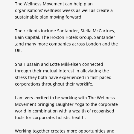
The Wellness Movement can help plan
organisations’ wellness weeks as well as create a
sustainable plan moving forward.
Their clients include Santander, Stella McCartney,
Bain Capital, The Hoxton Hotels Group, Santander
,and many more companies across London and the
UK.
Sha Hussain and Lotte Mikkelsen connected
through their mutual interest in alleviating the
stress they both have experienced in fast-paced
corporations throughout their worklife.
I am very excited to be working with The Wellness
Movement bringing Laughter Yoga to the corporate
world in combination with a wealth of recognised
tools for corporrate, holistic health.
Working together creates more opportunities and