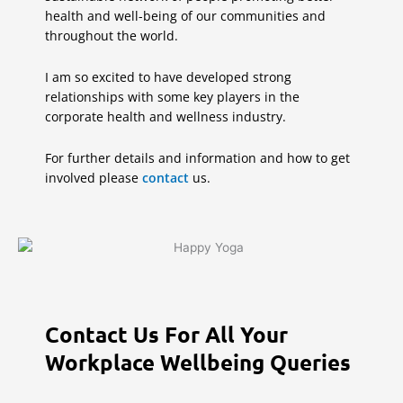
health and well-being of our communities and
throughout the world.
I am so excited to have developed strong
relationships with some key players in the
corporate health and wellness industry.
For further details and information and how to get
involved please
contact
us.
Contact Us For All Your
Workplace Wellbeing Queries