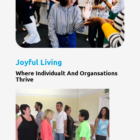
Joyful Living
Where Individualt And Organsations
Thrive