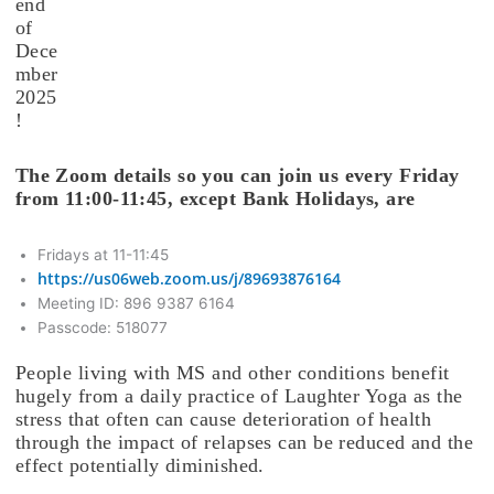
end
of
Dece
mber
2025
!
The Zoom details so you can join us every Friday
from 11:00-11:45, except Bank Holidays, are
Fridays at 11-11:45
https://us06web.zoom.us/j/89693876164
Meeting ID: 896 9387 6164
Passcode: 518077
People living with MS and other conditions benefit
hugely from a daily practice of Laughter Yoga as the
stress that often can cause deterioration of health
through the impact of relapses can be reduced and the
effect potentially diminished.