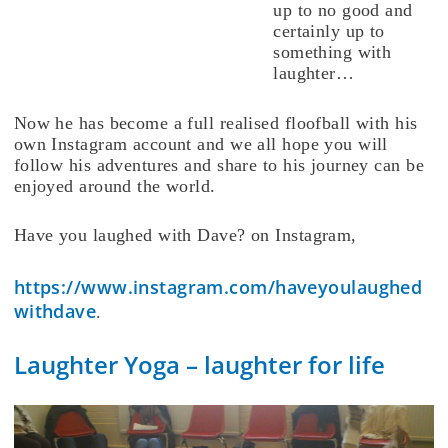
up to no good and
certainly up to
something with
laughter…
Now he has become a full realised floofball with his
own Instagram account and we all hope you will
follow his adventures and share to his journey can be
enjoyed around the world.
Have you laughed with Dave? on Instagram,
https://www.instagram.com/haveyoulaughed
withdave
.
Laughter Yoga – laughter for life