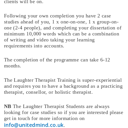
clients will be on.
Following your own completion you have 2 case
studies ahead of you, 1 x one-on-one, 1 x group-on-
one (2-4 people), and completing your dissertation of
minimum 10,000 words which can be a combination
of writing and video taking your learning
requirements into accounts.
The completion of the programme can take 6-12
months.
The Laughter Therapist Training is super-experiential
and requires you to have a background as a practicing
therapist, consellor, or holistic therapist.
NB
The Laughter Therapist Students are always
looking for case studies so if you are interested please
get in touch for more information on
info@unitedmind.co.uk
.