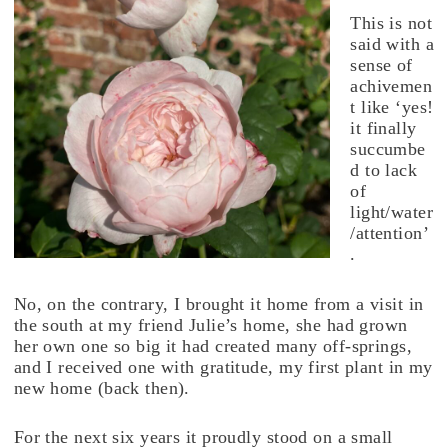
This is not
said with a
sense of
achivemen
t like ‘yes!
it finally
succumbe
d to lack
of
light/water
/attention’
.
No, on the contrary, I brought it home from a visit in
the south at my friend Julie’s home, she had grown
her own one so big it had created many off-springs,
and I received one with gratitude, my first plant in my
new home (back then).
For the next six years it proudly stood on a small