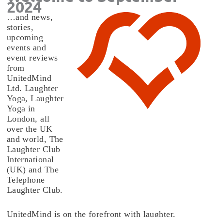
2024
…and news,
stories,
upcoming
events and
event reviews
from
UnitedMind
Ltd. Laughter
Yoga, Laughter
Yoga in
London, all
over the UK
and world, The
Laughter Club
International
(UK) and The
Telephone
Laughter Club.
UnitedMind is on the forefront with laughter,