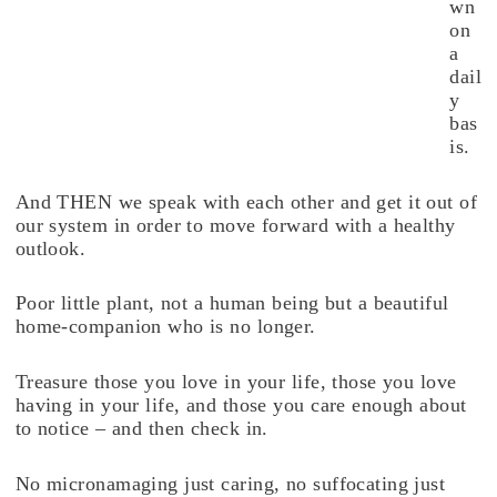
wn
on
a
dail
y
bas
is.
And THEN we speak with each other and get it out of
our system in order to move forward with a healthy
outlook.
Poor little plant, not a human being but a beautiful
home-companion who is no longer.
Treasure those you love in your life, those you love
having in your life, and those you care enough about
to notice – and then check in.
No micronamaging just caring, no suffocating just