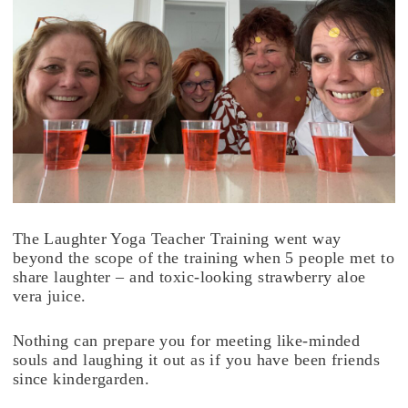
The Laughter Yoga Teacher Training went way
beyond the scope of the training when 5 people met to
share laughter – and toxic-looking strawberry aloe
vera juice.
Nothing can prepare you for meeting like-minded
souls and laughing it out as if you have been friends
since kindergarden.