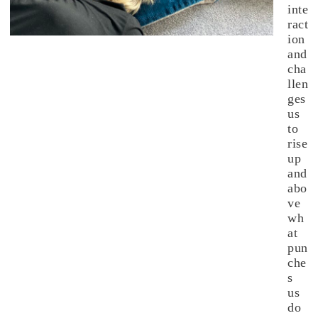
inte
ract
ion
and
cha
llen
ges
us
to
rise
up
and
abo
ve
wh
at
pun
che
s
us
do