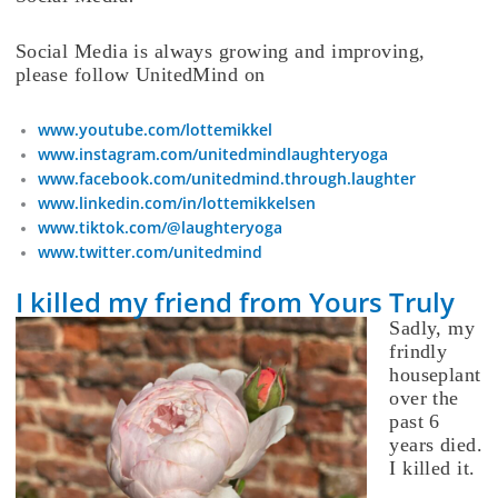
Social Media is always growing and improving,
please follow UnitedMind on
www.youtube.com/lottemikkel
www.instagram.com/unitedmindlaughteryoga
www.facebook.com/unitedmind.through.laughter
www.linkedin.com/in/lottemikkelsen
www.tiktok.com/@laughteryoga
www.twitter.com/unitedmind
I killed my friend from Yours Truly
Sadly, my
frindly
houseplant
over the
past 6
years died.
I killed it.