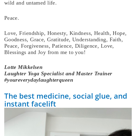
wild and untamed life.
Peace.
Love, Friendship, Honesty, Kindness, Health, Hope,
Goodness, Grace, Gratitude, Understanding, Faith,
Peace, Forgiveness, Patience, Diligence, Love,
Blessings and Joy from me to you!
Lotte
Mikkelsen
Laughter Yoga Specialist and Master Trainer
#youreverydaylaughterqueen
The best medicine, social glue, and
instant facelift