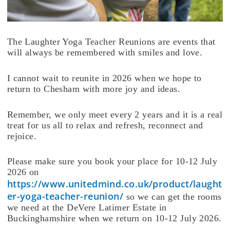
The Laughter Yoga Teacher Reunions are events that
will always be remembered with smiles and love.
I cannot wait to reunite in 2026 when we hope to
return to Chesham with more joy and ideas.
Remember, we only meet every 2 years and it is a real
treat for us all to relax and refresh, reconnect and
rejoice.
Please make sure you book your place for 10-12 July
2026 on
https://www.unitedmind.co.uk/product/laught
er-yoga-teacher-reunion/
so we can get the rooms
we need at the DeVere Latimer Estate in
Buckinghamshire when we return on 10-12 July 2026.