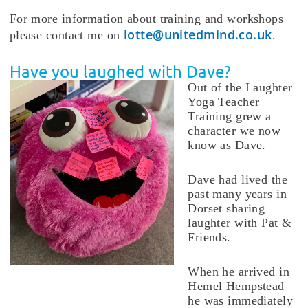
For more information about training and workshops
lotte@unitedmind.co.uk
please contact me on
.
Have you laughed with Dave?
Out of the Laughter
Yoga Teacher
Training grew a
character we now
know as Dave.
Dave had lived the
past many years in
Dorset sharing
laughter with Pat &
Friends.
When he arrived in
Hemel Hempstead
he was immediately