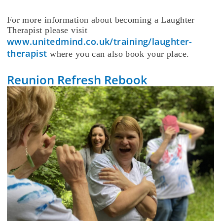
For more information about becoming a Laughter
Therapist please visit
www.unitedmind.co.uk/training/laughter-
therapist
where you can also book your place.
Reunion Refresh Rebook