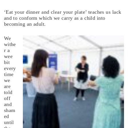
‘Eat your dinner and clear your plate’ teaches us lack
and to conform which we carry as a child into
becoming an adult.
We
withe
r a
wee
bit
every
time
we
are
told
off
and
sham
ed
until