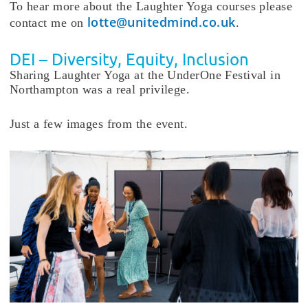
To hear more about the Laughter Yoga courses please
lotte@unitedmind.co.uk
contact me on
.
DEI – Diversity, Equity, Inclusion
Sharing Laughter Yoga at the UnderOne Festival in
Northampton was a real privilege.
Just a few images from the event.