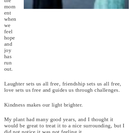
the
mom
ent
when
we
feel
hope
and
joy
has
run
out.
Laughter sets us all free, friendship sets us all free,
love sets us free and guides us through challenges.
Kindness makes our light brighter.
My plant had many good years, and I thought it
would be great to treat it to a nice surrounding, but I
did not notice it was not feeling it.