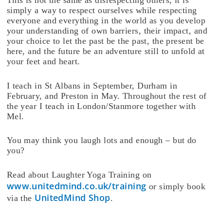
simply a way to respect ourselves while respecting
everyone and everything in the world as you develop
your understanding of own barriers, their impact, and
your choice to let the past be the past, the present be
here, and the future be an adventure still to unfold at
your feet and heart.
I teach in St Albans in September, Durham in
February, and Preston in May. Throughout the rest of
the year I teach in London/Stanmore together with
Mel.
You may think you laugh lots and enough – but do
you?
Read about Laughter Yoga Training on
www.unitedmind.co.uk/training
or simply book
UnitedMind Shop
via the
.