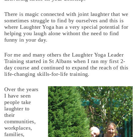
There is magic connected with joint laughter that we
sometimes struggle to find by ourselves and this is
where Laughter Yoga has a very special potential for
helping you laugh alone withont the need to find
funny in your day.
For me and many others the Laughter Yoga Leader
Training started in St Albans when I ran my first 2-
day course and continued to expand the reach of this
life-changing skills-for-life training.
Over the years
I have seen
people take
laughter to
their
communities,
workplaces,
families,