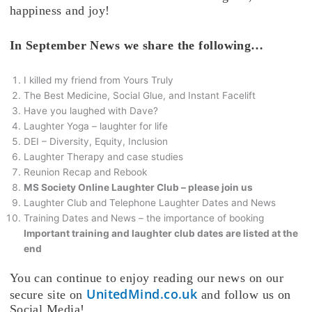
happiness and joy!
In September News we share the following…
I killed my friend from Yours Truly
The Best Medicine, Social Glue, and Instant Facelift
Have you laughed with Dave?
Laughter Yoga – laughter for life
DEI – Diversity, Equity, Inclusion
Laughter Therapy and case studies
Reunion Recap and Rebook
MS Society Online Laughter Club – please join us
Laughter Club and Telephone Laughter Dates and News
Training Dates and News – the importance of booking
Important training and laughter club dates are listed at the
end
You can continue to enjoy reading our news on our
UnitedMind.co.uk
secure site on
and follow us on
Social Media!