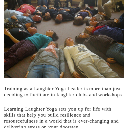
Training as a Laughter Yoga Leader is more than just
deciding to facilitate in laughter clubs and workshops.
Learning Laughter Yoga sets you up for life with
skills that help you build resilience and
resourcefulness in a world that is ever-changing and
delivering stress on your doorstep.