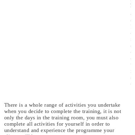
y
w
e
e
k
e
n
d
c
o
u
r
s
e
.
There is a whole range of activities you undertake
when you decide to complete the training, it is not
only the days in the training room, you must also
complete all activities for yourself in order to
understand and experience the programme your