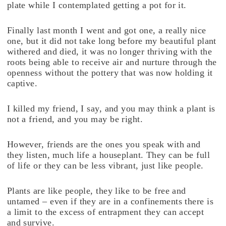
plate while I contemplated getting a pot for it.
Finally last month I went and got one, a really nice
one, but it did not take long before my beautiful plant
withered and died, it was no longer thriving with the
roots being able to receive air and nurture through the
openness without the pottery that was now holding it
captive.
I killed my friend, I say, and you may think a plant is
not a friend, and you may be right.
However, friends are the ones you speak with and
they listen, much life a houseplant. They can be full
of life or they can be less vibrant, just like people.
Plants are like people, they like to be free and
untamed – even if they are in a confinements there is
a limit to the excess of entrapment they can accept
and survive.