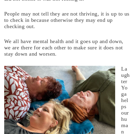
People may not tell they are not thriving, it is up to us
to check in because otherwise they may end up
checking out.
We all have mental health and it goes up and down,
we are there for each other to make sure it does not
stay down and worsen.
La
ugh
ter
Yo
ga
hel
ps
our
hu
ma
n