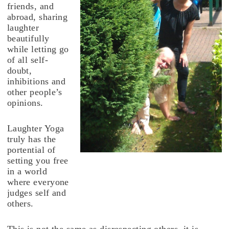
friends, and
abroad, sharing
laughter
beautifully
while letting go
of all self-
doubt,
inhibitions and
other people’s
opinions.
Laughter Yoga
truly has the
portential of
setting you free
in a world
where everyone
judges self and
others.
This is not the same as disrespecting others, it is