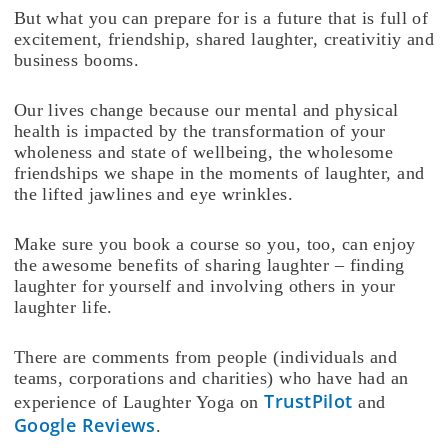
But what you can prepare for is a future that is full of
excitement, friendship, shared laughter, creativitiy and
business booms.
Our lives change because our mental and physical
health is impacted by the transformation of your
wholeness and state of wellbeing, the wholesome
friendships we shape in the moments of laughter, and
the lifted jawlines and eye wrinkles.
Make sure you book a course so you, too, can enjoy
the awesome benefits of sharing laughter – finding
laughter for yourself and involving others in your
laughter life.
There are comments from people (individuals and
teams, corporations and charities) who have had an
TrustPilot
experience of Laughter Yoga on
and
Google Reviews
.