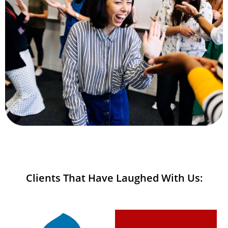
Clients That Have Laughed With Us: