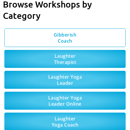
Browse Workshops by
Category
Gibberish
Coach
Laughter
Therapist
Laughter Yoga
Leader
Laughter Yoga
Leader Online
Laughter
Yoga Coach