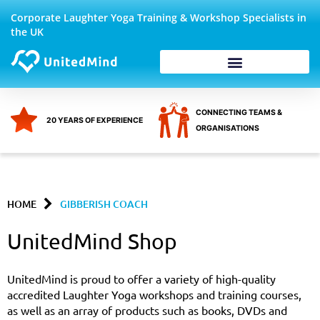
Skip
Corporate Laughter Yoga Training & Workshop Specialists in
to
the UK
content
Corporate Wellbeing
CONNECTING TEAMS &
20 YEARS OF EXPERIENCE
ORGANISATIONS
HOME
GIBBERISH COACH
UnitedMind Shop
UnitedMind is proud to offer a variety of high-quality
accredited Laughter Yoga workshops and training courses,
as well as an array of products such as books, DVDs and