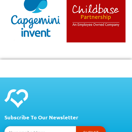
Subscribe To Our Newsletter