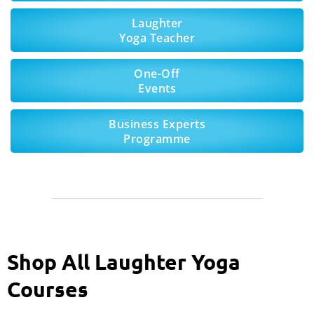
Laughter
Yoga Teacher
One-Off
Events
Business Experts
Programme
Shop All Laughter Yoga
Courses