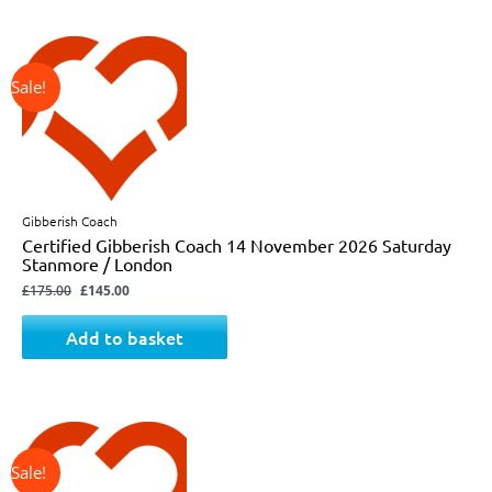
↓ 17%
Original
Current
price
price
was:
is:
£175.00.
£145.00.
Gibberish Coach
Certified Gibberish Coach 14 November 2026 Saturday
Stanmore / London
£
175.00
£
145.00
Add to basket
↓ 17%
Original
Current
price
price
was:
is:
£175.00.
£145.00.