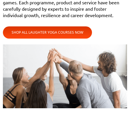
games. Each programme, product and service have been
carefully designed by experts to inspire and foster
individual growth, resilience and career development.
SHOP ALL LAUGHTER YOGA COURSES NOW