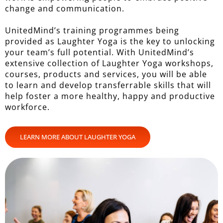
change and communication.
UnitedMind’s training programmes being
provided as Laughter Yoga is the key to unlocking
your team’s full potential. With UnitedMind’s
extensive collection of Laughter Yoga workshops,
courses, products and services, you will be able
to learn and develop transferrable skills that will
help foster a more healthy, happy and productive
workforce.
LEARN MORE ABOUT LAUGHTER YOGA