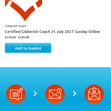
Gibberish Coach
Certified Gibberish Coach 25 July 2027 Sunday Online
£
175.00
£
145.00
Add to basket