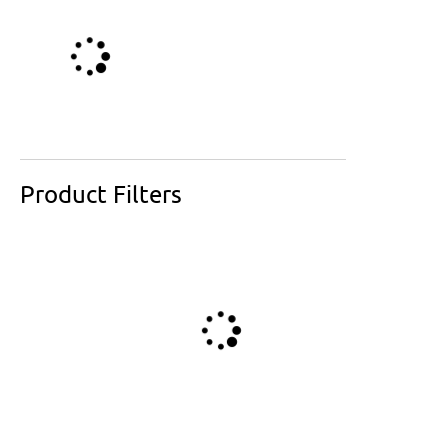
Product Filters