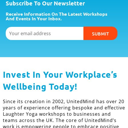
Subscribe To Our Newsletter
Receive Information On The Latest Workshops
And Events In Your Inbox.
Email
SUBMIT
Invest In Your Workplace’s
Wellbeing Today!
Since its creation in 2002, UnitedMind has over 20
years of experience offering bespoke and effective
Laughter Yoga workshops to businesses and
teams across the UK. The core of UnitedMind’s
work is empowering people to embrace positive