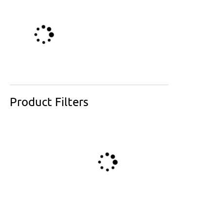
Product Filters