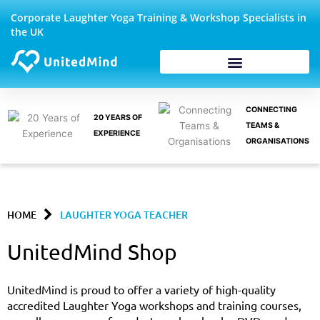
Skip
Corporate Laughter Yoga Training & Workshop Specialists in
to
the UK
content
Corporate Wellbeing
CONNECTING
20 YEARS OF
TEAMS &
EXPERIENCE
ORGANISATIONS
HOME
LAUGHTER YOGA TEACHER
UnitedMind Shop
UnitedMind is proud to offer a variety of high-quality
accredited Laughter Yoga workshops and training courses,