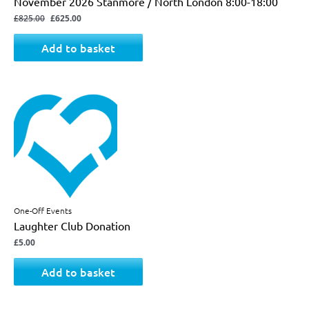
November 2026 Stanmore / North London 8:00-18:00
£
825.00
£
625.00
Add to basket
One-Off Events
Laughter Club Donation
£
5.00
Add to basket