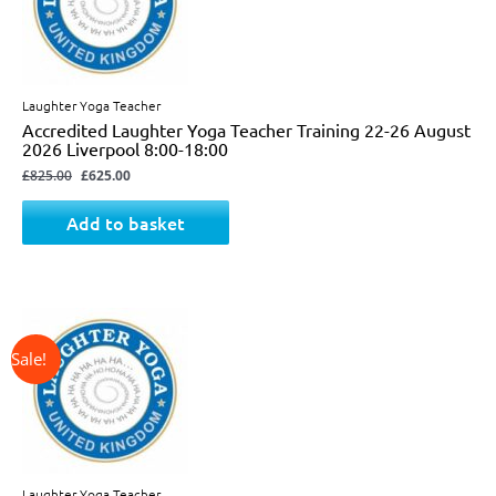
Laughter Yoga Teacher
Accredited Laughter Yoga Teacher Training 22-26 August
2026 Liverpool 8:00-18:00
£
825.00
£
625.00
Add to basket
↓ 34%
Original
Current
price
price
was:
is:
£725.00.
£475.00.
Laughter Yoga Teacher