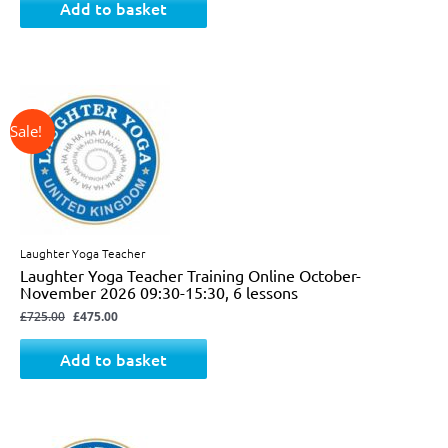
Add to basket
↓ 34%
Original
Current
price
price
was:
is:
£725.00.
£475.00.
Laughter Yoga Teacher
Laughter Yoga Teacher Training Online October-
November 2026 09:30-15:30, 6 lessons
£
725.00
£
475.00
Add to basket
↓ 31%
Original
Current