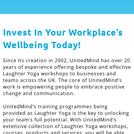
Invest In Your Workplace’s
Wellbeing Today!
Since its creation in 2002, UnitedMind has over 20
years of experience offering bespoke and effective
Laughter Yoga workshops to businesses and
teams across the UK. The core of UnitedMind’s
work is empowering people to embrace positive
change and communication.
UnitedMind’s training programmes being
provided as Laughter Yoga is the key to unlocking
your team’s full potential. With UnitedMind’s
extensive collection of Laughter Yoga workshops,
courses, products and services, you will be able