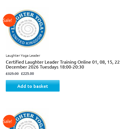
↓ 31%
Original
Current
price
price
was:
is:
£325.00.
£225.00.
Laughter Yoga Leader
Certified Laughter Leader Training Online 01, 08, 15, 22
December 2026 Tuesdays 18:00-20:30
£
325.00
£
225.00
Add to basket
↓ 24%
Original
Current
price
price
was:
is:
£825.00.
£625.00.