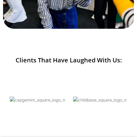
Clients That Have Laughed With Us: