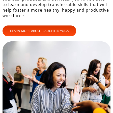
to learn and develop transferrable skills that will
help foster a more healthy, happy and productive
workforce.
LEARN MORE ABOUT LAUGHTER YOGA