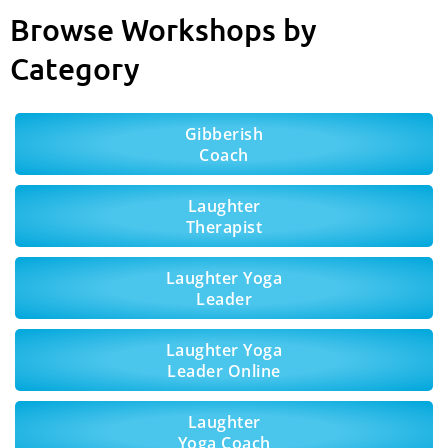
Browse Workshops by
Category
Gibberish
Coach
Laughter
Therapist
Laughter Yoga
Leader
Laughter Yoga
Leader Online
Laughter
Yoga Coach