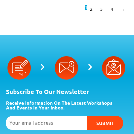
1
2
3
4
→
Subscribe To Our Newsletter
Receive Information On The Latest Workshops
And Events In Your Inbox.
Email
SUBMIT