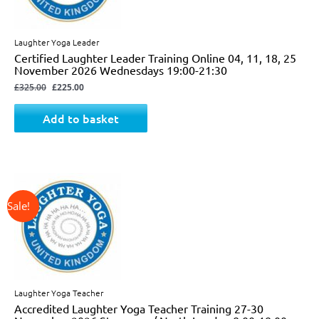
Laughter Yoga Leader
Certified Laughter Leader Training Online 04, 11, 18, 25
November 2026 Wednesdays 19:00-21:30
£
325.00
£
225.00
Add to basket
↓ 24%
Original
Current
price
price
was:
is:
£825.00.
£625.00.
Laughter Yoga Teacher
Accredited Laughter Yoga Teacher Training 27-30