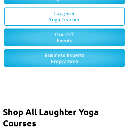
Laughter
Yoga Teacher
One-Off
Events
Business Experts
Programme
Shop All Laughter Yoga
Courses