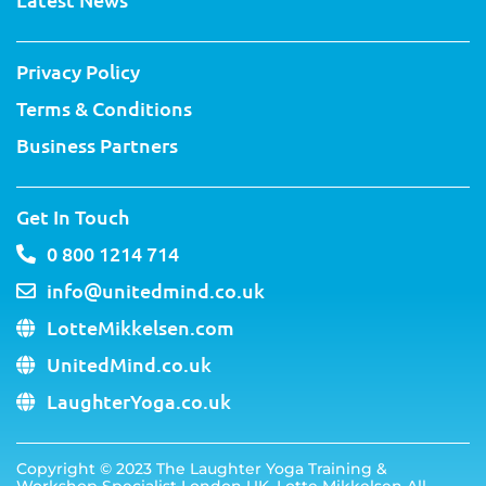
-
t
m
f
Privacy Policy
Terms & Conditions
Business Partners
Get In Touch
0 800 1214 714
info@unitedmind.co.uk
LotteMikkelsen.com
UnitedMind.co.uk
LaughterYoga.co.uk
Copyright ©
2023
The Laughter Yoga Training &