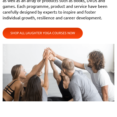
as well as an array of products such as books, DVDs and
games. Each programme, product and service have been
carefully designed by experts to inspire and foster
individual growth, resilience and career development.
SHOP ALL LAUGHTER YOGA COURSES NOW