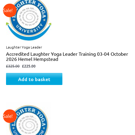
price
price
was:
is:
£325.00.
£225.00.
Laughter Yoga Leader
Accredited Laughter Yoga Leader Training 03-04 October
2026 Hemel Hempstead
£
325.00
£
225.00
Add to basket
↓ 31%
Original
Current
price
price
was:
is:
£325.00.
£225.00.