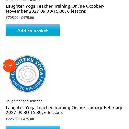
Laughter Yoga Teacher Training Online October-
November 2027 09:30-15:30, 6 lessons
£
725.00
£
475.00
Add to basket
↓ 34%
Original
Current
price
price
was:
is:
£725.00.
£475.00.
Laughter Yoga Teacher
Laughter Yoga Teacher Training Online January-February
2027 09:30-15:30, 6 lessons
£
725.00
£
475.00