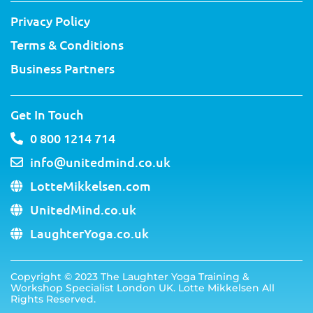
Privacy Policy
Terms & Conditions
Business Partners
Get In Touch
0 800 1214 714
info@unitedmind.co.uk
LotteMikkelsen.com
UnitedMind.co.uk
LaughterYoga.co.uk
Copyright ©
2023
The Laughter Yoga Training &
Workshop Specialist London UK. Lotte Mikkelsen All
Rights Reserved.