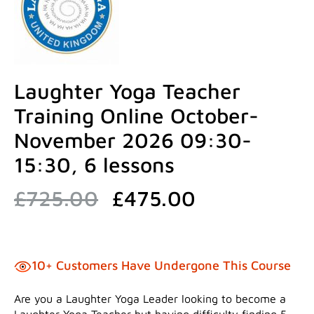
Laughter Yoga Teacher
Training Online October-
November 2026 09:30-
15:30, 6 lessons
Original
Current
£
725.00
£
475.00
price
price
was:
is:
£725.00.
£475.00.
10+ Customers Have Undergone This Course
Are you a Laughter Yoga Leader looking to become a
Laughter Yoga Teacher but having difficulty finding 5