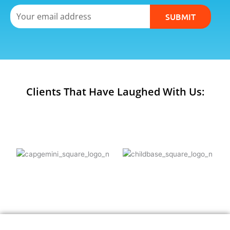
Email
SUBMIT
Clients That Have Laughed With Us: