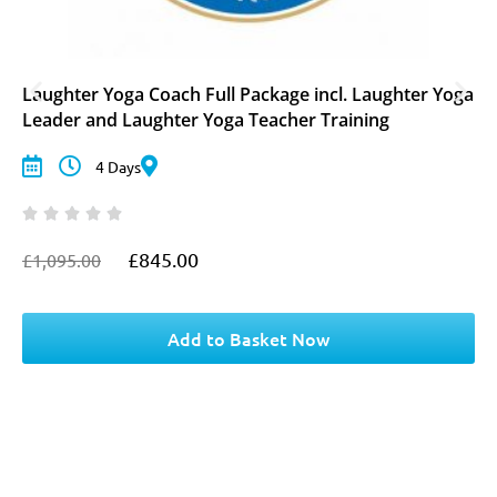
Laughter Yoga Coach Full Package incl. Laughter Yoga
Leader and Laughter Yoga Teacher Training
4 Days
£
845.00
£
1,095.00
O
C
r
u
i
r
g
r
Add to Basket Now
i
e
n
n
a
t
l
p
p
r
r
i