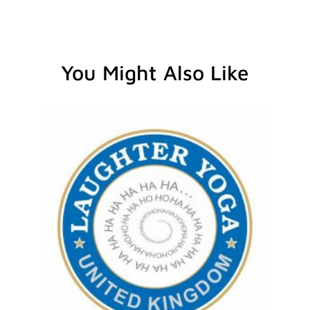
You Might Also Like