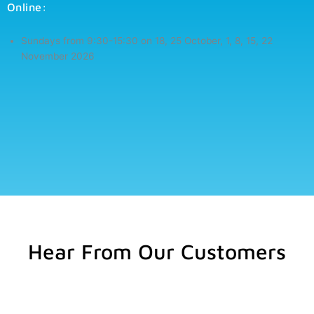
Online:
Sundays from 9:30-15:30 on
18, 25 October, 1, 8, 15, 22
November 2026
Hear From Our Customers