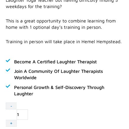
weekdays for the training?
This is a great opportunity to combine learning from
home with 1 optional day’s training in person.
Training in person will take place in Hemel Hempstead.
Become A Certified Laughter Therapist
Join A Community Of Laughter Therapists
Worldwide
Personal Growth & Self-Discovery Through
Laughter
Laughter
-
Yoga
Teacher
+
Training