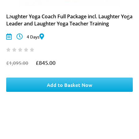
Laughter Yoga Coach Full Package incl. Laughter Yoga
Leader and Laughter Yoga Teacher Training
4 Days
£
845.00
£
1,095.00
O
C
r
u
i
r
g
r
Add to Basket Now
i
e
n
n
a
t
l
p
p
r
r
i
i
c
c
e