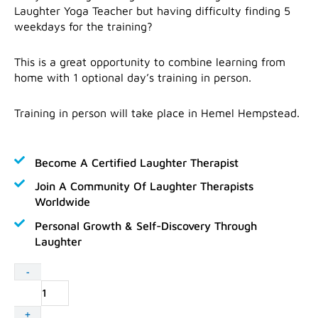
Laughter Yoga Teacher but having difficulty finding 5
weekdays for the training?
This is a great opportunity to combine learning from
home with 1 optional day’s training in person.
Training in person will take place in Hemel Hempstead.
Become A Certified Laughter Therapist
Join A Community Of Laughter Therapists
Worldwide
Personal Growth & Self-Discovery Through
Laughter
Laughter
-
Yoga
Teacher
+
Training