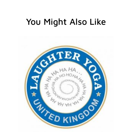
You Might Also Like