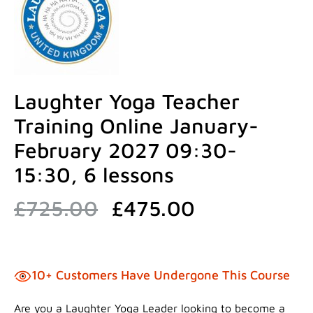
Laughter Yoga Teacher
Training Online January-
February 2027 09:30-
15:30, 6 lessons
Original
Current
£
725.00
£
475.00
price
price
was:
is:
£725.00.
£475.00.
10+ Customers Have Undergone This Course
Are you a Laughter Yoga Leader looking to become a