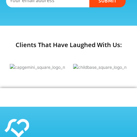
SUBMIT
Clients That Have Laughed With Us: