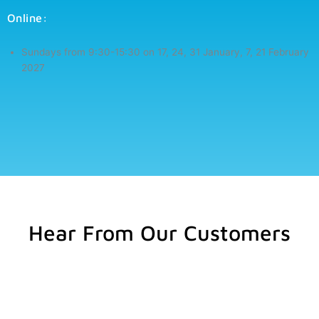
Online:
Sundays from 9:30-15:30 on
17, 24, 31 January, 7, 21 February
2027
Hear From Our Customers