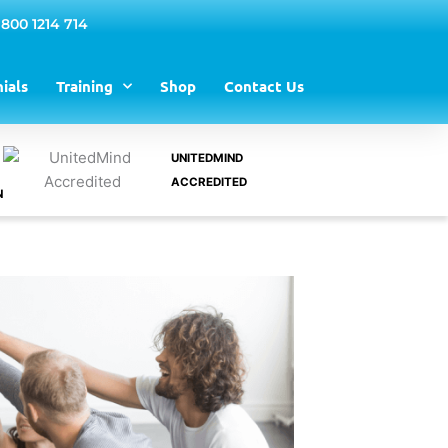
 800 1214 714
ials
Training
Shop
Contact Us
UNITEDMIND
ACCREDITED
N