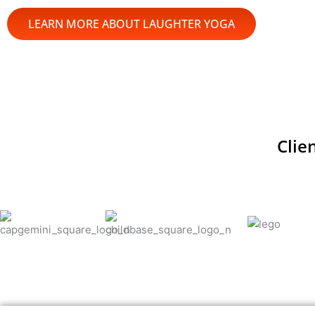
LEARN MORE ABOUT LAUGHTER YOGA
Clie