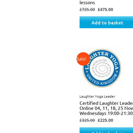
lessons
£
725.00
£
475.00
Add to basket
↓ 31%
Original
Current
price
price
was:
is:
£325.00.
£225.00.
Laughter Yoga Leader
Certified Laughter Leade
Online 04, 11, 18, 25 N
Wednesdays 19:00-21:30
£
325.00
£
225.00