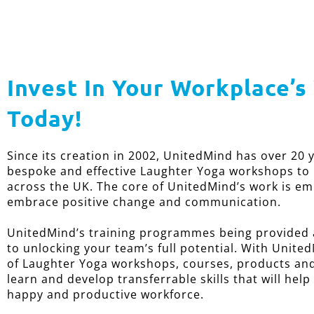
Invest In Your Workplace’s
Today!
Since its creation in 2002, UnitedMind has over 20 
bespoke and effective Laughter Yoga workshops to
across the UK. The core of UnitedMind’s work is e
embrace positive change and communication.
UnitedMind’s training programmes being provided a
to unlocking your team’s full potential. With United
of Laughter Yoga workshops, courses, products and 
learn and develop transferrable skills that will help
happy and productive workforce.