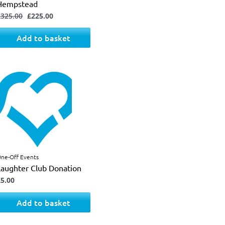
Hempstead
£
325.00
£
225.00
Add to basket
ne-Off Events
Laughter Club Donation
£
5.00
Add to basket