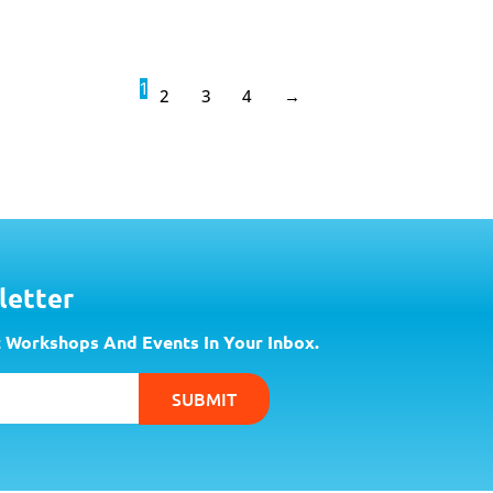
1
2
3
4
→
letter
 Workshops And Events In Your Inbox.
SUBMIT