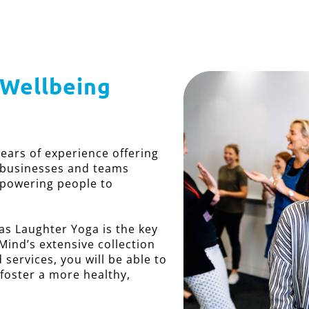
 Wellbeing
years of experience offering
 businesses and teams
mpowering people to
s Laughter Yoga is the key
Mind’s extensive collection
services, you will be able to
 foster a more healthy,