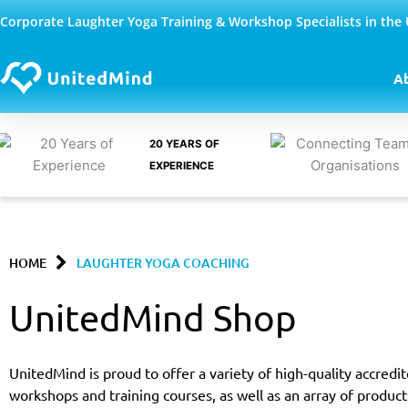
Skip
Corporate Laughter Yoga Training & Workshop Specialists in the
to
content
A
20 YEARS OF
EXPERIENCE
HOME
LAUGHTER YOGA COACHING
UnitedMind Shop
UnitedMind is proud to offer a variety of high-quality accred
workshops and training courses, as well as an array of product