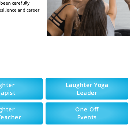
been carefully
esilience and career
ghter
Laughter Yoga
apist
Leader
ghter
One-Off
Teacher
Events