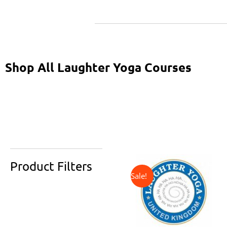
Shop All Laughter Yoga Courses
↓ 31%
Original
Current
price
price
Product Filters
was:
is:
£325.00.
£225.00.