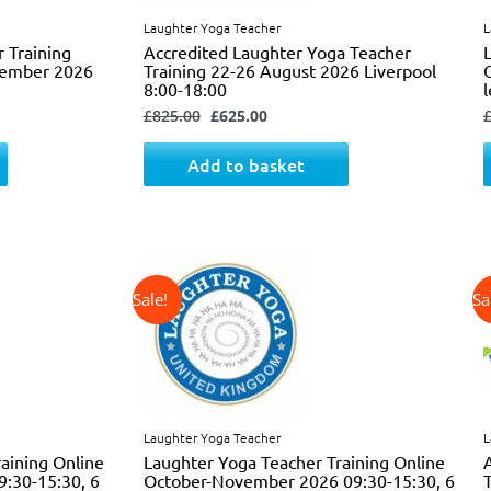
Laughter Yoga Teacher
L
r Training
Accredited Laughter Yoga Teacher
ecember 2026
Training 22-26 August 2026 Liverpool
8:00-18:00
£
825.00
£
625.00
Add to basket
↓ 34%
Original
Current
price
price
was:
is:
£725.00.
£475.00.
Laughter Yoga Teacher
L
aining Online
Laughter Yoga Teacher Training Online
9:30-15:30, 6
October-November 2026 09:30-15:30, 6