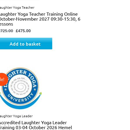
aughter Yoga Teacher
Laughter Yoga Teacher Training Online
October-November 2027 09:30-15:30, 6
lessons
£
725.00
£
475.00
Add to basket
↓ 31%
Original
Current
price
price
was:
is:
£325.00.
£225.00.
aughter Yoga Leader
Accredited Laughter Yoga Leader
Training 03-04 October 2026 Hemel