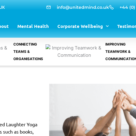
 UK
info@unitedmind.co.uk
+44 (0)
bout
Mental Health
Corporate Wellbeing
Testimon
CONNECTING
IMPROVING
TEAMS &
TEAMWORK &
ORGANISATIONS
COMMUNICATIO
ited Laughter Yoga
s such as books,