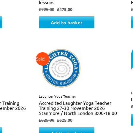
lessons
£
725.00
£
475.00
Add to basket
↓ 24%
Original
Current
price
price
was:
is:
£825.00.
£625.00.
O
Laughter Yoga Teacher
r Training
Accredited Laughter Yoga Teacher
ovember 2026
Training 27-30 November 2026
Stanmore / North London 8:00-18:00
£
825.00
£
625.00