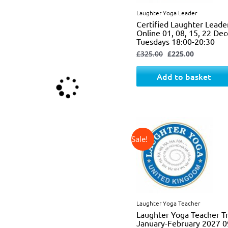
Laughter Yoga Leader
Certified Laughter Leade
Online 01, 08, 15, 22 D
Tuesdays 18:00-20:30
£
325.00
£
225.00
Add to basket
↓ 34%
Original
Current
price
price
was:
is:
£725.00.
£475.00.
Laughter Yoga Teacher
Laughter Yoga Teacher Tr
January-February 2027 0