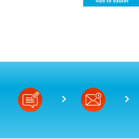
Add to basket