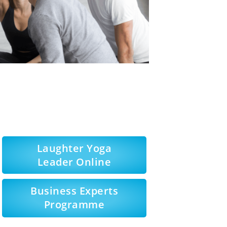
Laughter Yoga
Leader Online
Business Experts
Programme