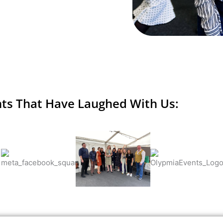
nts That Have Laughed With Us: