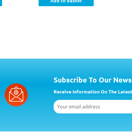
Add to basket
Subscribe To Our News
Receive Information On The Latest
Email