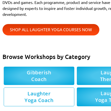
DVDs and games. Each programme, product and service have 
designed by experts to inspire and foster individual growth, r
development.
SHOP ALL LAUGHTER YOGA COURSES NOW
Browse Workshops by Category
Gibberish
Lau
Coach
Ther
Lau
Laughter
Yoga 
Yoga Coach