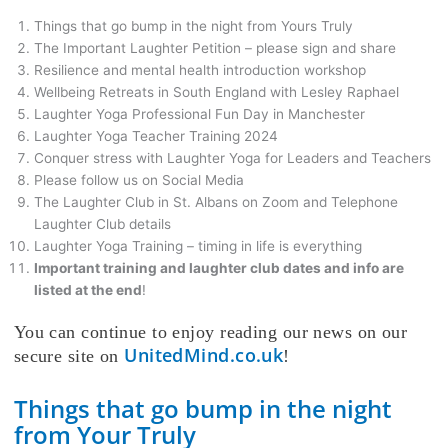
Things that go bump in the night from Yours Truly
The Important Laughter Petition – please sign and share
Resilience and mental health introduction workshop
Wellbeing Retreats in South England with Lesley Raphael
Laughter Yoga Professional Fun Day in Manchester
Laughter Yoga Teacher Training 2024
Conquer stress with Laughter Yoga for Leaders and Teachers
Please follow us on Social Media
The Laughter Club in St. Albans on Zoom and Telephone
Laughter Club details
Laughter Yoga Training – timing in life is everything
Important training and laughter club dates and info are
listed at the end
!
You can continue to enjoy reading our news on our
UnitedMind.co.uk
secure site on
!
Things that go bump in the night
from Your Truly