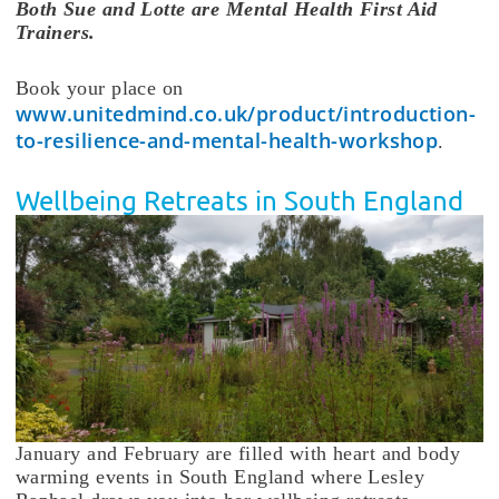
Both Sue and Lotte are Mental Health First Aid
Trainers.
Book your place on
www.unitedmind.co.uk/product/introduction-
to-resilience-and-mental-health-workshop
.
Wellbeing Retreats in South England
January and February are filled with heart and body
warming events in South England where Lesley