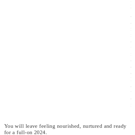
l
b
e
a
n
n
o
u
n
c
e
d
l
a
t
e
r
.
You will leave feeling nourished, nurtured and ready
for a full-on 2024.