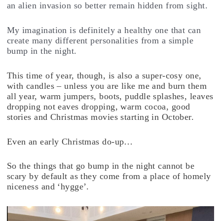
an alien invasion so better remain hidden from sight.
My imagination is definitely a healthy one that can
create many different personalities from a simple
bump in the night.
This time of year, though, is also a super-cosy one,
with candles – unless you are like me and burn them
all year, warm jumpers, boots, puddle splashes, leaves
dropping not eaves dropping, warm cocoa, good
stories and Christmas movies starting in October.
Even an early Christmas do-up…
So the things that go bump in the night cannot be
scary by default as they come from a place of homely
niceness and ‘hygge’.