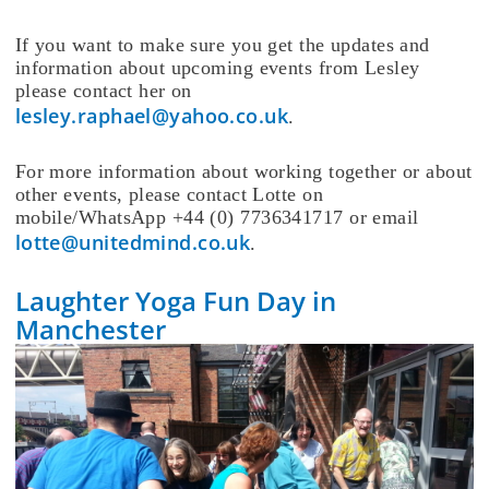
If you want to make sure you get the updates and
information about upcoming events from Lesley
please contact her on
lesley.raphael@yahoo.co.uk
.
For more information about working together or about
other events, please contact Lotte on
mobile/WhatsApp +44 (0) 7736341717 or email
lotte@unitedmind.co.uk
.
Laughter Yoga Fun Day in
Manchester