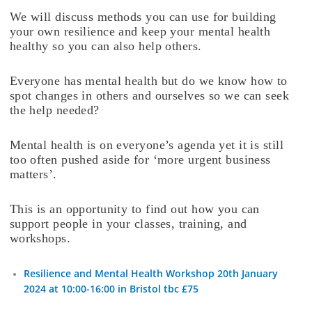
We will discuss methods you can use for building
your own resilience and keep your mental health
healthy so you can also help others.
Everyone has mental health but do we know how to
spot changes in others and ourselves so we can seek
the help needed?
Mental health is on everyone’s agenda yet it is still
too often pushed aside for ‘more urgent business
matters’.
This is an opportunity to find out how you can
support people in your classes, training, and
workshops.
Resilience and Mental Health Workshop 20th January
2024 at 10:00-16:00 in Bristol tbc £75