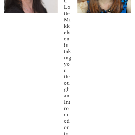
d
Lo
tte
Mi
kk
els
en
is
tak
ing
yo
u
thr
ou
gh
an
Int
ro
du
cti
on
to