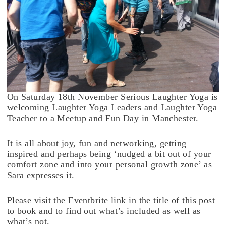
On Saturday 18th November Serious Laughter Yoga is
welcoming Laughter Yoga Leaders and Laughter Yoga
Teacher to a Meetup and Fun Day in Manchester.
It is all about joy, fun and networking, getting
inspired and perhaps being ‘nudged a bit out of your
comfort zone and into your personal growth zone’ as
Sara expresses it.
Please visit the Eventbrite link in the title of this post
to book and to find out what’s included as well as
what’s not.