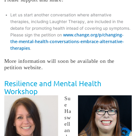
Let us start another conversation where alternative
therapies, including Laughter Therapy, are included in the
debate for promoting health intead of covering up symptoms.
www.change.org/p/changing-
Please sign the petition on
the-mental-health-conversations-embrace-alternative-
therapies
.
More information will soon be available on the
petition website.
Resilience and Mental Health
Workshop
Su
e
Ha
sw
ell
an