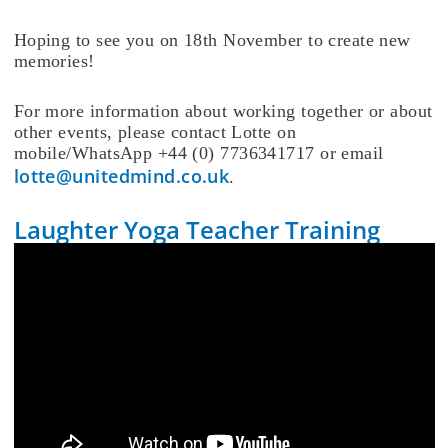
Hoping to see you on 18th November to create new
memories!
For more information about working together or about
other events, please contact Lotte on
mobile/WhatsApp +44 (0) 7736341717 or email
lotte@unitedmind.co.uk
.
Laughter Yoga Teacher Training