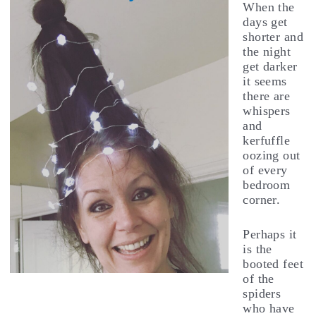
When the
days get
shorter and
the night
get darker
it seems
there are
whispers
and
kerfuffle
oozing out
of every
bedroom
corner.
Perhaps it
is the
booted feet
of the
spiders
who have