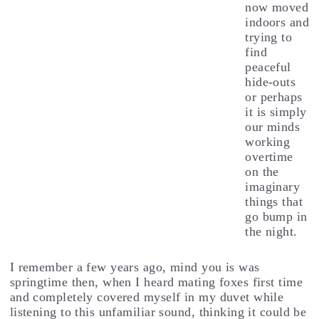
now moved
indoors and
trying to
find
peaceful
hide-outs
or perhaps
it is simply
our minds
working
overtime
on the
imaginary
things that
go bump in
the night.
I remember a few years ago, mind you is was
springtime then, when I heard mating foxes first time
and completely covered myself in my duvet while
listening to this unfamiliar sound, thinking it could be