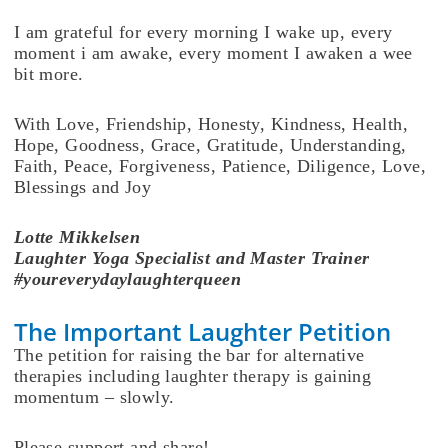
I am grateful for every morning I wake up, every
moment i am awake, every moment I awaken a wee
bit more.
With Love, Friendship, Honesty, Kindness, Health,
Hope, Goodness, Grace, Gratitude, Understanding,
Faith, Peace, Forgiveness, Patience, Diligence, Love,
Blessings and Joy
Lotte
Mikkelsen
Laughter Yoga Specialist and Master Trainer
#youreverydaylaughterqueen
The Important Laughter Petition
The petition for raising the bar for alternative
therapies including laughter therapy is gaining
momentum – slowly.
Please support and share!