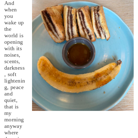
And
when
you
wake up
the
world is
opening
with its
noises,
scents,
darkness
, soft
lightenin
g, peace
and
quiet,
that is
my
morning
anyway
where