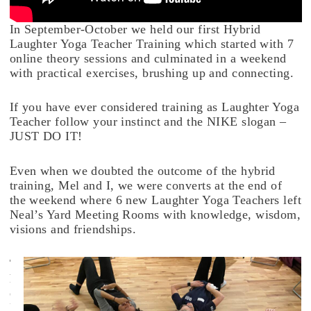
In September-October we held our first Hybrid
Laughter Yoga Teacher Training which started with 7
online theory sessions and culminated in a weekend
with practical exercises, brushing up and connecting.
If you have ever considered training as Laughter Yoga
Teacher follow your instinct and the NIKE slogan –
JUST DO IT!
Even when we doubted the outcome of the hybrid
training, Mel and I, we were converts at the end of
the weekend where 6 new Laughter Yoga Teachers left
Neal’s Yard Meeting Rooms with knowledge, wisdom,
visions and friendships.
T
h
e
L