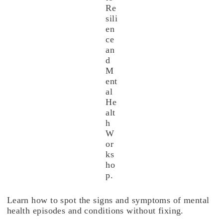
Re
sili
en
ce
an
d
M
ent
al
He
alt
h
W
or
ks
ho
p.
Learn how to spot the signs and symptoms of mental
health episodes and conditions without fixing.