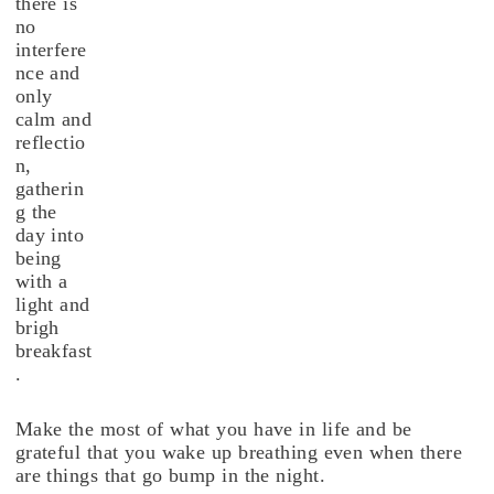
there is
no
interfere
nce and
only
calm and
reflectio
n,
gatherin
g the
day into
being
with a
light and
brigh
breakfast
.
Make the most of what you have in life and be
grateful that you wake up breathing even when there
are things that go bump in the night.