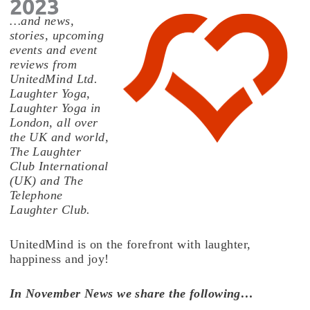
2023
…and news,
stories, upcoming
events and event
reviews from
UnitedMind Ltd.
Laughter Yoga,
Laughter Yoga in
London, all over
the UK and world,
The Laughter
Club International
(UK) and The
Telephone
Laughter Club.
UnitedMind is on the forefront with laughter,
happiness and joy!
In November News we share the following…