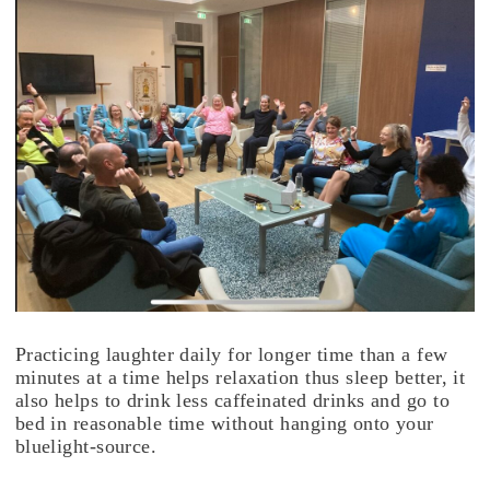
Practicing laughter daily for longer time than a few
minutes at a time helps relaxation thus sleep better, it
also helps to drink less caffeinated drinks and go to
bed in reasonable time without hanging onto your
bluelight-source.