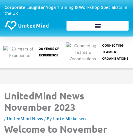
Skip
Corporate Laughter Yoga Training & Workshop Specialists in
to
the UK
content
Corporate Wellbeing
CONNECTING
20 YEARS OF
TEAMS &
EXPERIENCE
ORGANISATIONS
UnitedMind News
November 2023
UnitedMind News
Lotte Mikkelsen
/
/ By
Welcome to November