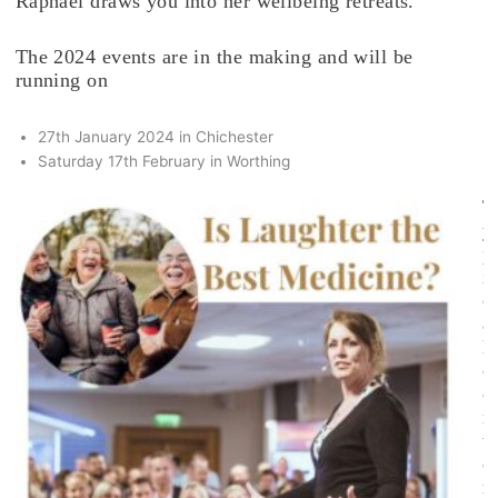
Raphael draws you into her wellbeing retreats.
The 2024 events are in the making and will be
running on
27th January 2024 in Chichester
Saturday 17th February in Worthing
T
y
p
i
c
a
l
c
o
n
t
e
n