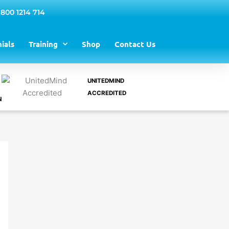
 800 1214 714
ials
Training
Shop
Contact Us
UNITEDMIND
ACCREDITED
N