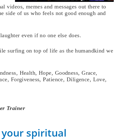
al videos, memes and messages out there to
he side of us who feels not good enough and
aughter even if no one else does.
ile surfing on top of life as the humandkind we
indness, Health, Hope, Goodness, Grace,
ace, Forgiveness, Patience, Diligence, Love,
er Trainer
your spiritual