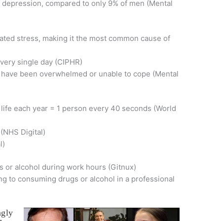
 depression, compared to only 9% of men (Mental
ated stress, making it the most common cause of
every single day (CIPHR)
y have been overwhelmed or unable to cope (Mental
life each year = 1 person every 40 seconds (World
 (NHS Digital)
l)
s or alcohol during work hours (Gitnux)
ng to consuming drugs or alcohol in a professional
ngly