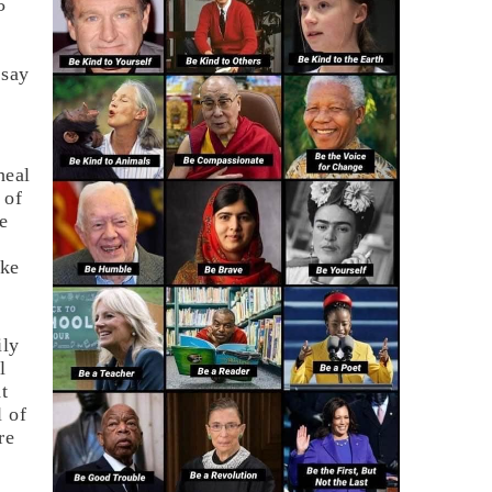
5
 say
heal
 of
he
ake
ily
l
t
l of
re