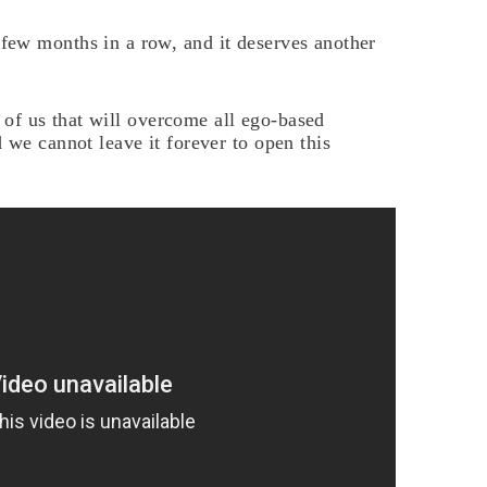
ew months in a row, and it deserves another
rt of us that will overcome all ego-based
 we cannot leave it forever to open this