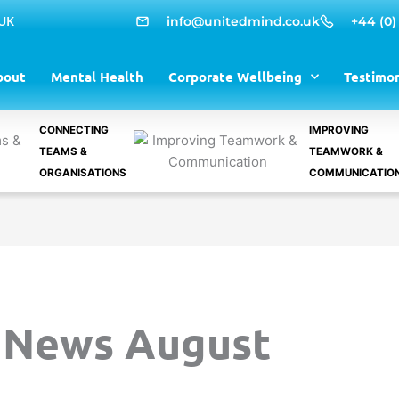
 UK
info@unitedmind.co.uk
+44 (0)
bout
Mental Health
Corporate Wellbeing
Testimon
CONNECTING
IMPROVING
TEAMS &
TEAMWORK &
ORGANISATIONS
COMMUNICATIO
 News August