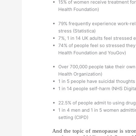
15% of women receive treatment for
Health Foundation)
79% frequently experience work-rel
stress (Statistica)
7%, 1 in 14 UK adults feel stressed 
74% of people feel so stressed the
Health Foundation and YouGov)
Over 700,000 people take their own 
Health Organization)
1 in 5 people have suicidal thoughts
1 in 14 people self-harm (NHS Digita
22.5% of people admit to using drug
1 in 4 men and 1 in 5 women admitti
setting (CIPD)
And the topic of menopause is stro