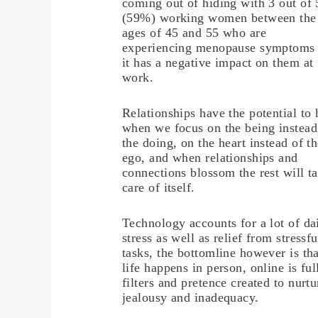
coming out of hiding with 3 out of 
(59%) working women between the
ages of 45 and 55 who are
experiencing menopause symptoms
it has a negative impact on them at
work.
Relationships have the potential to 
when we focus on the being instead
the doing, on the heart instead of t
ego, and when relationships and
connections blossom the rest will t
care of itself.
Technology accounts for a lot of da
stress as well as relief from stressfu
tasks, the bottomline however is tha
life happens in person, online is ful
filters and pretence created to nurtu
jealousy and inadequacy.