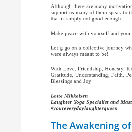
Although there are many motivation
support us many of them speak to t
that is simply not good enough.
Make peace with yourself and your l
Let’g go on a collective journey wh
were always meant to be!
With Love, Friendship, Honesty, K
Gratitude, Understanding, Faith, Pe
Blessings and Joy
Lotte
Mikkelsen
Laughter Yoga Specialist and Mast
#youreverydaylaughterqueen
The Awakening of 