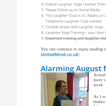
Hybrid Laughter Yoga Teacher Traini
Please follow us on Social Media
The Laughter Club in St. Albans on
Telephone Laughter Club number
Combat stress with Laughter Yoga
Laughter Yoga Training – your time 
Important training and laughter club
You can continue to enjoy reading o
UnitedMind.co.uk
!
Alarming August 
Actuall
more s
week.
As I w
makes 