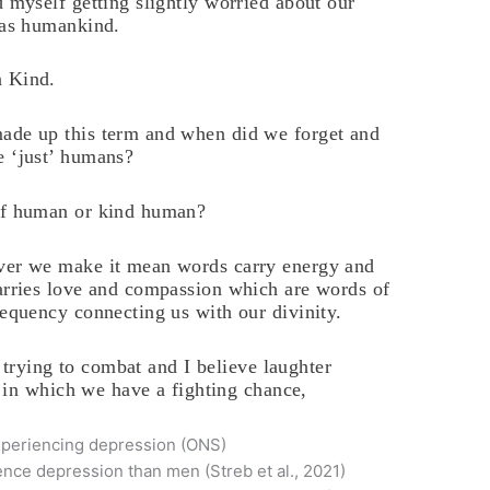
d myself getting slightly worried about our
 as humankind.
 Kind.
de up this term and when did we forget and
 ‘just’ humans?
f human or kind human?
er we make it mean words carry energy and
arries love and compassion which are words of
requency connecting us with our divinity.
 trying to combat and I believe laughter
 in which we have a fighting chance,
experiencing depression (ONS)
ence depression than men (Streb et al., 2021)