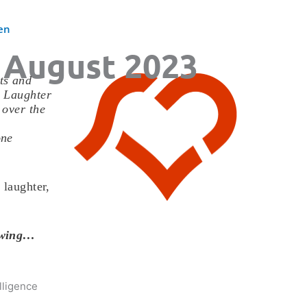
en
 August 2023
ts and
. Laughter
 over the
one
 laughter,
lowing…
lligence