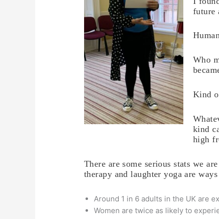
I foun
future
Human
Who ma
became
Kind o
Whatev
kind c
high f
There are some serious stats we are
therapy and laughter yoga are ways
Around 1 in 6 adults in the UK are 
Women are twice as likely to experi