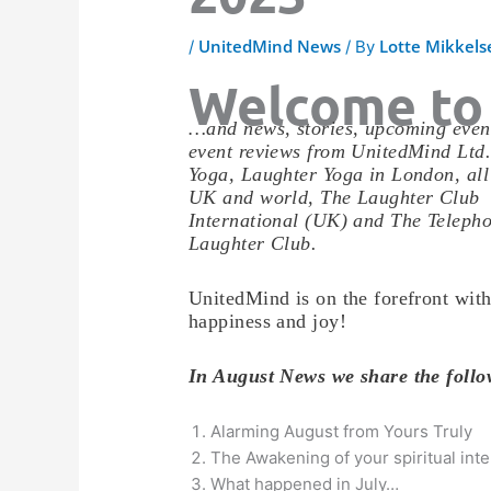
UnitedMind News
Lotte Mikkels
/
/ By
Welcome to
…and news, stories, upcoming even
event reviews from UnitedMind Ltd
Yoga, Laughter Yoga in London, all
UK and world, The Laughter Club
International (UK) and The Teleph
Laughter Club.
UnitedMind is on the forefront with
happiness and joy!
In August News we share the fol
Alarming August from Yours Truly
The Awakening of your spiritual inte
What happened in July…