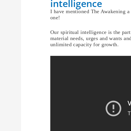
intelligence
I have mentioned The Awakening a f
one!
Our spiritual intelligence is the pa
material needs, urges and wants and
unlimited capacity for growth.