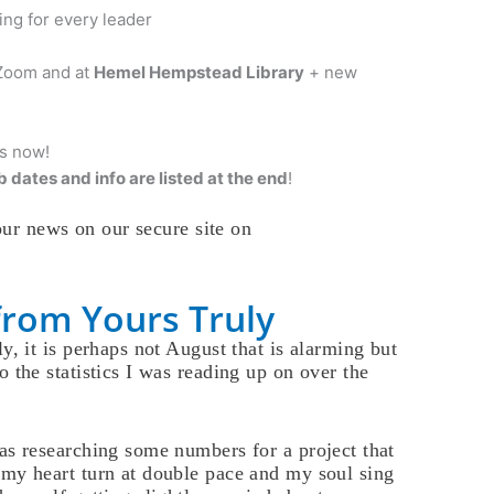
ng for every leader
 Zoom and at
Hemel Hempstead Library
+ new
is now!
 dates and info are listed at the end
!
ur news on our secure site on
from Yours Truly
y, it is perhaps not August that is alarming but
o the statistics I was reading up on over the
as researching some numbers for a project that
my heart turn at double pace and my soul sing