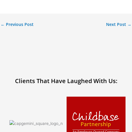
←
Previous Post
Next Post
→
Clients That Have Laughed With Us: