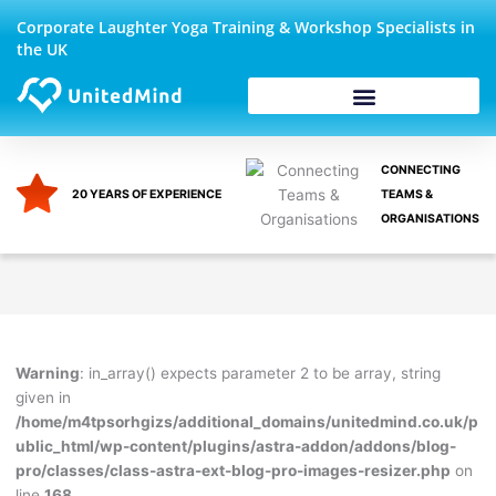
Skip
Corporate Laughter Yoga Training & Workshop Specialists in
to
the UK
content
Corporate Wellbeing
CONNECTING
20 YEARS OF EXPERIENCE
TEAMS &
ORGANISATIONS
Warning
: in_array() expects parameter 2 to be array, string
given in
/home/m4tpsorhgizs/additional_domains/unitedmind.co.uk/p
ublic_html/wp-content/plugins/astra-addon/addons/blog-
pro/classes/class-astra-ext-blog-pro-images-resizer.php
on
line
168