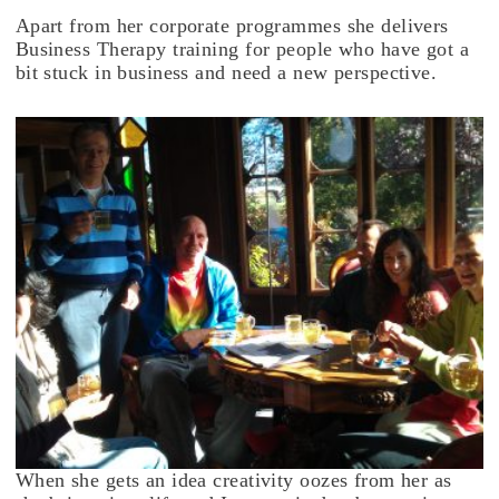
Apart from her corporate programmes she delivers
Business Therapy training for people who have got a
bit stuck in business and need a new perspective.
When she gets an idea creativity oozes from her as