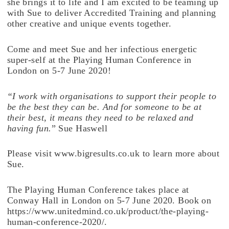
she brings it to life and I am excited to be teaming up
with Sue to deliver Accredited Training and planning
other creative and unique events together.
Come and meet Sue and her infectious energetic
super-self at the Playing Human Conference in
London on 5-7 June 2020!
“I work with organisations to support their people to
be the best they can be. And for someone to be at
their best, it means they need to be relaxed and
having fun.
” Sue Haswell
Please visit www.bigresults.co.uk to learn more about
Sue.
The Playing Human Conference takes place at
Conway Hall in London on 5-7 June 2020. Book on
https://www.unitedmind.co.uk/product/the-playing-
human-conference-2020/.