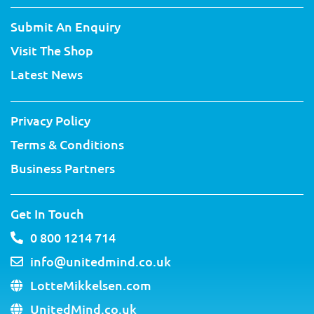
i
c
u
n
n
s
t
e
t
t
k
t
Submit An Enquiry
t
b
u
e
e
a
e
o
b
r
d
g
Visit The Shop
r
o
e
e
i
r
k
s
n
a
Latest News
-
t
m
f
Privacy Policy
Terms & Conditions
Business Partners
Get In Touch
0 800 1214 714
info@unitedmind.co.uk
LotteMikkelsen.com
UnitedMind.co.uk