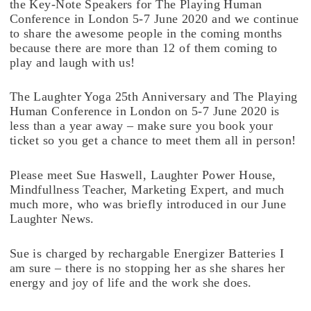
the Key-Note Speakers for The Playing Human
Conference in London 5-7 June 2020 and we continue
to share the awesome people in the coming months
because there are more than 12 of them coming to
play and laugh with us!
The Laughter Yoga 25th Anniversary and The Playing
Human Conference in London on 5-7 June 2020 is
less than a year away – make sure you book your
ticket so you get a chance to meet them all in person!
Please meet Sue Haswell, Laughter Power House,
Mindfullness Teacher, Marketing Expert, and much
much more, who was briefly introduced in our June
Laughter News.
Sue is charged by rechargable Energizer Batteries I
am sure – there is no stopping her as she shares her
energy and joy of life and the work she does.