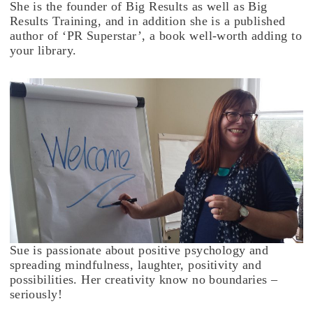
She is the founder of Big Results as well as Big
Results Training, and in addition she is a published
author of ‘PR Superstar’, a book well-worth adding to
your library.
Sue is passionate about positive psychology and
spreading mindfulness, laughter, positivity and
possibilities. Her creativity know no boundaries –
seriously!