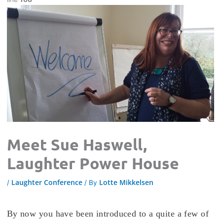
Meet Sue Haswell,
Laughter Power House
Laughter Conference
Lotte Mikkelsen
/
/ By
By now you have been introduced to a quite a few of