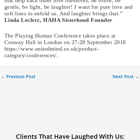
that help each other love ourselves, be brave, be
gentle, be light, be laughter! I want for pure love and
soft lines to enfold us. And laughter brings that.”
Linda Leclerc, HAHA Sisterhood Founder
The Playing Human Conference takes place at
Conway Hall in London on 27-28 September 2018
https://www.unitedmind.co.uk/product-
category/conferences/.
←
Previous Post
Next Post
→
Clients That Have Laughed With Us: