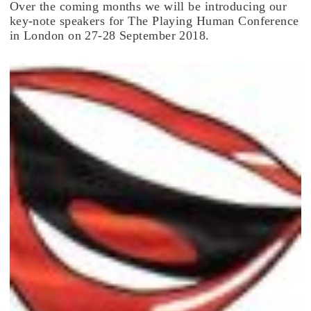
Over the coming months we will be introducing our
key-note speakers for The Playing Human Conference
in London on 27-28 September 2018.