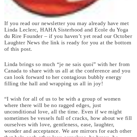
If you read our newsletter you may already have met
Linda Leclerc, HAHA Sisterhood and Ecole du Yoga
du Rire Founder – if you haven’t yet read our October
Laughter News the link is ready for you at the bottom
of this post.
Linda brings so much “je ne sais quoi” with her from
Canada to share with us all at the conference and you
can look forward to her contagious bubbly energy
filling the hall and wrapping us all in joy!
“I wish for all of us to be with a group of women
where there will be no ragged edges, just
unconditional love, all the time. Even if we might
sometimes be vessels full of cracks, how about we fill
ourselves with love, gentleness, ease, laughter,
wonder and acceptance. We are mirrors for each other