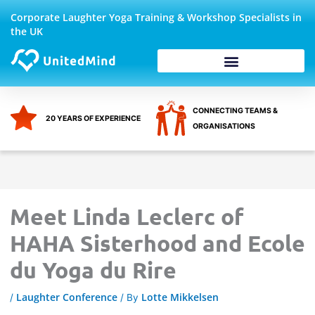
Skip
Corporate Laughter Yoga Training & Workshop Specialists in
to
the UK
content
Corporate Wellbeing
CONNECTING TEAMS &
20 YEARS OF EXPERIENCE
ORGANISATIONS
Meet Linda Leclerc of
HAHA Sisterhood and Ecole
du Yoga du Rire
Laughter Conference
Lotte Mikkelsen
/
/ By