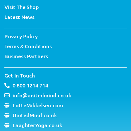
e
o
b
r
d
g
Visit The Shop
r
o
e
e
i
r
k
s
n
a
Latest News
-
t
m
f
Privacy Policy
Terms & Conditions
Business Partners
Get In Touch
0 800 1214 714
info@unitedmind.co.uk
LotteMikkelsen.com
UnitedMind.co.uk
LaughterYoga.co.uk