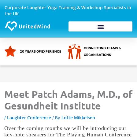
Skip
Corporate Laughter Yoga Training & Workshop Specialists in
to
the UK
content
Corporate Wellbeing
CONNECTING TEAMS &
20 YEARS OF EXPERIENCE
ORGANISATIONS
Meet Patch Adams, M.D., of
Gesundheit Institute
Laughter Conference
Lotte Mikkelsen
/
/ By
Over the coming months we will be introducing our
key-note speakers for The Playing Human Conference