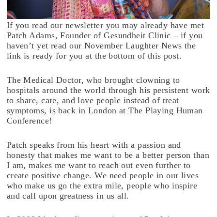
If you read our newsletter you may already have met
Patch Adams, Founder of Gesundheit Clinic – if you
haven’t yet read our November Laughter News the
link is ready for you at the bottom of this post.
The Medical Doctor, who brought clowning to
hospitals around the world through his persistent work
to share, care, and love people instead of treat
symptoms, is back in London at The Playing Human
Conference!
Patch speaks from his heart with a passion and
honesty that makes me want to be a better person than
I am, makes me want to reach out even further to
create positive change. We need people in our lives
who make us go the extra mile, people who inspire
and call upon greatness in us all.