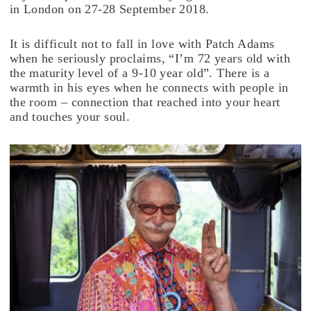
in London on 27-28 September 2018.
It is difficult not to fall in love with Patch Adams
when he seriously proclaims, “I’m 72 years old with
the maturity level of a 9-10 year old”. There is a
warmth in his eyes when he connects with people in
the room – connection that reached into your heart
and touches your soul.