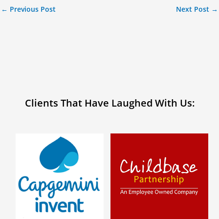
←
Previous Post
Next Post
→
Clients That Have Laughed With Us: