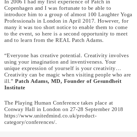
In 2006 I had my first experience of Patch in
Copenhagen and I was fortunate to be able to
introduce him to a group of almost 100 Laughter Yoga
Professionals in London in April 2017. However, for
many it was too short notice to enable them to come
to the event, so here is a second opportunity to meet
and to learn from the REAL Patch Adams.
“Everyone has creative potential. Creativity involves
using your imagination and inventiveness. Your
unique expression of yourself is your creativity…
Creativity can be magic when visiting people who are
ill.”
Patch Adams, MD, Founder of Gesundheit
Institute
The Playing Human Conference takes place at
Conway Hall in London on 27-28 September 2018
https://www.unitedmind.co.uk/product-
category/conferences/.