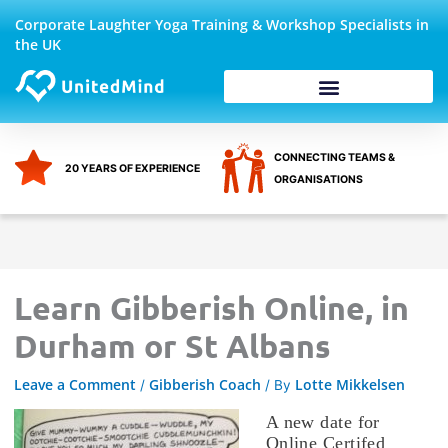
Skip
Corporate Laughter Yoga Training & Workshop Specialists in
to
the UK
content
Corporate Wellbeing
CONNECTING TEAMS &
20 YEARS OF EXPERIENCE
ORGANISATIONS
Learn Gibberish Online, in
Durham or St Albans
Leave a Comment
Gibberish Coach
Lotte Mikkelsen
/
/ By
A new date for
Online Certifed