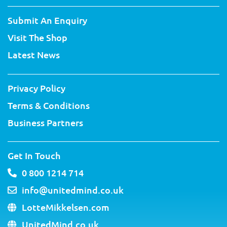
i
c
u
n
n
s
t
e
t
t
k
t
Submit An Enquiry
t
b
u
e
e
a
e
o
b
r
d
g
Visit The Shop
r
o
e
e
i
r
k
s
n
a
Latest News
-
t
m
f
Privacy Policy
Terms & Conditions
Business Partners
Get In Touch
0 800 1214 714
info@unitedmind.co.uk
LotteMikkelsen.com
UnitedMind.co.uk