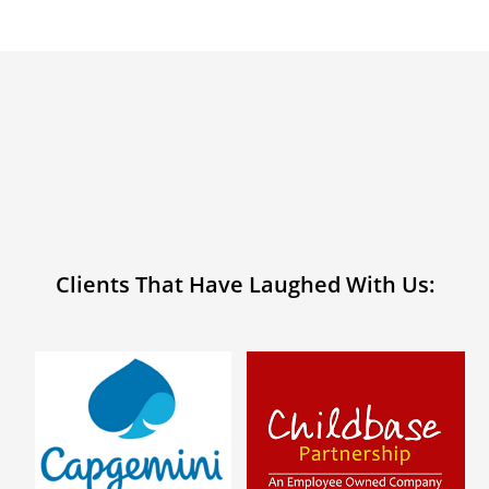
Clients That Have Laughed With Us: