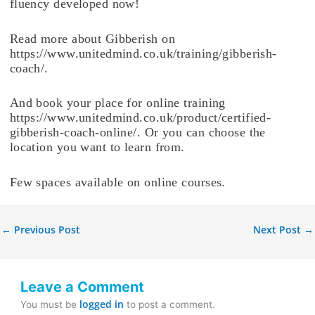
fluency developed now!
Read more about Gibberish on
https://www.unitedmind.co.uk/training/gibberish-
coach/.
And book your place for online training
https://www.unitedmind.co.uk/product/certified-
gibberish-coach-online/. Or you can choose the
location you want to learn from.
Few spaces available on online courses.
←
Previous Post
Next Post
→
Leave a Comment
logged in
You must be
to post a comment.