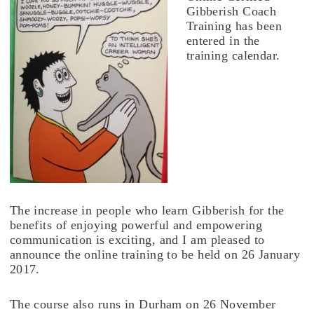
Gibberish Coach
Training has been
entered in the
training calendar.
The increase in people who learn Gibberish for the
benefits of enjoying powerful and empowering
communication is exciting, and I am pleased to
announce the online training to be held on 26 January
2017.
The course also runs in Durham on 26 November