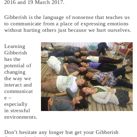
2016 and 19 March 2017.
Gibberish is the language of nonsense that teaches us
to communicate from a place of expressing emotions
without hurting others just because we hurt ourselves.
Learning
Gibberish
has the
potential of
changing
the way we
interact and
communicat
e –
especially
in stressful
environments.
Don’t hesitate any longer but get your Gibberish