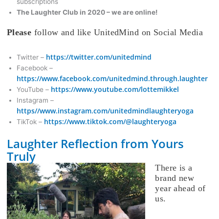
subscriptions
The Laughter Club in 2020 – we are online!
Please
follow and like UnitedMind on Social Media
https://twitter.com/unitedmind
Twitter –
Facebook –
https://www.facebook.com/unitedmind.through.laughter
https://www.youtube.com/lottemikkel
YouTube –
Instagram –
https//www.instagram.com/unitedmindlaughteryoga
https://www.tiktok.com/@laughteryoga
TikTok –
Laughter Reflection from Yours
Truly
There is a
brand new
year ahead of
us.