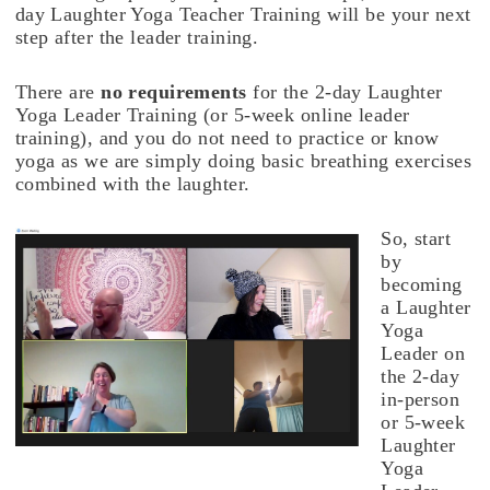
day Laughter Yoga Teacher Training will be your next
step after the leader training.
There are
no requirements
for the 2-day Laughter
Yoga Leader Training (or 5-week online leader
training), and you do not need to practice or know
yoga as we are simply doing basic breathing exercises
combined with the laughter.
So, start
by
becoming
a Laughter
Yoga
Leader on
the 2-day
in-person
or 5-week
Laughter
Yoga