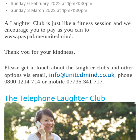
Sunday 6 February 2022 at 1pm-1:30pm
Sunday 3 March 2022 at 1pm-1:30pm
A Laughter Club is just like a fitness session and we
encourage you to pay as you can to
www.paypal.me/unitedmind.
Thank you for your kindness.
Please get in touch about the laughter clubs and other
info@unitedmind.co.uk
options via email,
, phone
0800 1214 714 or mobile 07736 341 717.
The Telephone Laughter Club