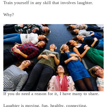
Train yourself in any skill that involves laughter.
Why?
If you do need a reason for it, I have many to share.
Laughter is moving, fun, healthy, connecting,