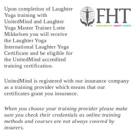
Upon completion of Laughter
Yoga training with
UnitedMind and Laughter
Yoga Master Trainer Lotte
Mikkelsen you will receive
the Laughter Yoga
International Laughter Yoga
Certificate and be eligible for
the UnitedMind accredited
training certification.
UnitedMind is registered with our insurance company
as a training provider which means that our
certificates grant you insurance.
When you choose your training provider please make
sure you check their credentials as online training
methods and courses are not always covered by
insurers.