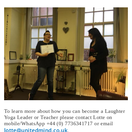
To learn more about how you can become a Laughter
Yoga Leader or Teacher please contact Lotte on
mobile/WhatsApp +44 (0) 7736341717 or email
lotte@unitedmind.co.uk
.