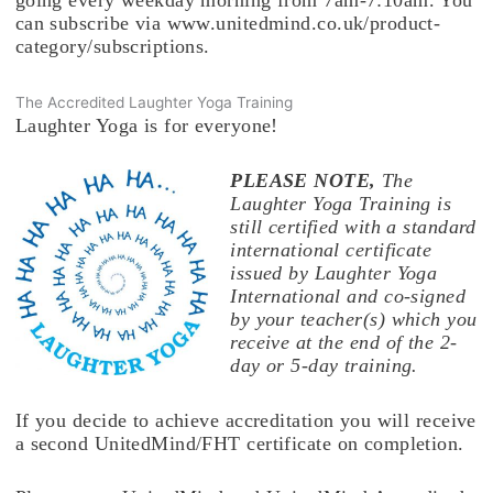
going every weekday morning from 7am-7:10am. You
can subscribe via www.unitedmind.co.uk/product-
category/subscriptions.
The Accredited Laughter Yoga Training
Laughter Yoga is for everyone!
PLEASE NOTE,
The
Laughter Yoga Training is
still certified with a standard
international certificate
issued by Laughter Yoga
International and co-signed
by your teacher(s) which you
receive at the end of the 2-
day or 5-day training.
If you decide to achieve accreditation you will receive
a second UnitedMind/FHT certificate on completion.