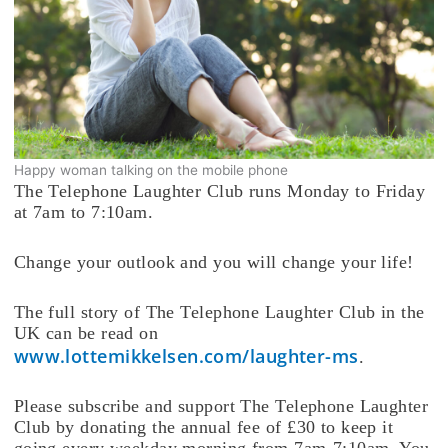
Happy woman talking on the mobile phone
The Telephone Laughter Club runs Monday to Friday
at 7am to 7:10am.
Change your outlook and you will change your life!
The full story of The Telephone Laughter Club in the
UK can be read on
www.lottemikkelsen.com/laughter-ms
.
Please subscribe and support The Telephone Laughter
Club by donating the annual fee of £30 to keep it