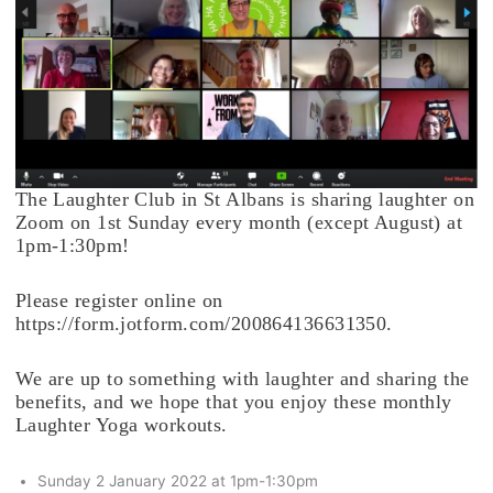
The Laughter Club in St Albans is sharing laughter on
Zoom on 1st Sunday every month (except August) at
1pm-1:30pm!
Please register online on
https://form.jotform.com/200864136631350.
We are up to something with laughter and sharing the
benefits, and we hope that you enjoy these monthly
Laughter Yoga workouts.
Sunday 2 January 2022 at 1pm-1:30pm