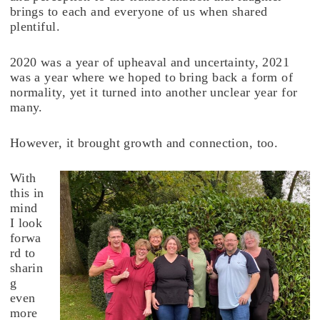
brings to each and everyone of us when shared
plentiful.
2020 was a year of upheaval and uncertainty, 2021
was a year where we hoped to bring back a form of
normality, yet it turned into another unclear year for
many.
However, it brought growth and connection, too.
With
this in
mind
I look
forwa
rd to
sharin
g
even
more