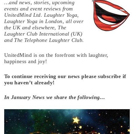
…and news, stories, upcoming
events and event reviews from
UnitedMind Ltd. Laughter Yoga,
Laughter Yoga in London, all over
the UK and elsewhere, The
Laughter Club International (UK)
and The Telephone Laughter Club.
UnitedMind is on the forefront with laughter,
happiness and joy!
To continue receiving our news please subscribe if
you haven’t already!
In January News we share the following…