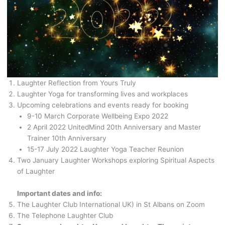
Laughter Reflection from Yours Truly
Laughter Yoga for transforming lives and workplaces
Upcoming celebrations and events ready for booking
9-10 March Corporate Wellbeing Expo 2022
2 April 2022 UnitedMind 20th Anniversary and Master
Trainer 10th Anniversary
15-17 July 2022 Laughter Yoga Teacher Reunion
Two January Laughter Workshops exploring Spiritual Aspects
of Laughter
Important dates and info:
The Laughter Club International UK) in St Albans on Zoom
The Telephone Laughter Club