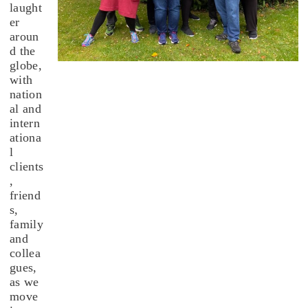
laught
er
aroun
d the
globe,
with
nation
al and
intern
ationa
l
clients
,
friend
s,
family
and
collea
gues,
as we
move