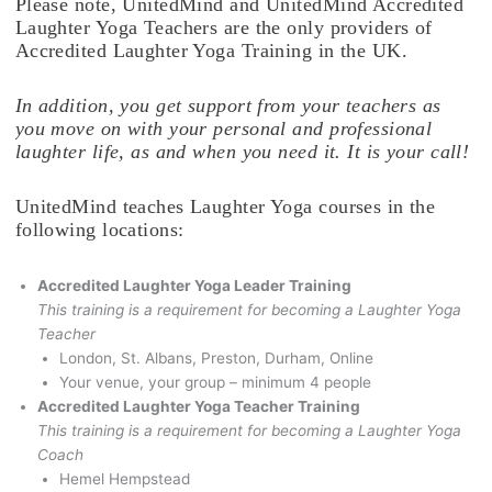
Please note, UnitedMind and UnitedMind Accredited
Laughter Yoga Teachers are the only providers of
Accredited Laughter Yoga Training in the UK.
In addition, you get support from your teachers as
you move on with your personal and professional
laughter life, as and when you need it. It is your call!
UnitedMind teaches Laughter Yoga courses in the
following locations:
Accredited Laughter Yoga Leader Training
This training is a requirement for becoming a Laughter Yoga
Teacher
London, St. Albans, Preston, Durham, Online
Your venue, your group – minimum 4 people
Accredited Laughter Yoga Teacher Training
This training is a requirement for becoming a Laughter Yoga
Coach
Hemel Hempstead