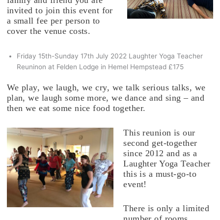
family and friend you are
invited to join this event for
a small fee per person to
cover the venue costs.
Friday 15th-Sunday 17th July 2022 Laughter Yoga Teacher
Reuninon at Felden Lodge in Hemel Hempstead £175
We play, we laugh, we cry, we talk serious talks, we
plan, we laugh some more, we dance and sing – and
then we eat some nice food together.
This reunion is our
second get-together
since 2012 and as a
Laughter Yoga Teacher
this is a must-go-to
event!
There is only a limited
number of rooms