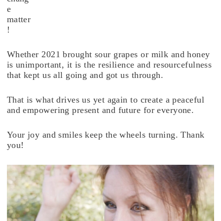
e
matter
!
Whether 2021 brought sour grapes or milk and honey
is unimportant, it is the resilience and resourcefulness
that kept us all going and got us through.
That is what drives us yet again to create a peaceful
and empowering present and future for everyone.
Your joy and smiles keep the wheels turning. Thank
you!