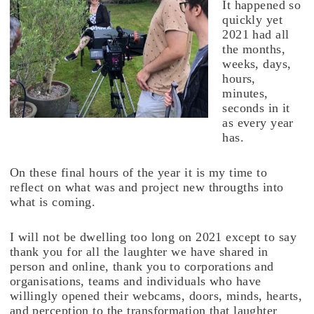
It happened so
quickly yet
2021 had all
the months,
weeks, days,
hours,
minutes,
seconds in it
as every year
has.
On these final hours of the year it is my time to
reflect on what was and project new througths into
what is coming.
I will not be dwelling too long on 2021 except to say
thank you for all the laughter we have shared in
person and online, thank you to corporations and
organisations, teams and individuals who have
willingly opened their webcams, doors, minds, hearts,
and perception to the transformation that laughter