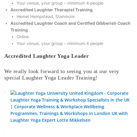
Your venue, your group – minimum 4 people
Accredited Laughter Therapist Training
Hemel Hempstead, Stanmore
Accredited Laughter Coach and Certified Gibberish Coach
Training
Online
Your venue, your group – minimum 4 people
Accredited Laughter Yoga Leader
We really look forward to seeing you at our very
special Laughter Yoga Leader Training!
T
h
e
2
-
d
a