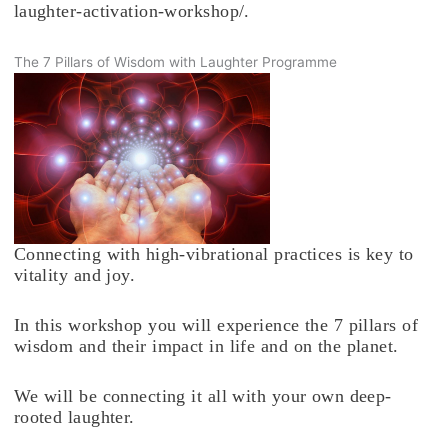
laughter-activation-workshop/.
The 7 Pillars of Wisdom with Laughter Programme
Connecting with high-vibrational practices is key to
vitality and joy.
In this workshop you will experience the 7 pillars of
wisdom and their impact in life and on the planet.
We will be connecting it all with your own deep-
rooted laughter.