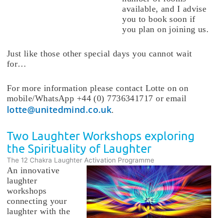
available, and I advise
you to book soon if
you plan on joining us.
Just like those other special days you cannot wait
for…
For more information please contact Lotte on on
mobile/WhatsApp +44 (0) 7736341717 or email
lotte@unitedmind.co.uk
.
Two Laughter Workshops exploring
the Spirituality of Laughter
The 12 Chakra Laughter Activation Programme
An innovative
laughter
workshops
connecting your
laughter with the