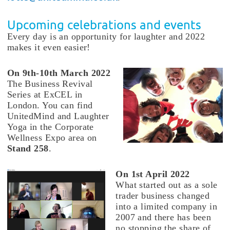
Upcoming celebrations and events
Every day is an opportunity for laughter and 2022
makes it even easier!
On 9th-10th March 2022
The Business Revival
Series at ExCEL in
London. You can find
UnitedMind and Laughter
Yoga in the Corporate
Wellness Expo area on
Stand 258
.
On 1st April 2022
What started out as a sole
trader business changed
into a limited company in
2007 and there has been
no stopping the share of