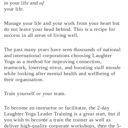
in
your life and
of
your life.
Manage your life and your work from your heart but
do not leave your head behind. This is a recipe for
success in all areas of living well.
The past many years have seen thousands of national
and international corporations choosing Laughter
Yoga as a method for improving connection,
teamwork, lowering stress, and boosting staff morale
while looking after mental health and wellbeing of
their organisation.
Train yourself or your team.
To become an instructor or facilitator, the 2-day
Laughter Yoga Leader Training is a great start, but if
you wish to become a train the trainer as well as
deliver high-quality corporate workshops, then the 5-