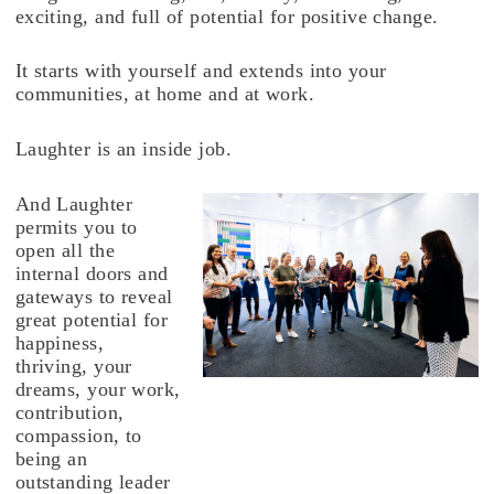
exciting, and full of potential for positive change.
It starts with yourself and extends into your
communities, at home and at work.
Laughter is an inside job.
And Laughter
permits you to
open all the
internal doors and
gateways to reveal
great potential for
happiness,
thriving, your
dreams, your work,
contribution,
compassion, to
being an
outstanding leader