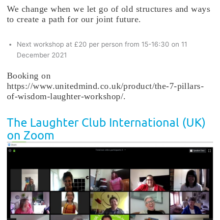
We change when we let go of old structures and ways
to create a path for our joint future.
Next workshop at £20 per person from 15-16:30 on 11
December 2021
Booking on
https://www.unitedmind.co.uk/product/the-7-pillars-
of-wisdom-laughter-workshop/.
The Laughter Club International (UK)
on Zoom