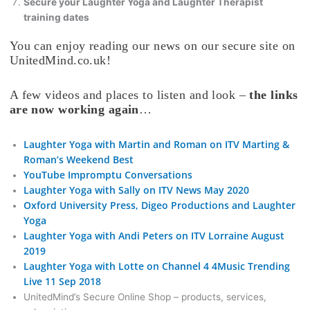
Secure your Laughter Yoga and Laughter Therapist
training dates
You can enjoy reading our news on our secure site on
UnitedMind.co.uk!
A few videos and places to listen and look –
the links
are now working again
…
Laughter Yoga with Martin and Roman on ITV Marting &
Roman’s Weekend Best
YouTube Impromptu Conversations
Laughter Yoga with Sally on ITV News May 2020
Oxford University Press, Digeo Productions and Laughter
Yoga
Laughter Yoga with Andi Peters on ITV Lorraine August
2019
Laughter Yoga with Lotte on Channel 4 4Music Trending
Live 11 Sep 2018
UnitedMind’s Secure Online Shop – products, services,