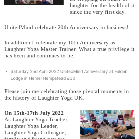
laughter for the health of it
since the very first day.
UnitedMind celebrate 20th Anniversary in business!
In addition I celebrate my 10th Anniversary as
Laughter Yoga Master Trainer. What a true privilege it
has been and continues to be.
Saturday 2nd April 2022 UnitedMind Anniversary at Felden
Lodge in Hemel Hempstead £30
Please join me celebrating those pivotal moments in
the history of Laughter Yoga UK.
On 15th-17th July 2022
As Laughter Yoga Teacher,
Laughter Yoga Leader,
Laughter Yoga Colleague,