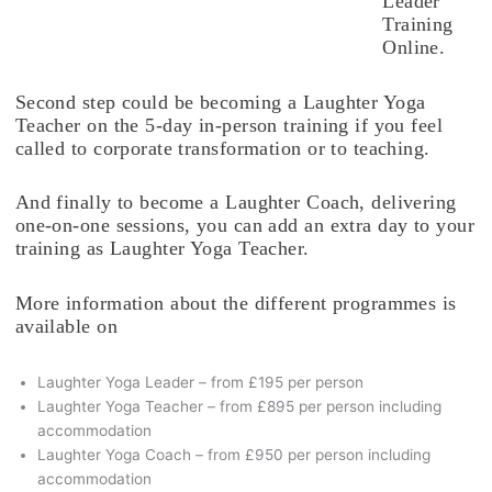
Leader
Training
Online.
Second step could be becoming a Laughter Yoga
Teacher on the 5-day in-person training if you feel
called to corporate transformation or to teaching.
And finally to become a Laughter Coach, delivering
one-on-one sessions, you can add an extra day to your
training as Laughter Yoga Teacher.
More information about the different programmes is
available on
Laughter Yoga Leader – from £195 per person
Laughter Yoga Teacher – from £895 per person including
accommodation
Laughter Yoga Coach – from £950 per person including
accommodation