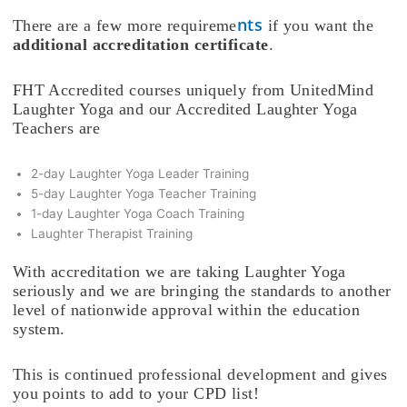
nts
There are a few more requireme
if you want the
additional accreditation certificate
.
FHT Accredited courses uniquely from UnitedMind
Laughter Yoga and our Accredited Laughter Yoga
Teachers are
2-day Laughter Yoga Leader Training
5-day Laughter Yoga Teacher Training
1-day Laughter Yoga Coach Training
Laughter Therapist Training
With accreditation we are taking Laughter Yoga
seriously and we are bringing the standards to another
level of nationwide approval within the education
system.
This is continued professional development and gives
you points to add to your CPD list!