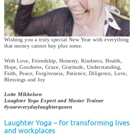
Wishing you a truly special New Year with everything
that money cannot buy plus some.
With Love, Friendship, Honesty, Kindness, Health,
Hope, Goodness, Grace, Gratitude, Understanding,
Faith, Peace, Forgiveness, Patience, Diligence, Love,
Blessings and Joy
Lotte
Mikkelsen
Laughter Yoga Expert and Master Trainer
#youreverydaylaughterqueen
Laughter Yoga – for transforming lives
and workplaces