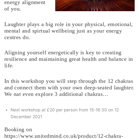
energy alignment
of you.
Laughter plays a big role in your physical, emotional,
mental and spirtual wellbeing just as your energy
centres do.
Aligning yourself energetically is key to creating
resilience and maintaining great health and balance in
life.
In this workshop you will step through the 12 chakras
and connect them with your own deep-seated laughter.
We nat even explore 3 additional chakras…
Next workshop at £20 per person from 15-16:30 on 12
December 2021
Booking on
https://www.unitedmind.co.uk/product/12-chakra-