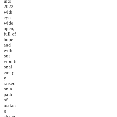
into
2022
with
eyes
wide
open,
full of
hope
and
with
our
vibrati
onal
energ
y
raised
on a
path
of
makin
g
chang