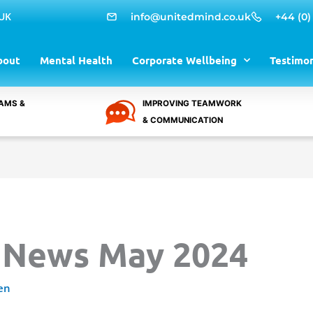
 UK
info@unitedmind.co.uk
+44 (0)
bout
Mental Health
Corporate Wellbeing
Testimon
AMS &
IMPROVING TEAMWORK
& COMMUNICATION
 News May 2024
en