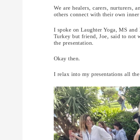
We are healers, carers, nurturers, 
others connect with their own inne
I spoke on Laughter Yoga, MS and M
Turkey but friend, Joe, said to not
the presentation.
Okay then.
I relax into my presentations all 