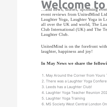
Welcome to
…and news, stories, upcoming even
event reviews from UnitedMind Ltd
Laughter Yoga, Laughter Yoga in L
all over the UK and world, The Lau
Club International (UK) and The T
Laughter Club.
UnitedMind is on the forefront wit
laughter, happiness and joy!
In May News we share the follo
May Around the Corner from Yours 
There was a Laughter Yoga Confere
Leeds has a Laughter Club!
Laughter Yoga Teacher Reunion 20
Laughter Yoga Training
MS Society West Central London On