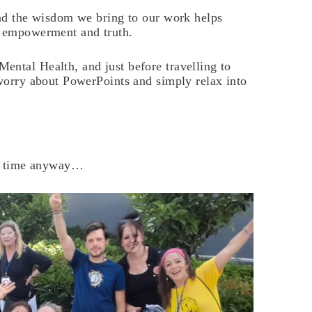
and the wisdom we bring to our work helps
r empowerment and truth.
ental Health, and just before travelling to
 worry about PowerPoints and simply relax into
the time anyway…