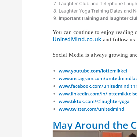
Laughter Club and Telephone Laug
Laughter Yoga Training Dates a
Important training and laughter club
You can continue to enjoy reading o
UnitedMind.co.uk
and follow us 
Social Media is always growing an
www.youtube.com/lottemikkel
www.instagram.com/unitedmindla
www.facebook.com/unitedmind.thr
www.linkedin.com/in/lottemikkels
www.tiktok.com/@laughteryoga
www.twitter.com/unitedmind
May Around the C