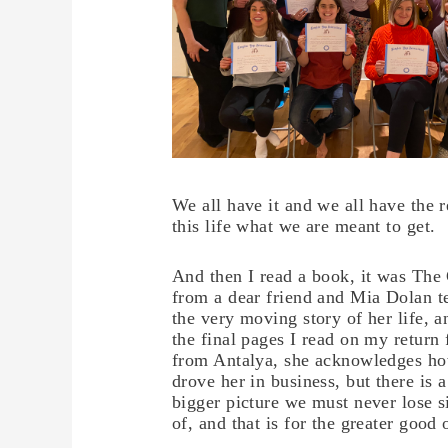
We all have it and we all have the r
this life what we are meant to get.
And then I read a book, it was The 
from a dear friend and Mia Dolan te
the very moving story of her life, a
the final pages I read on my return 
from Antalya, she acknowledges h
drove her in business, but there is a
bigger picture we must never lose s
of, and that is for the greater good o