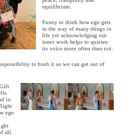
peace, tranquility and
equilibrium.
Funny to think how ego gets
in the way of many things in
life yet acknowledging our
inner work helps to quieten
its voice more often than not.
esponsibility to hush it so we can get out of
Gift
lls
nd in
flight
ow ego
ight
f all.