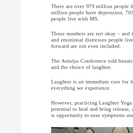
There are over 979 million people l
million people have depression, 703
people live with MS.
Those numbers are not okay – and t
and emotional distresses people li
forward are not even included.
The Antalya Conference told beautif
and the choice of laughter.
Laughter is an immediate cure for f
everything we experience.
However, practicing Laughter Yoga h
potential to heal and bring release, 
is opportunity to ease symptoms an