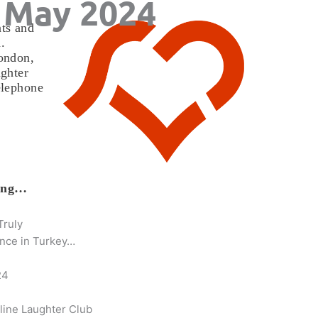
 May 2024
ts and
.
ondon,
ghter
elephone
h
wing…
Truly
nce in Turkey…
24
line Laughter Club