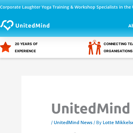
Skip
Corporate Laughter Yoga Training & Workshop Specialists in the
to
content
A
20 YEARS OF
CONNECTING TE
EXPERIENCE
ORGANISATIONS
UnitedMind
UnitedMind News
Lotte Mikkels
/
/ By