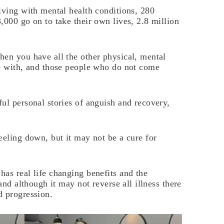
iving with mental health conditions, 280
,000 go on to take their own lives, 2.8 million
hen you have all the other physical, mental
ve with, and those people who do not come
ul personal stories of anguish and recovery,
eeling down, but it may not be a cure for
as real life changing benefits and the
and although it may not reverse all illness there
d progression.