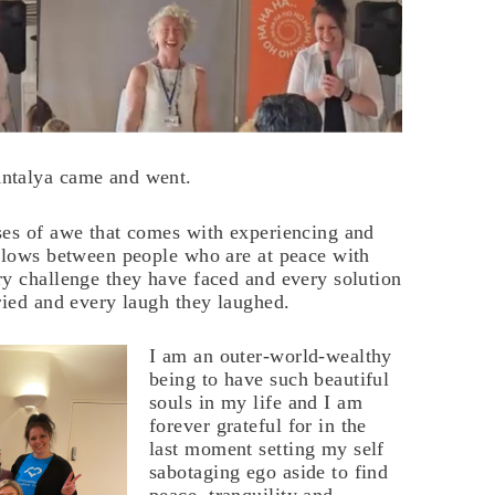
ntalya came and went.
ses of awe that comes with experiencing and
 flows between people who are at peace with
ry challenge they have faced and every solution
ried and every laugh they laughed.
I am an outer-world-wealthy
being to have such beautiful
souls in my life and I am
forever grateful for in the
last moment setting my self
sabotaging ego aside to find