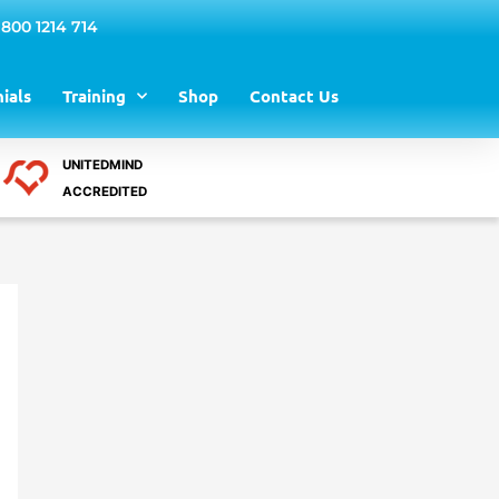
 800 1214 714
ials
Training
Shop
Contact Us
UNITEDMIND
ACCREDITED