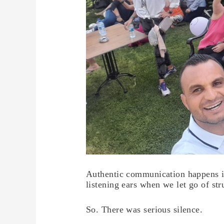
Authentic communication happens in
listening ears when we let go of str
So. There was serious silence.