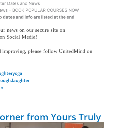
hter Dates and News
nd News – BOOK POPULAR COURSES NOW
 dates and info are listed at the end
ur news on our secure site on
on Social Media!
d improving, please follow UnitedMind on
ughteryoga
ough.laughter
en
orner from Yours Truly