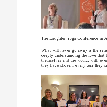
The Laughter Yoga Conference in A
What will never go away is the sen
deeply understanding the love that
themselves and the world, with eve
they have chosen, every tear they c