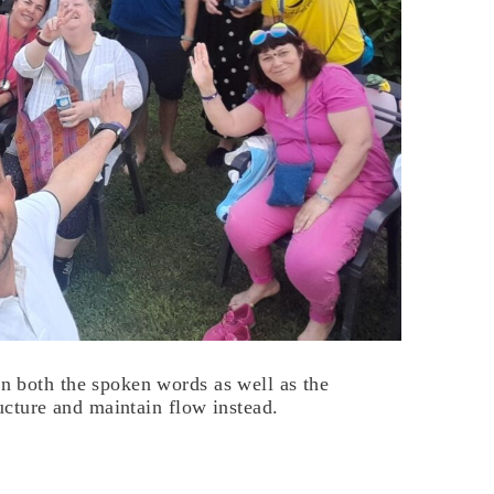
 both the spoken words as well as the
ucture and maintain flow instead.