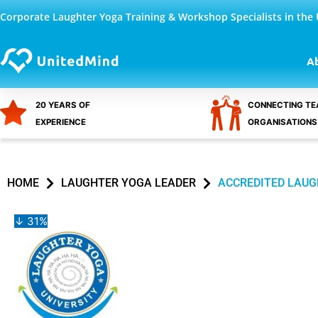
Skip
Corporate Laughter Yoga Training & Workshop Specialists in the
to
content
A
20 YEARS OF
CONNECTING TE
EXPERIENCE
ORGANISATIONS
HOME
LAUGHTER YOGA LEADER
ACCREDITED LAUG
↓ 31%