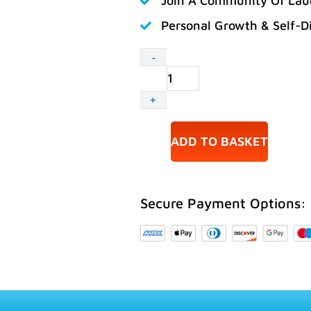
Join A Community Of Lau
Personal Growth & Self-D
Accredited
-
Laughter
Yoga
+
Leader
Training
03-
ADD TO BASKET
04
October
2026
Secure Payment Options:
Hemel
Hempstead
quantity