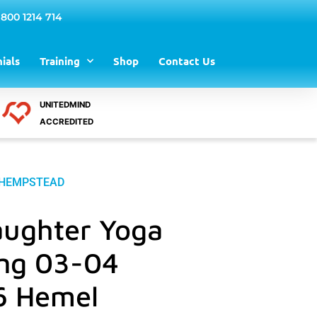
 800 1214 714
ials
Training
Shop
Contact Us
UNITEDMIND
ACCREDITED
L HEMPSTEAD
aughter Yoga
ing 03-04
6 Hemel