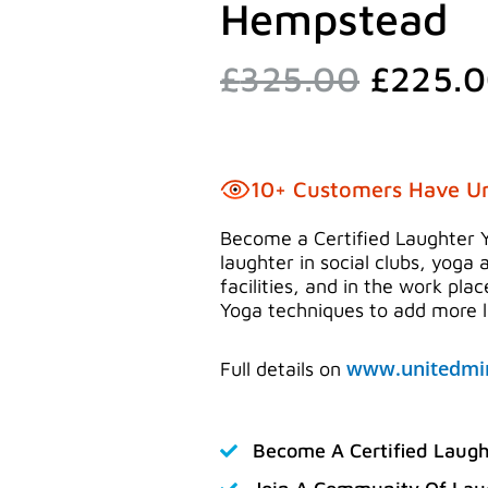
Hempstead
Origina
£
325.00
£
225.
price
was:
£325.0
10+ Customers Have U
Become a Certified Laughter 
laughter in social clubs, yoga 
facilities, and in the work pla
Yoga techniques to add more la
www.unitedmin
Full details on
Become A Certified Laugh