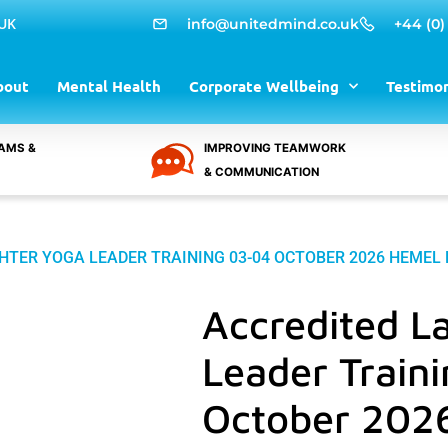
 UK
info@unitedmind.co.uk
+44 (0)
bout
Mental Health
Corporate Wellbeing
Testimon
AMS &
IMPROVING TEAMWORK
& COMMUNICATION
HTER YOGA LEADER TRAINING 03-04 OCTOBER 2026 HEME
Accredited L
Leader Train
October 202