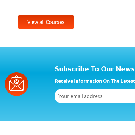
View all Courses
Subscribe To Our News
Receive Information On The Latest
Email