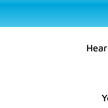
Hear
Y