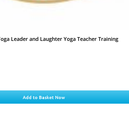
 Yoga Leader and Laughter Yoga Teacher Training
Add to Basket Now