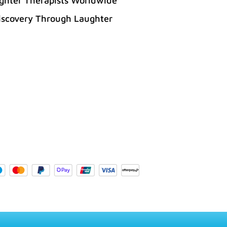
ghter Therapists Worldwide
iscovery Through Laughter