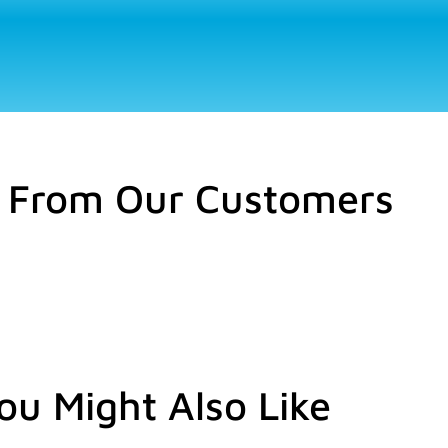
 From Our Customers
ou Might Also Like