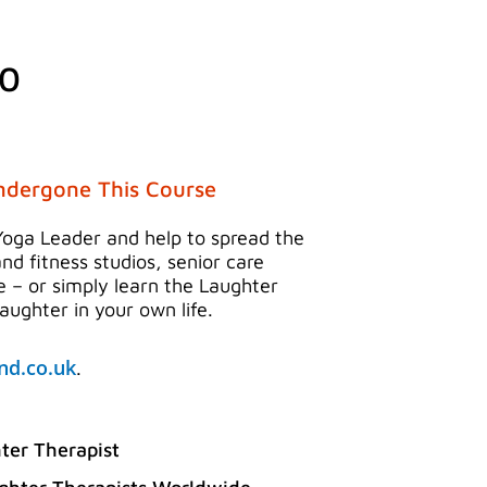
l
Current
00
price
is:
0.
£225.00.
ndergone This Course
Yoga Leader and help to spread the
and fitness studios, senior care
ce – or simply learn the Laughter
ughter in your own life.
d.co.uk
.
ter Therapist