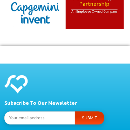
Subscribe To Our Newsletter