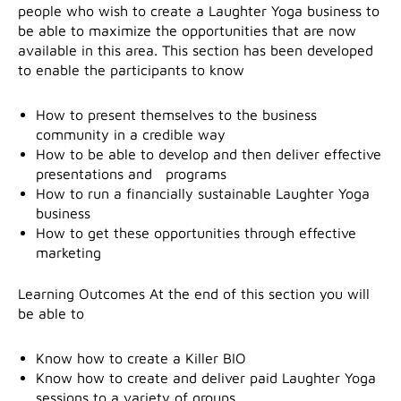
people who wish to create a Laughter Yoga business to
be able to maximize the opportunities that are now
available in this area. This section has been developed
to enable the participants to know
How to present themselves to the business
community in a credible way
How to be able to develop and then deliver effective
presentations and programs
How to run a financially sustainable Laughter Yoga
business
How to get these opportunities through effective
marketing
Learning Outcomes At the end of this section you will
be able to
Know how to create a Killer BIO
Know how to create and deliver paid Laughter Yoga
sessions to a variety of groups