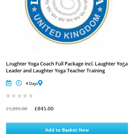
Laughter Yoga Coach Full Package incl. Laughter Yoga
Leader and Laughter Yoga Teacher Training
4 Days
£
845.00
£
1,095.00
O
C
r
u
i
r
g
r
Add to Basket Now