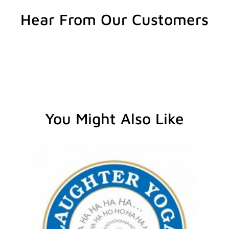
Hear From Our Customers
You Might Also Like