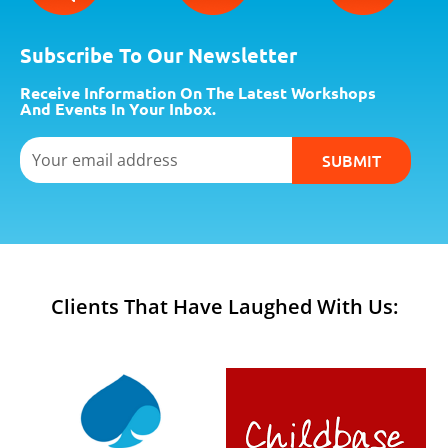
0
.
Subscribe To Our Newsletter
Receive Information On The Latest Workshops
And Events In Your Inbox.
Email
SUBMIT
Clients That Have Laughed With Us: