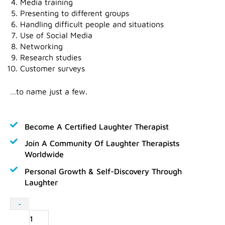
Media training
Presenting to different groups
Handling difficult people and situations
Use of Social Media
Networking
Research studies
Customer surveys
…to name just a few.
Become A Certified Laughter Therapist
Join A Community Of Laughter Therapists
Worldwide
Personal Growth & Self-Discovery Through
Laughter
Laughter
-
Business
Experts