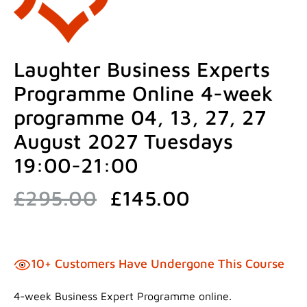
Laughter Business Experts
Programme Online 4-week
programme 04, 13, 27, 27
August 2027 Tuesdays
19:00-21:00
Original
Current
£
295.00
£
145.00
price
price
was:
is:
£295.00.
£145.00.
10+ Customers Have Undergone This Course
4-week Business Expert Programme online.