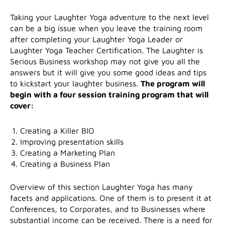
Taking your Laughter Yoga adventure to the next level
can be a big issue when you leave the training room
after completing your Laughter Yoga Leader or
Laughter Yoga Teacher Certification. The Laughter is
Serious Business workshop may not give you all the
answers but it will give you some good ideas and tips
to kickstart your laughter business.
The program will
begin with a four session training program that will
cover:
Creating a Killer BIO
Improving presentation skills
Creating a Marketing Plan
Creating a Business Plan
Overview of this section Laughter Yoga has many
facets and applications. One of them is to present it at
Conferences, to Corporates, and to Businesses where
substantial income can be received. There is a need for