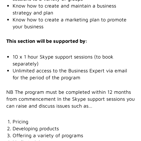
Know how to create and maintain a business
strategy and plan
Know how to create a marketing plan to promote
your business
This section will be supported by:
10 x 1 hour Skype support sessions (to book
separately)
Unlimited access to the Business Expert via email
for the period of the program
NB The program must be completed within 12 months
from commencement In the Skype support sessions you
can raise and discuss issues such as…
Pricing
Developing products
Offering a variety of programs