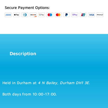
2026
Durham
Secure Payment Options:
quantity
Description
Held in Durham at
4 N Bailey, Durham DH1 3E
.
Both days from 10:00-17:00.