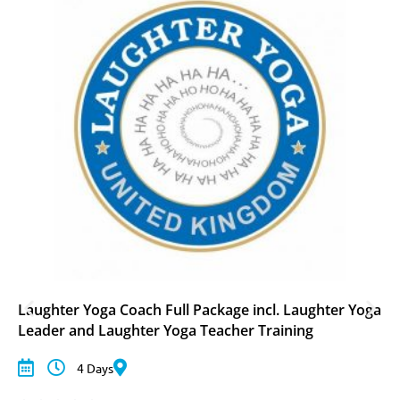
Laughter Yoga Coach Full Package incl. Laughter Yoga
Leader and Laughter Yoga Teacher Training
4 Days