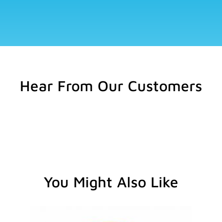
Hear From Our Customers
You Might Also Like