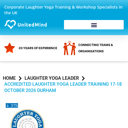
Skip
Corporate Laughter Yoga Training & Workshop Specialists in
to
the UK
content
Corporate Wellbeing
CONNECTING TEAMS &
20 YEARS OF EXPERIENCE
ORGANISATIONS
HOME
LAUGHTER YOGA LEADER
ACCREDITED LAUGHTER YOGA LEADER TRAINING 17-18
OCTOBER 2026 DURHAM
↓ 31%