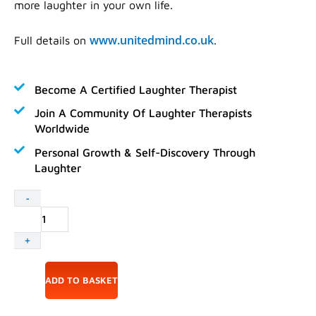
more laughter in your own life.
www.unitedmind.co.uk
Full details on
.
Become A Certified Laughter Therapist
Join A Community Of Laughter Therapists
Worldwide
Personal Growth & Self-Discovery Through
Laughter
Accredited
-
Laughter
Yoga
+
Leader
Training
17-
ADD TO BASKET
18
October