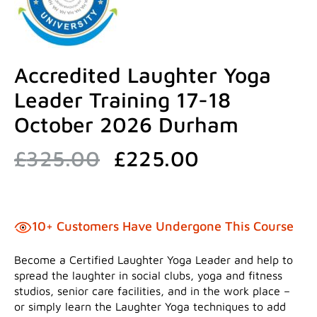
Accredited Laughter Yoga
Leader Training 17-18
October 2026 Durham
Original
Current
£
325.00
£
225.00
price
price
was:
is:
£325.00.
£225.00.
10+ Customers Have Undergone This Course
Become a Certified Laughter Yoga Leader and help to
spread the laughter in social clubs, yoga and fitness
studios, senior care facilities, and in the work place –
or simply learn the Laughter Yoga techniques to add