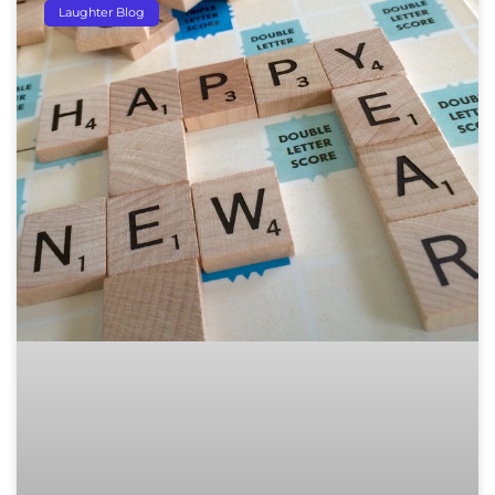
Laughter Blog