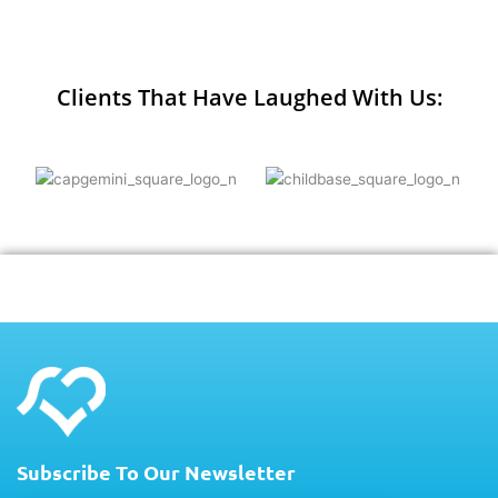
Clients That Have Laughed With Us:
Subscribe To Our Newsletter