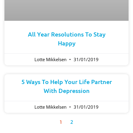
All Year Resolutions To Stay
Happy
Lotte Mikkelsen
31/01/2019
5 Ways To Help Your Life Partner
With Depression
Lotte Mikkelsen
31/01/2019
2
1