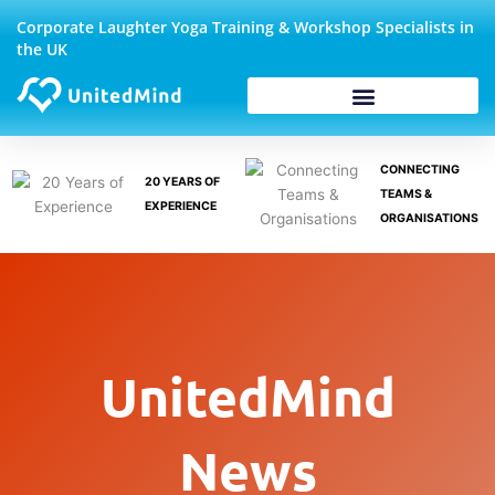
Skip
Corporate Laughter Yoga Training & Workshop Specialists in
to
the UK
content
Corporate Wellbeing
CONNECTING
20 YEARS OF
TEAMS &
EXPERIENCE
ORGANISATIONS
UnitedMind
News