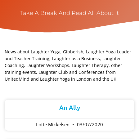
Take A Break And Read All About It
News about Laughter Yoga, Gibberish, Laughter Yoga Leader
and Teacher Training, Laughter as a Business, Laughter
Coaching, Laughter Workshops, Laughter Therapy, other
training events, Laughter Club and Conferences from
UnitedMind and Laughter Yoga in London and the UK!​
Page
Page
An Ally
Lotte Mikkelsen
03/07/2020