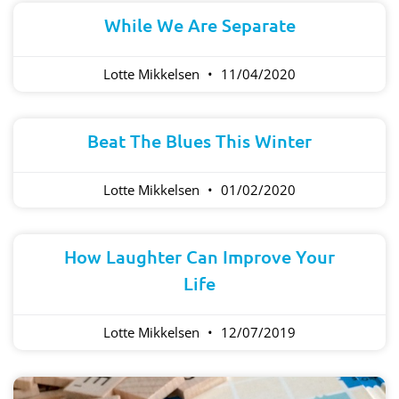
While We Are Separate
Lotte Mikkelsen
11/04/2020
Beat The Blues This Winter
Lotte Mikkelsen
01/02/2020
How Laughter Can Improve Your
Life
Lotte Mikkelsen
12/07/2019