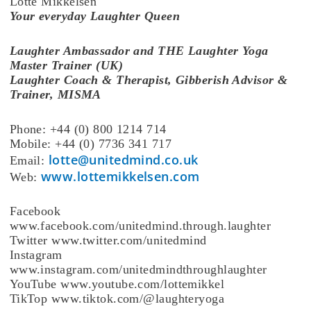
Lotte Mikkelsen
Your everyday Laughter Queen
Laughter Ambassador and THE Laughter Yoga
Master Trainer (UK)
Laughter Coach & Therapist, Gibberish Advisor &
Trainer, MISMA
Phone: +44 (0) 800 1214 714
Mobile: +44 (0) 7736 341 717
lotte@unitedmind.co.uk
Email:
www.lottemikkelsen.com
Web:
Facebook
www.facebook.com/unitedmind.through.laughter
Twitter www.twitter.com/unitedmind
Instagram
www.instagram.com/unitedmindthroughlaughter
YouTube www.youtube.com/lottemikkel
TikTop www.tiktok.com/@laughteryoga