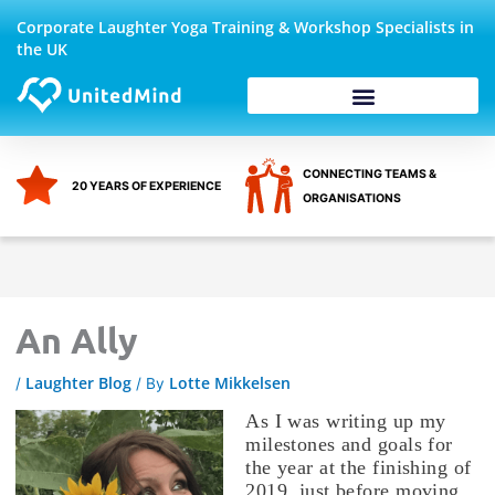
Skip
Corporate Laughter Yoga Training & Workshop Specialists in
to
the UK
content
Corporate Wellbeing
CONNECTING TEAMS &
20 YEARS OF EXPERIENCE
ORGANISATIONS
An Ally
Laughter Blog
Lotte Mikkelsen
/
/ By
As I was writing up my
milestones and goals for
the year at the finishing of
2019, just before moving