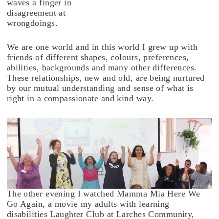
waves a finger in
disagreement at
wrongdoings.
We are one world and in this world I grew up with
friends of different shapes, colours, preferences,
abilities, backgrounds and many other differences.
These relationships, new and old, are being nurtured
by our mutual understanding and sense of what is
right in a compassionate and kind way.
The other evening I watched Mamma Mia Here We
Go Again, a movie my adults with learning
disabilities Laughter Club at Larches Community,