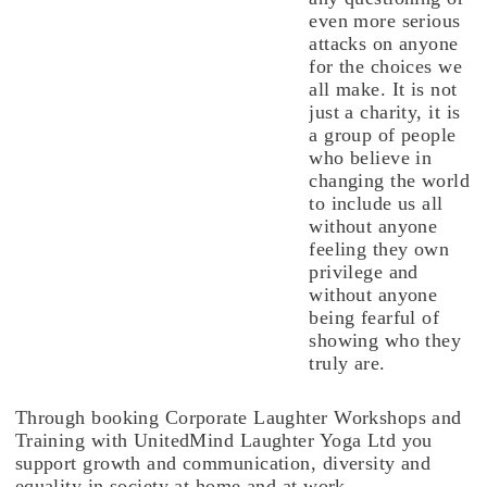
even more serious
attacks on anyone
for the choices we
all make. It is not
just a charity, it is
a group of people
who believe in
changing the world
to include us all
without anyone
feeling they own
privilege and
without anyone
being fearful of
showing who they
truly are.
Through booking Corporate Laughter Workshops and
Training with UnitedMind Laughter Yoga Ltd you
support growth and communication, diversity and
equality in society at home and at work.