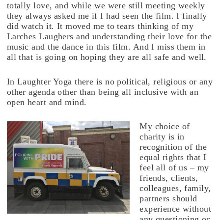
totally love, and while we were still meeting weekly
they always asked me if I had seen the film. I finally
did watch it. It moved me to tears thinking of my
Larches Laughers and understanding their love for the
music and the dance in this film. And I miss them in
all that is going on hoping they are all safe and well.
In Laughter Yoga there is no political, religious or any
other agenda other than being all inclusive with an
open heart and mind.
My choice of
charity is in
recognition of the
equal rights that I
feel all of us – my
friends, clients,
colleagues, family,
partners should
experience without
any questioning or