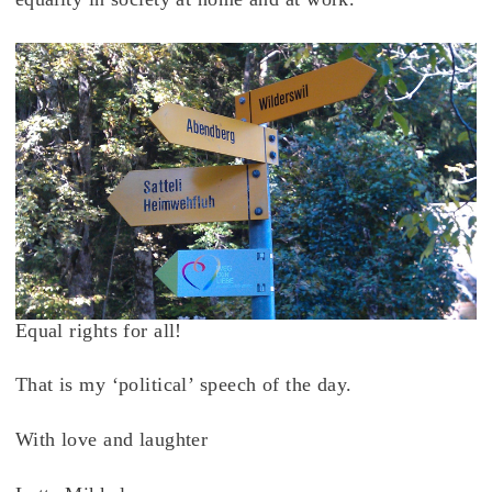
Equal rights for all!
That is my ‘political’ speech of the day.
With love and laughter