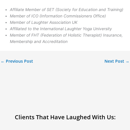
Affiliate Member of SET (Society for Education and Training)
Member of ICO (Information Commissioners Office)
Member of Laughter Association UK
Affiliated to the International Laughter Yoga University
Member of FHT (Federation of Holistic Therapist) Insurance,
Membership and Accreditation
←
Previous Post
Next Post
→
Clients That Have Laughed With Us: