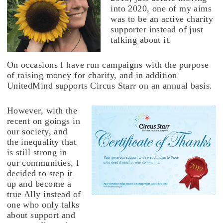
into 2020, one of my aims
was to be an active charity
supporter instead of just
talking about it.
On occasions I have run campaigns with the purpose
of raising money for charity, and in addition
UnitedMind supports Circus Starr on an annual basis.
However, with the
recent on goings in
our society, and
the inequality that
is still strong in
our communities, I
decided to step it
up and become a
true Ally instead of
one who only talks
about support and