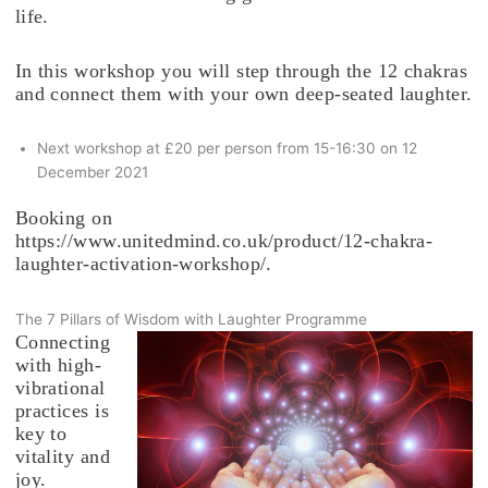
life.
In this workshop you will step through the 12 chakras
and connect them with your own deep-seated laughter.
Next workshop at £20 per person from 15-16:30 on 12
December 2021
Booking on
https://www.unitedmind.co.uk/product/12-chakra-
laughter-activation-workshop/.
The 7 Pillars of Wisdom with Laughter Programme
Connecting
with high-
vibrational
practices is
key to
vitality and
joy.