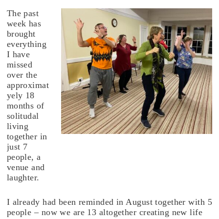
The past
week has
brought
everything
I have
missed
over the
approximat
yely 18
months of
solitudal
living
together in
just 7
people, a
venue and
laughter.
I already had been reminded in August together with 5
people – now we are 13 altogether creating new life