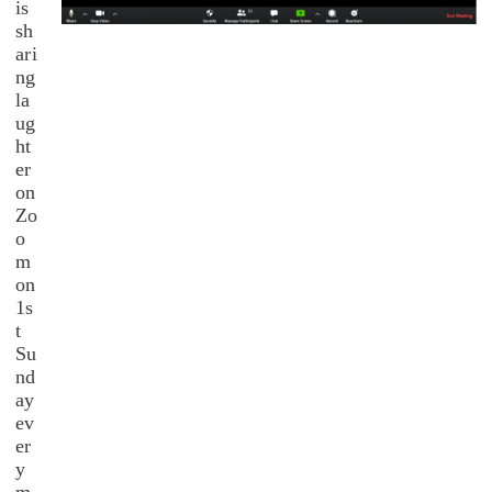
is
sh
ari
ng
la
ug
ht
er
on
Zo
o
m
on
1s
t
Su
nd
ay
ev
er
y