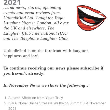
2021
…and news, stories, upcoming
events and event reviews from
UnitedMind Ltd. Laughter Yoga,
Laughter Yoga in London, all over
the UK and elsewhere, The
Laughter Club International (UK)
and The Telephone Laughter Club.
UnitedMind is on the forefront with laughter,
happiness and joy!
To continue receiving our news please subscribe if
you haven’t already!
In November News we share the following…
Autumn Affection from Yours Truly
ISMA Global Online Stress & Wellbeing Summit 3-4 November
2021