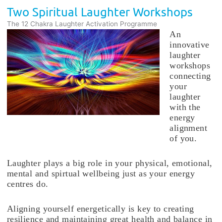
Two Spiritual Laughter Workshops
The 12 Chakra Laughter Activation Programme
An
innovative
laughter
workshops
connecting
your
laughter
with the
energy
alignment
of you.
Laughter plays a big role in your physical, emotional,
mental and spirtual wellbeing just as your energy
centres do.
Aligning yourself energetically is key to creating
resilience and maintaining great health and balance in