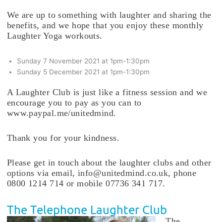
We are up to something with laughter and sharing the
benefits, and we hope that you enjoy these monthly
Laughter Yoga workouts.
Sunday 7 November 2021 at 1pm-1:30pm
Sunday 5 December 2021 at 1pm-1:30pm
A Laughter Club is just like a fitness session and we
encourage you to pay as you can to
www.paypal.me/unitedmind.
Thank you for your kindness.
Please get in touch about the laughter clubs and other
options via email, info@unitedmind.co.uk, phone
0800 1214 714 or mobile 07736 341 717.
The Telephone Laughter Club
The