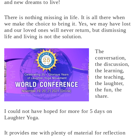
and new dreams to live!
There is nothing missing in life. It is all there when
we make the choice to bring it. Yes, we may have lost
and our loved ones will never return, but dismissing
life and living is not the solution.
The
conversation,
the discussion,
the learning,
the teaching,
the laughter,
the fun, the
share.
I could not have hoped for more for 5 days on
Laughter Yoga.
It provides me with plenty of material for reflection