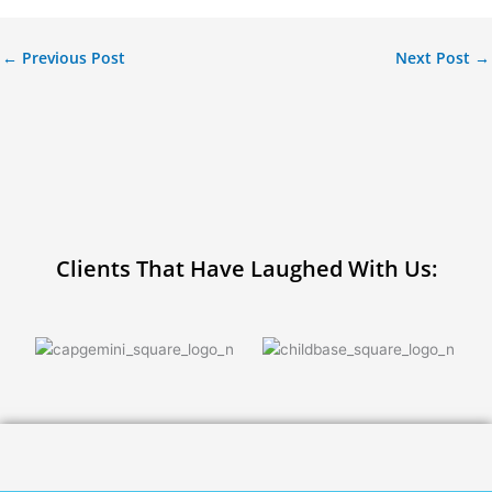
←
Previous Post
Next Post
→
Clients That Have Laughed With Us: