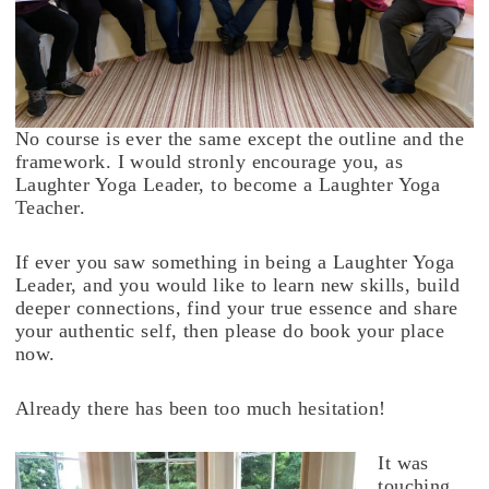
No course is ever the same except the outline and the
framework. I would stronly encourage you, as
Laughter Yoga Leader, to become a Laughter Yoga
Teacher.
If ever you saw something in being a Laughter Yoga
Leader, and you would like to learn new skills, build
deeper connections, find your true essence and share
your authentic self, then please do book your place
now.
Already there has been too much hesitation!
It was
touching