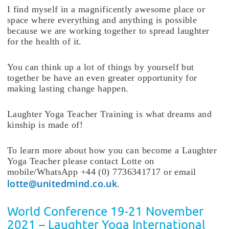
I find myself in a magnificently awesome place or
space where everything and anything is possible
because we are working together to spread laughter
for the health of it.
You can think up a lot of things by yourself but
together be have an even greater opportunity for
making lasting change happen.
Laughter Yoga Teacher Training is what dreams and
kinship is made of!
To learn more about how you can become a Laughter
Yoga Teacher please contact Lotte on
mobile/WhatsApp +44 (0) 7736341717 or email
lotte@unitedmind.co.uk
.
World Conference 19-21 November
2021 – Laughter Yoga International