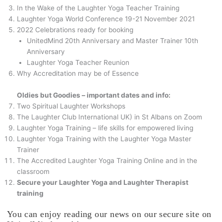
In the Wake of the Laughter Yoga Teacher Training
Laughter Yoga World Conference 19-21 November 2021
2022 Celebrations ready for booking
UnitedMind 20th Anniversary and Master Trainer 10th
Anniversary
Laughter Yoga Teacher Reunion
Why Accreditation may be of Essence
Oldies but Goodies – important dates and info:
Two Spiritual Laughter Workshops
The Laughter Club International UK) in St Albans on Zoom
Laughter Yoga Training – life skills for empowered living
Laughter Yoga Training with the Laughter Yoga Master
Trainer
The Accredited Laughter Yoga Training Online and in the
classroom
Secure your Laughter Yoga and Laughter Therapist
training
You can enjoy reading our news on our secure site on