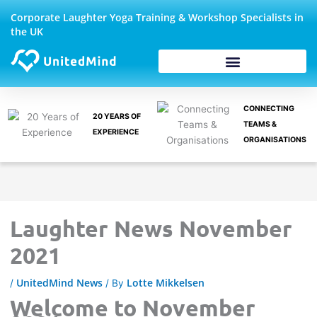
Skip
Corporate Laughter Yoga Training & Workshop Specialists in
to
the UK
content
Corporate Wellbeing
CONNECTING
20 YEARS OF
TEAMS &
EXPERIENCE
ORGANISATIONS
Laughter News November
2021
UnitedMind News
Lotte Mikkelsen
/
/ By
Welcome to November