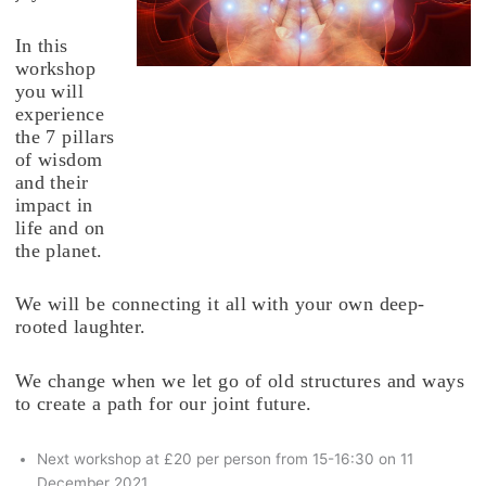
In this
workshop
you will
experience
the 7 pillars
of wisdom
and their
impact in
life and on
the planet.
We will be connecting it all with your own deep-
rooted laughter.
We change when we let go of old structures and ways
to create a path for our joint future.
Next workshop at £20 per person from 15-16:30 on 11
December 2021