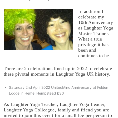
In addition I
celebrate my
10th Anniversary
as Laughter Yoga
Master Trainer.
What a true
privilege it has
been and
continues to be.
There are 2 celebrations lined up in 2022 to celebrate
these pivotal moments in Laughter Yoga UK history.
Saturday 2nd April 2022 UnitedMind Anniversary at Felden
Lodge in Hemel Hempstead £30
As Laughter Yoga Teacher, Laughter Yoga Leader,
Laughter Yoga Colleague, family and friend you are
invited to join this event for a small fee per person to