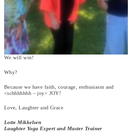
We will win!
Why?
Because we have faith, courage, enthusiasm and
<schhhhhhh – joy> JOY!
Love, Laughter and Grace
Lotte
Mikkelsen
Laughter Yoga Expert and Master Trainer