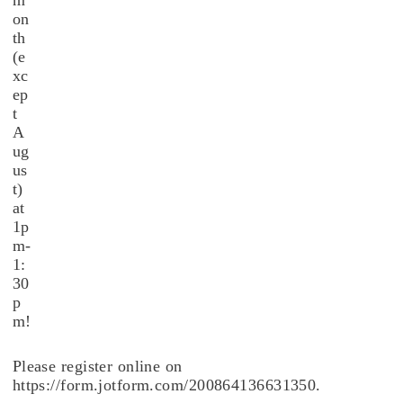
m
on
th
(e
xc
ep
t
A
ug
us
t)
at
1p
m-
1:
30
p
m!
Please register online on
https://form.jotform.com/200864136631350.