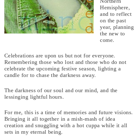
Northern
Hemisphere,
and to reflect
on the past
year, planning
the new to
come.
Celebrations are upon us but not for everyone.
Remembering those who lost and those who do not
celebrate the upcoming festive season, lighting a
candle for to chase the darkness away.
The darkness of our soul and our mind, and the
lessinging lightful hours.
For me, this is a time of memories and future visions.
Bringing it all together in a mish-mash of idea
creation and snuggling with a hot cuppa while it all
sets in my eternal being.