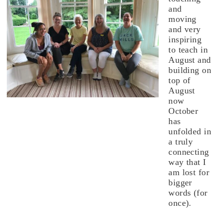
and
moving
and very
inspiring
to teach in
August and
building on
top of
August
now
October
has
unfolded in
a truly
connecting
way that I
am lost for
bigger
words (for
once).