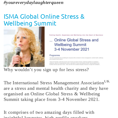
#youreverydaylaughterqueen
ISMA Global Online Stress &
Wellbeing Summit
Why wouldn’t you sign up for less stress?
UK
The International Stress Management Association
are a stress and mental health charity and they have
organised an Online Global Stress & Wellbeing
Summit taking place from 3-4 November 2021.
It comprises of two amazing days filled with
insightful keynotes, high-profile speakers,