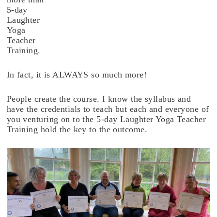
5-day
Laughter
Yoga
Teacher
Training.
In fact, it is ALWAYS so much more!
People create the course. I know the syllabus and
have the credentials to teach but each and everyone of
you venturing on to the 5-day Laughter Yoga Teacher
Training hold the key to the outcome.