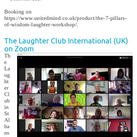
Booking on
https://www.unitedmind.co.uk/product/the-7-pillars-
of-wisdom-laughter-workshop/.
The Laughter Club International (UK)
on Zoom
Th
e
La
ug
ht
er
Cl
ub
in
St
Al
ba
ns