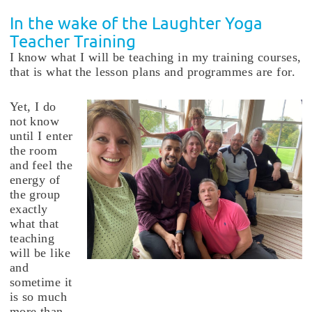
In the wake of the Laughter Yoga
Teacher Training
I know what I will be teaching in my training courses,
that is what the lesson plans and programmes are for.
Yet, I do
not know
until I enter
the room
and feel the
energy of
the group
exactly
what that
teaching
will be like
and
sometime it
is so much
more than