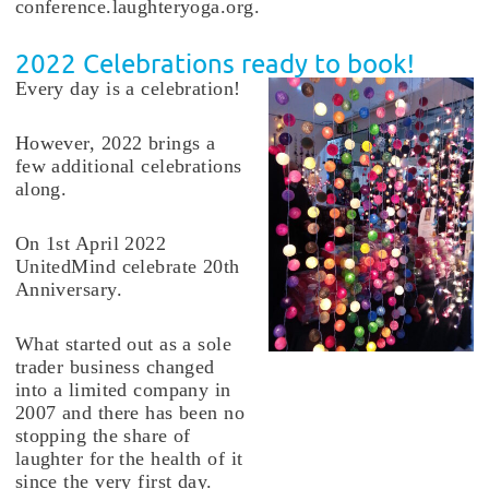
conference.laughteryoga.org.
2022 Celebrations ready to book!
Every day is a celebration!
However, 2022 brings a
few additional celebrations
along.
On 1st April 2022
UnitedMind celebrate 20th
Anniversary.
What started out as a sole
trader business changed
into a limited company in
2007 and there has been no
stopping the share of
laughter for the health of it
since the very first day.