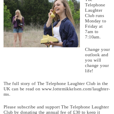
Telephone
Laughter
Club runs
Monday to
Friday at
7am to
7:10am.
Change your
outlook and
you will
change your
life!
The full story of The Telephone Laughter Club in the
UK can be read on www.lottemikkelsen.com/laughter-
ms.
Please subscribe and support The Telephone Laughter
Club by donating the annual fee of £30 to keep it