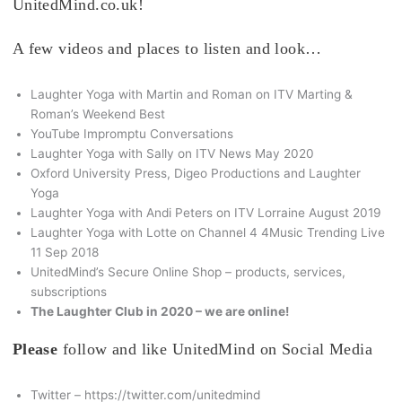
UnitedMind.co.uk!
A few videos and places to listen and look…
Laughter Yoga with Martin and Roman on ITV Marting &
Roman’s Weekend Best
YouTube Impromptu Conversations
Laughter Yoga with Sally on ITV News May 2020
Oxford University Press, Digeo Productions and Laughter
Yoga
Laughter Yoga with Andi Peters on ITV Lorraine August 2019
Laughter Yoga with Lotte on Channel 4 4Music Trending Live
11 Sep 2018
UnitedMind’s Secure Online Shop – products, services,
subscriptions
The Laughter Club in 2020 – we are online!
Please
follow and like UnitedMind on Social Media
Twitter – https://twitter.com/unitedmind