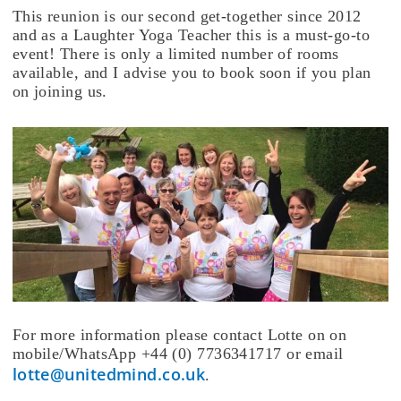
This reunion is our second get-together since 2012
and as a Laughter Yoga Teacher this is a must-go-to
event! There is only a limited number of rooms
available, and I advise you to book soon if you plan
on joining us.
For more information please contact Lotte on on
mobile/WhatsApp +44 (0) 7736341717 or email
lotte@unitedmind.co.uk
.