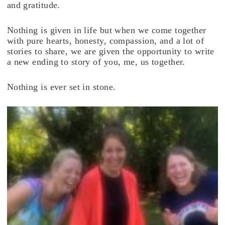
and gratitude.
Nothing is given in life but when we come together
with pure hearts, honesty, compassion, and a lot of
stories to share, we are given the opportunity to write
a new ending to story of you, me, us together.
Nothing is ever set in stone.