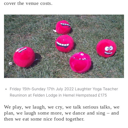
cover the venue costs.
Friday 15th-Sunday 17th July 2022 Laughter Yoga Teacher
Reuninon at Felden Lodge in Hemel Hempstead £175
We play, we laugh, we cry, we talk serious talks, we
plan, we laugh some more, we dance and sing – and
then we eat some nice food together.