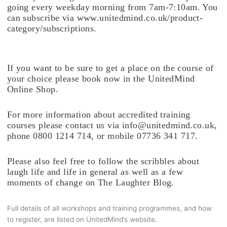
going every weekday morning from 7am-7:10am. You
can subscribe via www.unitedmind.co.uk/product-
category/subscriptions.
If you want to be sure to get a place on the course of
your choice please book now in the UnitedMind
Online Shop.
For more information about accredited training
courses please contact us via info@unitedmind.co.uk,
phone 0800 1214 714, or mobile 07736 341 717.
Please also feel free to follow the scribbles about
laugh life and life in general as well as a few
moments of change on The Laughter Blog.
Full details of all workshops and training programmes, and how
to register, are listed on UnitedMind’s website.