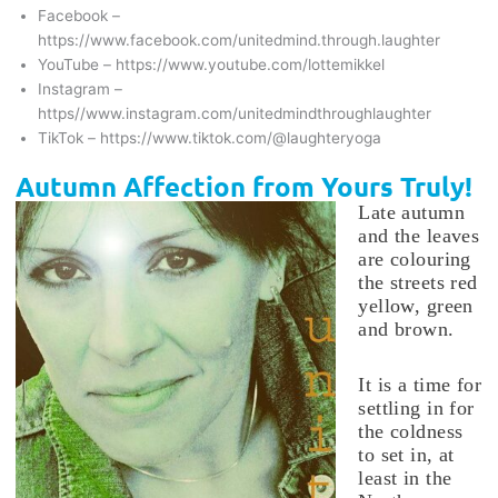
Facebook –
https://www.facebook.com/unitedmind.through.laughter
YouTube – https://www.youtube.com/lottemikkel
Instagram –
https//www.instagram.com/unitedmindthroughlaughter
TikTok – https://www.tiktok.com/@laughteryoga
Autumn Affection from Yours Truly!
Late autumn
and the leaves
are colouring
the streets red
yellow, green
and brown.
It is a time for
settling in for
the coldness
to set in, at
least in the