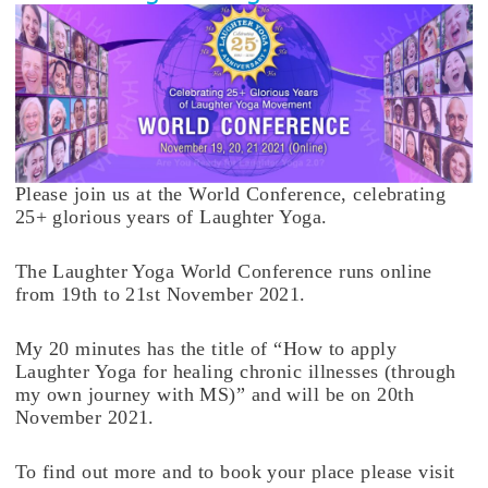
Please join us at the World Conference, celebrating
25+ glorious years of Laughter Yoga.
The Laughter Yoga World Conference runs online
from 19th to 21st November 2021.
My 20 minutes has the title of “How to apply
Laughter Yoga for healing chronic illnesses (through
my own journey with MS)” and will be on 20th
November 2021.
To find out more and to book your place please visit