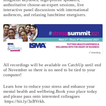
authoritative choose-an-expert sessions, live
interactive panel discussions with international
audiences, and relaxing lunchtime energisers.
All recordings will be available on CatchUp until end
of November so there is no need to be tied to your
computer!
Learn how to reduce your stress and enhance your
mental health and wellbeing.Book your place today
and please pass onto interested colleagues
https://bit.ly/3zBVrkh.