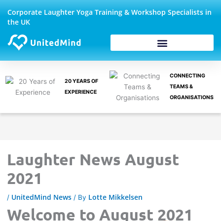
Skip
Corporate Laughter Yoga Training & Workshop Specialists in
to
the UK
content
Corporate Wellbeing
CONNECTING
20 YEARS OF
TEAMS &
EXPERIENCE
ORGANISATIONS
Laughter News August
2021
UnitedMind News
Lotte Mikkelsen
/
/ By
Welcome to August 2021