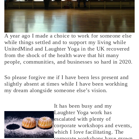
A year ago I made a choice to work for someone else
while things settled and to support my living while
UnitedMind and Laughter Yoga in the UK recovered
from the shock of the health wave that hit many
people, communities, and businesses so hard in 2020.
So please forgive me if I have been less present and
slightly absent at times while I have been workhing
my dream alongside someone else’s vision.
It has been busy and my
Laughter Yoga work has
escalated with plenty of
corporate workshops and events,
which I love facilitating. The
corporate workshops have grown