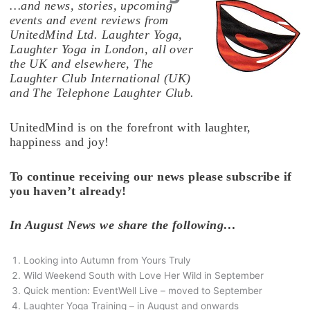
…and news, stories, upcoming
events and event reviews from
UnitedMind Ltd. Laughter Yoga,
Laughter Yoga in London, all over
the UK and elsewhere, The
Laughter Club International (UK)
and The Telephone Laughter Club.
UnitedMind is on the forefront with laughter,
happiness and joy!
To continue receiving our news please subscribe if
you haven’t already!
In August News we share the following…
Looking into Autumn from Yours Truly
Wild Weekend South with Love Her Wild in September
Quick mention: EventWell Live – moved to September
Laughter Yoga Training – in August and onwards