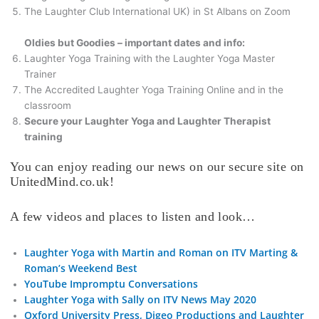
The Laughter Club International UK) in St Albans on Zoom
Oldies but Goodies – important dates and info:
Laughter Yoga Training with the Laughter Yoga Master
Trainer
The Accredited Laughter Yoga Training Online and in the
classroom
Secure your Laughter Yoga and Laughter Therapist
training
You can enjoy reading our news on our secure site on
UnitedMind.co.uk!
A few videos and places to listen and look…
Laughter Yoga with Martin and Roman on ITV Marting &
Roman’s Weekend Best
YouTube Impromptu Conversations
Laughter Yoga with Sally on ITV News May 2020
Oxford University Press, Digeo Productions and Laughter