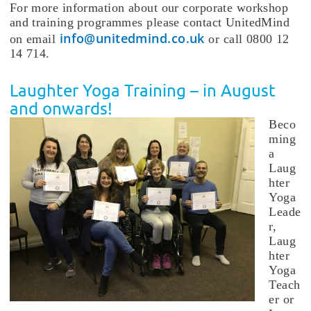
For more information about our corporate workshop
and training programmes please contact UnitedMind
info@unitedmind.co.uk
on email
or call 0800 12
14 714.
Laughter Yoga Training – in August
and onwards!
Beco
ming
a
Laug
hter
Yoga
Leade
r,
Laug
hter
Yoga
Teach
er or