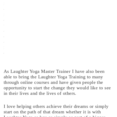
m
o
r
e
t
o
c
o
m
e
.
As Laughter Yoga Master Trainer I have also been
able to bring the Laughter Yoga Training to many
through online courses and have given people the
opportunity to start the change they would like to see
in their lives and the lives of others.
I love helping others achieve their dreams or simply
start on the path of that dream whether it is with