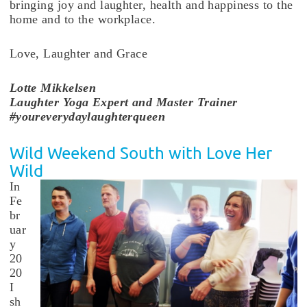
bringing joy and laughter, health and happiness to the
home and to the workplace.
Love, Laughter and Grace
Lotte
Mikkelsen
Laughter Yoga Expert and Master Trainer
#youreverydaylaughterqueen
Wild Weekend South with Love Her
Wild
In
Fe
br
uar
y
20
20
I
sh