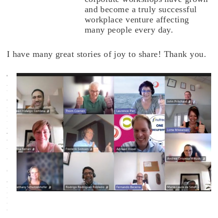
and become a truly successful
workplace venture affecting
many people every day.
I have many great stories of joy to share! Thank you.
T
h
a
n
k
y
o
u
t
o
a
l
l
t