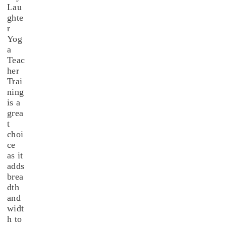
Lau
ghte
r
Yog
a
Teac
her
Trai
ning
is a
grea
t
choi
ce
as it
adds
brea
dth
and
widt
h to