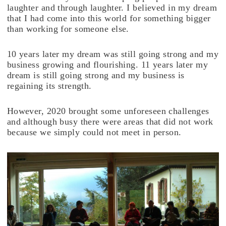
laughter and through laughter. I believed in my dream
that I had come into this world for something bigger
than working for someone else.
10 years later my dream was still going strong and my
business growing and flourishing. 11 years later my
dream is still going strong and my business is
regaining its strength.
However, 2020 brought some unforeseen challenges
and although busy there were areas that did not work
because we simply could not meet in person.