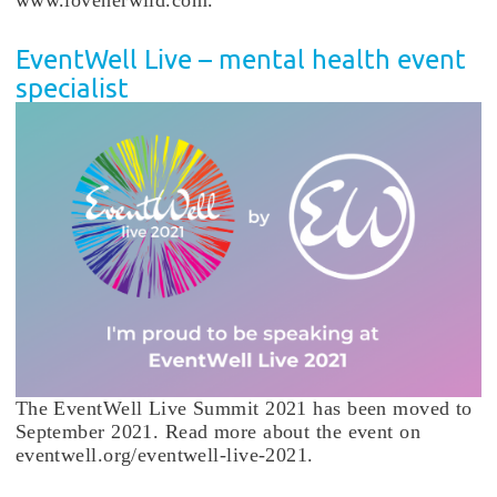
EventWell Live – mental health event
specialist
The EventWell Live Summit 2021 has been moved to
September 2021. Read more about the event on
eventwell.org/eventwell-live-2021.