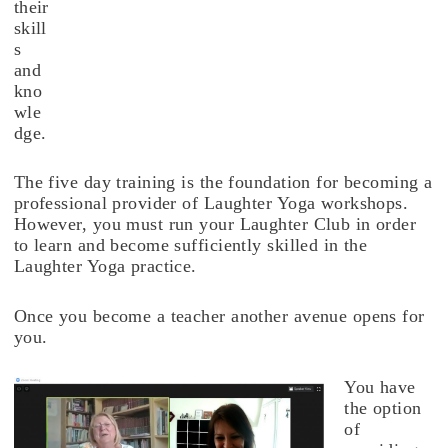
their
skill
s
and
kno
wle
dge.
The five day training is the foundation for becoming a
professional provider of Laughter Yoga workshops.
However, you must run your Laughter Club in order
to learn and become sufficiently skilled in the
Laughter Yoga practice.
Once you become a teacher another avenue opens for
you.
You have
the option
of