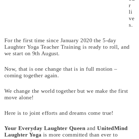
r
li
ve
s.
For the first time since January 2020 the 5-day
Laughter Yoga Teacher Training is ready to roll, and
we start on 9th August.
Now, that is one change that is in full motion –
coming together again.
We change the world together but we make the first
move alone!
Here is to joint efforts and dreams come true!
Your Everyday Laughter Queen
and
UnitedMind
Laughter Yoga
is more committed than ever to