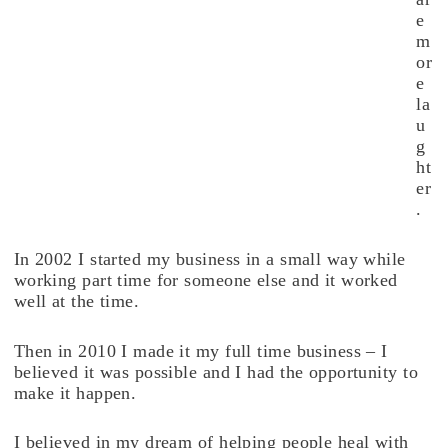
e
m
or
e
la
u
g
ht
er
.
In 2002 I started my business in a small way while
working part time for someone else and it worked
well at the time.
Then in 2010 I made it my full time business – I
believed it was possible and I had the opportunity to
make it happen.
I believed in my dream of helping people heal with