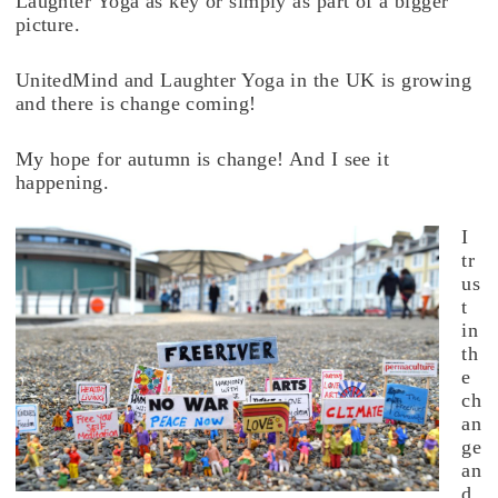
Laughter Yoga as key or simply as part of a bigger
picture.
UnitedMind and Laughter Yoga in the UK is growing
and there is change coming!
My hope for autumn is change! And I see it
happening.
I
tr
us
t
in
th
e
ch
an
ge
an
d