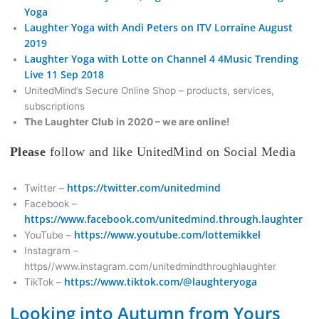
Yoga
Laughter Yoga with Andi Peters on ITV Lorraine August
2019
Laughter Yoga with Lotte on Channel 4 4Music Trending
Live 11 Sep 2018
UnitedMind’s Secure Online Shop – products, services,
subscriptions
The Laughter Club in 2020 – we are online!
Please
follow and like UnitedMind on Social Media
https://twitter.com/unitedmind
Twitter –
Facebook –
https://www.facebook.com/unitedmind.through.laughter
https://www.youtube.com/lottemikkel
YouTube –
Instagram –
https//www.instagram.com/unitedmindthroughlaughter
https://www.tiktok.com/@laughteryoga
TikTok –
Looking into Autumn from Yours