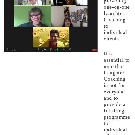
providing
one-on-one
Laughter
Coaching
to
individual
clients.
It is
essential to
note that
Laughter
Coaching
is not for
everyone
and to
provide a
fulfilling
programme
to
individual