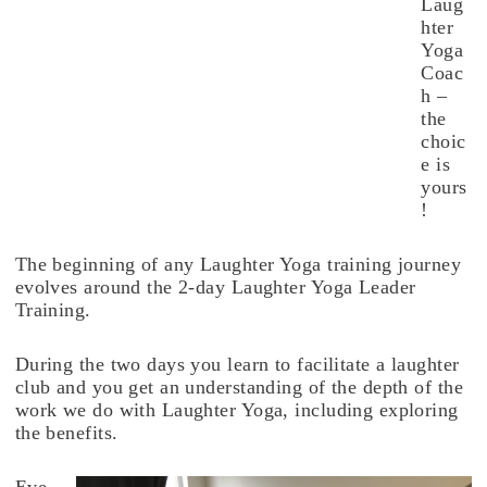
Laug
hter
Yoga
Coac
h –
the
choic
e is
yours
!
The beginning of any Laughter Yoga training journey
evolves around the 2-day Laughter Yoga Leader
Training.
During the two days you learn to facilitate a laughter
club and you get an understanding of the depth of the
work we do with Laughter Yoga, including exploring
the benefits.
Eve