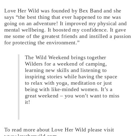
Love Her Wild was founded by Bex Band and she
says “the best thing that ever happened to me was
going on an adventure! It improved my physical and
mental wellbeing. It boosted my confidence. It gave
me some of the greatest friends and instilled a passion
for protecting the environment.”
The Wild Weekend brings together
Wilders for a weekend of camping,
learning new skills and listening to
inspiring stories while having the space
to relax with yoga, meditation or just
being with like-minded women. It’s a
great weekend – you won’t want to miss
it!
To read more about Love Her Wild please visit
www.loveherwild.com.