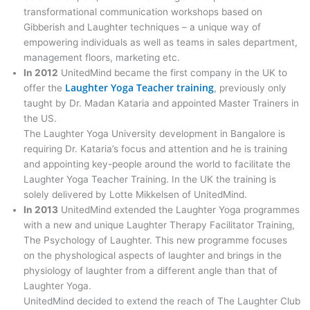
transformational communication workshops based on
Gibberish and Laughter techniques – a unique way of
empowering individuals as well as teams in sales department,
management floors, marketing etc.
In 2012
UnitedMind became the first company in the UK to
Laughter Yoga Teacher training
offer the
, previously only
taught by Dr. Madan Kataria and appointed Master Trainers in
the US.
The Laughter Yoga University development in Bangalore is
requiring Dr. Kataria’s focus and attention and he is training
and appointing key-people around the world to facilitate the
Laughter Yoga Teacher Training. In the UK the training is
solely delivered by Lotte Mikkelsen of UnitedMind.
In 2013
UnitedMind extended the Laughter Yoga programmes
with a new and unique Laughter Therapy Facilitator Training,
The Psychology of Laughter. This new programme focuses
on the physhological aspects of laughter and brings in the
physiology of laughter from a different angle than that of
Laughter Yoga.
UnitedMind decided to extend the reach of The Laughter Club