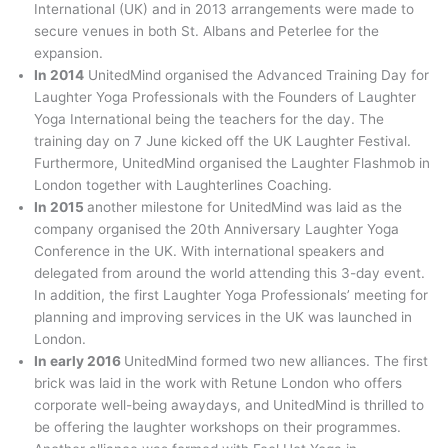
International (UK) and in 2013 arrangements were made to
secure venues in both St. Albans and Peterlee for the
expansion.
In 2014
UnitedMind organised the Advanced Training Day for
Laughter Yoga Professionals with the Founders of Laughter
Yoga International being the teachers for the day. The
training day on 7 June kicked off the UK Laughter Festival.
Furthermore, UnitedMind organised the Laughter Flashmob in
London together with Laughterlines Coaching.
In 2015
another milestone for UnitedMind was laid as the
company organised the 20th Anniversary Laughter Yoga
Conference in the UK. With international speakers and
delegated from around the world attending this 3-day event.
In addition, the first Laughter Yoga Professionals’ meeting for
planning and improving services in the UK was launched in
London.
In early 2016
UnitedMind formed two new alliances. The first
brick was laid in the work with Retune London who offers
corporate well-being awaydays, and UnitedMind is thrilled to
be offering the laughter workshops on their programmes.