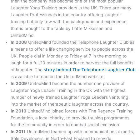
then the company has become one of the most popular
Laughter Yoga Training providers in the UK. There are many
Laughter Professionals in the country offering laughter
training but only few with the background and experience
that is brought to the table by Lotte Mikkelsen and
UnitedMind.
In 2008
UnitedMind founded the Telephone Laughter Club as
a means to offer a life changing service to people across the
UK. People dial in Monday to Friday at 7 in the morning to
laugh for a full 10 minutes in order to harvest the full benefits
story behind The Telephone Laughter Club
of laughter. The
is available to read on the UnitedMind website.
In 2009
UnitedMind became the number one provider of
Laughter Yoga Leader Training in the UK with the highest
number of newly trained Laughter Yoga Leaders venturing
into the market of therapeutic laughter across the country.
In 2010
UnitedMind joined forces with The Regency Training
Foundation, a local charity, to provide training programmes
for the community in order to combat social exclusion.
In 2011
UnitedMind teamed up with communications experts,
Sole Developers, in North-East England to provide