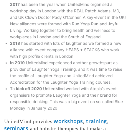
2017
has been the year when UnitedMind organised a
workshop day in London with the REAL Patch Adams, MD,
and UK Clown Doctor Pady O’Conner. A key-event in the UK!
New alliances were formed with Run Yoga Run and Joyful
Living. Working together to bring health and wellness to
workplaces in London and the South of England.
2018
has started with lots of laughter as we formed a new
alliance with event company HEAPS + STACKS who work
with high profile clients in London.
In 2019
UnitedMind experienced another growthspurt as
provider of Laughter Yoga Training, and it was time to raise
the profile of Laughter Yoga and UnitedMind achieved
Accreditation for the Laughter Yoga Training courses.
To
kick off 2020
UnitedMind worked with Atopia’s event
organsiers to promote Laughter Yoga and their brand for
responsible drinking. This was a big event on so-called Blue
Monday in January 2020.
workshops
training
UnitedMind provides
,
,
seminars
and holistic therapies that make a