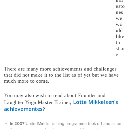
esto
nes
we
wo
uld
like
to
shar
e.
There are many more achievements and challenges
that did not make it to the list as of yet but we have
much more to come.
You may also wish to read about Founder and
Lotte Mikkelsen’s
Laughter Yoga Master Trainer,
achievementes
?
In 2007
UnitedMind’s training programme took off and since