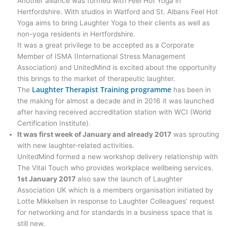
Another alliance was formed with Feel Hot Yoga in
Hertfordshire. With studios in Watford and St. Albans Feel Hot
Yoga aims to bring Laughter Yoga to their clients as well as
non-yoga residents in Hertfordshire.
It was a great privilege to be accepted as a Corporate
Member of ISMA (International Stress Management
Association) and UnitedMind is excited about the opportunity
this brings to the market of therapeutic laughter.
Laughter Therapist Training programme
The
has been in
the making for almost a decade and in 2016 it was launched
after having received accreditation station with WCI (World
Certification Institute).
It was first week of January and already 2017
was sprouting
with new laughter-related activities.
UnitedMind formed a new workshop delivery relationship with
The Vital Touch who provides workplace wellbeing services.
1st January 2017
also saw the launch of Laughter
Association UK which is a members organisation initiated by
Lotte Mikkelsen in response to Laughter Colleagues’ request
for networking and for standards in a business space that is
still new.