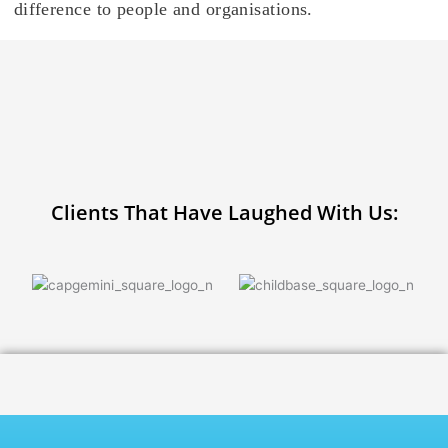
difference to people and organisations.
Clients That Have Laughed With Us: