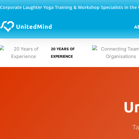
Skip
Corporate Laughter Yoga Training & Workshop Specialists in the
to
content
A
20 YEARS OF
EXPERIENCE
U
Ta