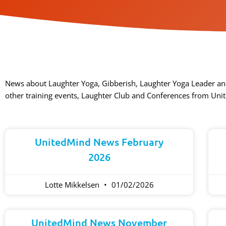
News about Laughter Yoga, Gibberish, Laughter Yoga Leader an
other training events, Laughter Club and Conferences from Uni
UnitedMind News February
2026
Lotte Mikkelsen
01/02/2026
UnitedMind News November