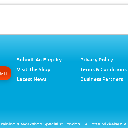
Submit An Enquiry
Privacy Policy
Visit The Shop
Terms & Conditions
Latest News
Business Partners
raining & Workshop Specialist London UK. Lotte Mikkelsen Al