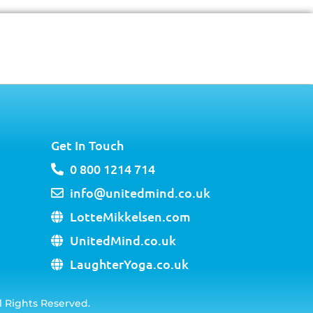
Get In Touch
0 800 1214 714
info@unitedmind.co.uk
LotteMikkelsen.com
UnitedMind.co.uk
LaughterYoga.co.uk
l Rights Reserved.