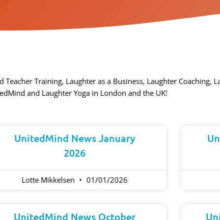
d Teacher Training, Laughter as a Business, Laughter Coaching, 
tedMind and Laughter Yoga in London and the UK!​
Page
Page
Page
Page
Page
UnitedMind News January
Un
2026
Lotte Mikkelsen
01/01/2026
UnitedMind News October
Un