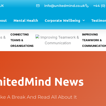
 UK
info@unitedmind.co.uk
+44 (0)
bout
Mental Health
Corporate Wellbeing
Testimon
CONNECTING
IMPROVING
TEAMS &
TEAMWORK &
ORGANISATIONS
COMMUNICATIO
nitedMind News
ke A Break And Read All About It