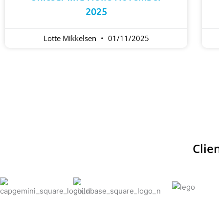
2025
Lotte Mikkelsen
01/11/2025
Clie