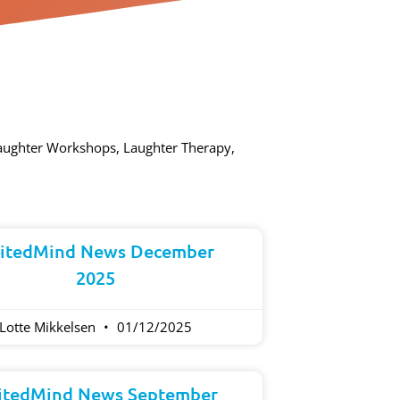
Laughter Workshops, Laughter Therapy,
itedMind News December
2025
Lotte Mikkelsen
01/12/2025
itedMind News September