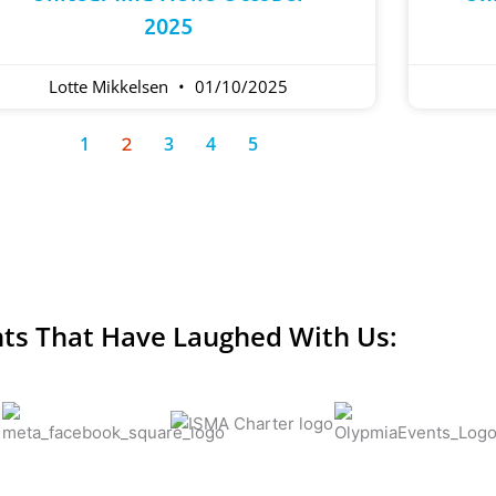
2025
Lotte Mikkelsen
01/10/2025
1
3
4
5
2
nts That Have Laughed With Us: