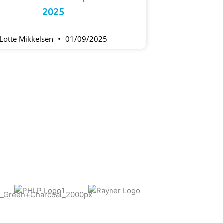
2025
Lotte Mikkelsen
01/09/2025