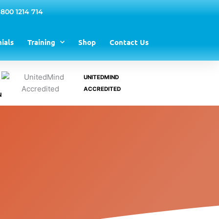
 800 1214 714
ials
Training
Shop
Contact Us
UNITEDMIND
ACCREDITED
N