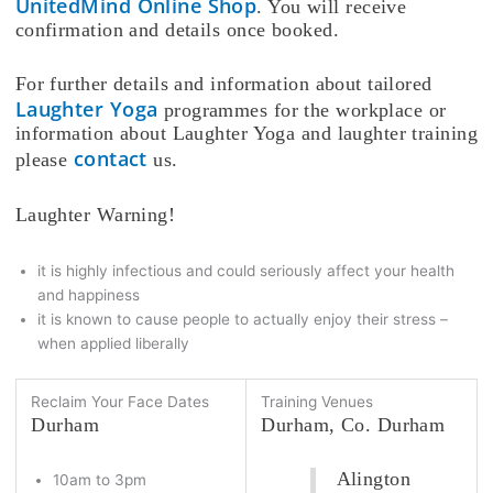
UnitedMind Online Shop
. You will receive
confirmation and details once booked.
For further details and information about tailored
Laughter Yoga
programmes for the workplace or
information about Laughter Yoga and laughter training
contact
please
us.
Laughter Warning!
it is highly infectious and could seriously affect your health
and happiness
it is known to cause people to actually enjoy their stress –
when applied liberally
Reclaim Your Face Dates
Training Venues
Durham
Durham, Co. Durham
Alington
10am to 3pm