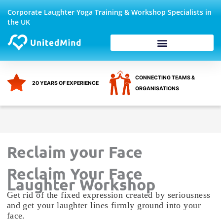
Skip
Corporate Laughter Yoga Training & Workshop Specialists in
to
the UK
content
Corporate Wellbeing
CONNECTING TEAMS &
20 YEARS OF EXPERIENCE
ORGANISATIONS
Reclaim your Face
Reclaim Your Face
Laughter Workshop
Get rid of the fixed expression created by seriousness
and get your laughter lines firmly ground into your
face.