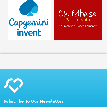
Subscribe To Our Newsletter