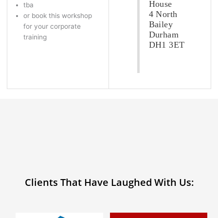
House
tba
4 North
or book this workshop
Bailey
for your corporate
Durham
training
DH1 3ET
Clients That Have Laughed With Us: