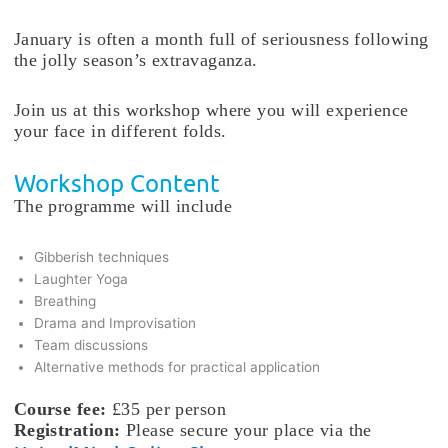
January is often a month full of seriousness following
the jolly season’s extravaganza.
Join us at this workshop where you will experience
your face in different folds.
Workshop Content
The programme will include
Gibberish techniques
Laughter Yoga
Breathing
Drama and Improvisation
Team discussions
Alternative methods for practical application
Course fee:
£35 per person
Registration:
Please secure your place via the