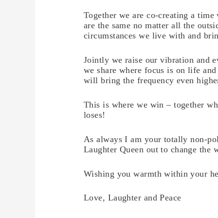
Together we are co-creating a time
are the same no matter all the outsi
circumstances we live with and bring
Jointly we raise our vibration and 
we share where focus is on life and
will bring the frequency even highe
This is where we win – together wh
loses!
As always I am your totally non-poli
Laughter Queen out to change the 
Wishing you warmth within your he
Love, Laughter and Peace