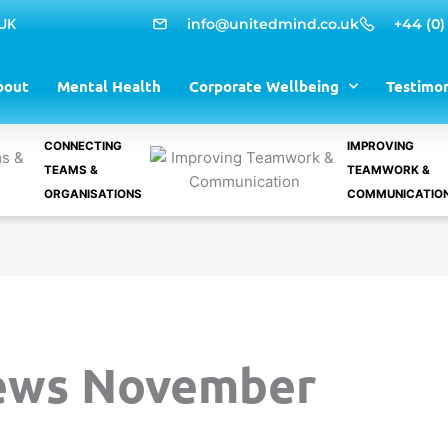
 UK
info@unitedmind.co.uk
+44 (0)
bout
Mental Health
Corporate Wellbeing
Testimon
CONNECTING
IMPROVING
TEAMS &
TEAMWORK &
ORGANISATIONS
COMMUNICATIO
ews November