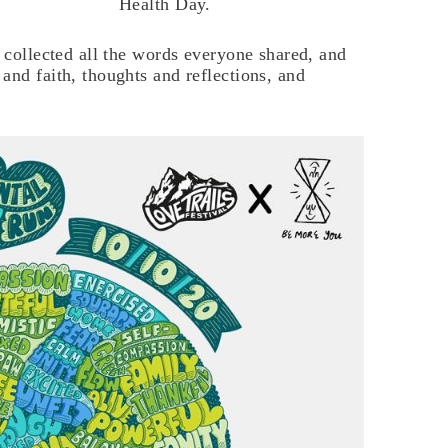
Health Day.
e collected all the words everyone shared, and
and faith, thoughts and reflections, and