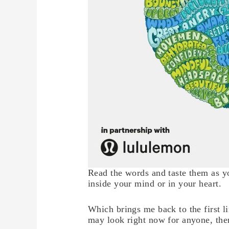
Read the words and taste them as yo
inside your mind or in your heart.
Which brings me back to the first li
may look right now for anyone, ther