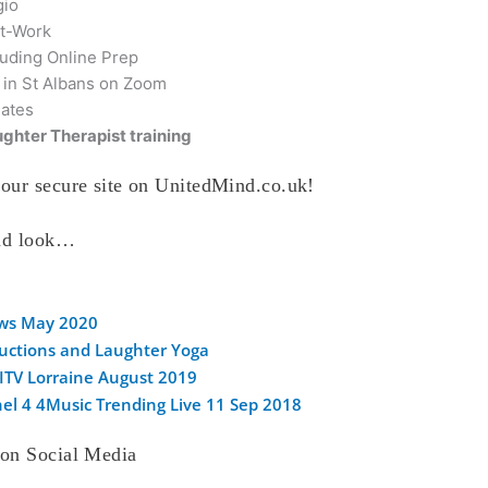
gio
t-Work
luding Online Prep
 in St Albans on Zoom
dates
ghter Therapist training
our secure site on UnitedMind.co.uk!
and look…
ews May 2020
ductions and Laughter Yoga
 ITV Lorraine August 2019
el 4 4Music Trending Live 11 Sep 2018
 on Social Media