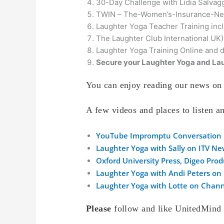
30-Day Challenge with Lidia Salvag
TWIN – The-Women’s-Insurance-Ne
Laughter Yoga Teacher Training inc
The Laughter Club International UK)
Laughter Yoga Training Online and 
Secure your Laughter Yoga and Lau
You can enjoy reading our news on 
A few videos and places to listen 
YouTube Impromptu Conversation
Laughter Yoga with Sally on ITV N
Oxford University Press, Digeo Pro
Laughter Yoga with Andi Peters on
Laughter Yoga with Lotte on Chann
Please
follow and like UnitedMind