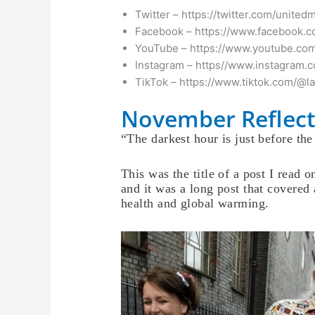
Twitter – https://twitter.com/united
Facebook – https://www.facebook.c
YouTube – https://www.youtube.com
Instagram – https//www.instagram.
TikTok – https://www.tiktok.com/@l
November Reflect
“The darkest hour is just before th
This was the title of a post I read 
and it was a long post that covered 
health and global warming.