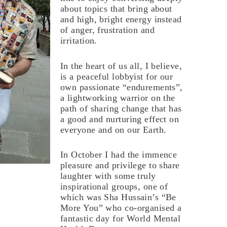
about topics that bring about
and high, bright energy instead
of anger, frustration and
irritation.
In the heart of us all, I believe,
is a peaceful lobbyist for our
own passionate “endurements”,
a lightworking warrior on the
path of sharing change that has
a good and nurturing effect on
everyone and on our Earth.
In October I had the immence
pleasure and privilege to share
laughter with some truly
inspirational groups, one of
which was Sha Hussain’s “Be
More You” who co-organised a
fantastic day for World Mental