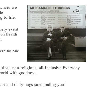
 where we
de
 to life.
every event
 on health
r.
ere no one
tical, non-religious, all-inclusive Everyday
world with goodness.
art and daily hugs surrounding you!