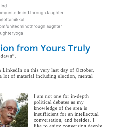
mind
om/unitedmind.through.laughter
/lottemikkel
com/unitedmindthroughlaughter
aughteryoga
ion from Yours Truly
e dawn”.
on LinkedIn on this very last day of October,
a lot of material including election, mental
I am not one for in-depth
political debates as my
knowledge of the area is
insufficient for an intellectual
conversation, and besides, I
like to enjoy conversing deeply