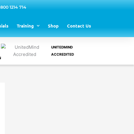
 800 1214 714
ials
Training
Shop
Contact Us
UNITEDMIND
ACCREDITED
N