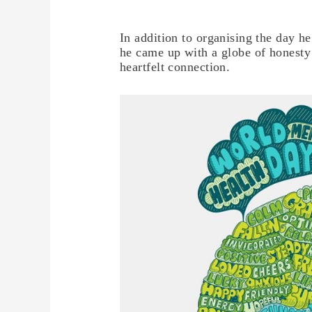
In addition to organising the day h
he came up with a globe of honesty 
heartfelt connection.