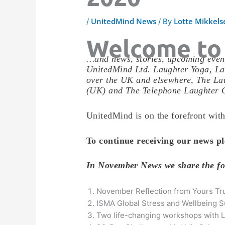
UnitedMind News
Lotte Mikkels
/
/ By
Welcome to
…and news, stories, upcoming event
UnitedMind Ltd. Laughter Yoga, La
over the UK and elsewhere, The Lau
(UK) and The Telephone Laughter 
UnitedMind is on the forefront with
To continue receiving our news pl
In November News we share the f
November Reflection from Yours Tr
ISMA Global Stress and Wellbeing 
Two life-changing workshops with L