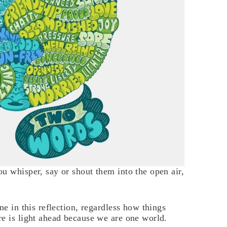
u whisper, say or shout them into the open air,
ne in this reflection, regardless how things
e is light ahead because we are one world.