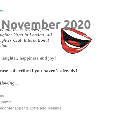
en
 November 2020
s and event reviews from
ughter Yoga in London, all
ghter Club International
Club.
 laughter, happiness and joy!
ease subscribe if you haven’t already!
ollowing…
uly
Summit
aughter Experts Lotte and Melanie