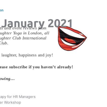
en
 January 2021
s and event reviews from
ughter Yoga in London, all
ghter Club International
Club.
 laughter, happiness and joy!
ease subscribe if you haven’t already!
llowing…
rapy for HR Managers
ter Workshop