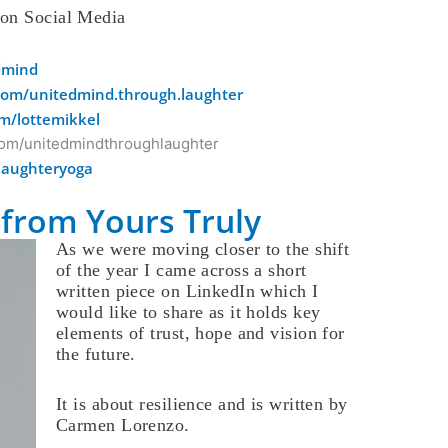
 on Social Media
edmind
com/unitedmind.through.laughter
m/lottemikkel
com/unitedmindthroughlaughter
laughteryoga
from Yours Truly
As we were moving closer to the shift
of the year I came across a short
written piece on LinkedIn which I
would like to share as it holds key
elements of trust, hope and vision for
the future.
It is about resilience and is written by
Carmen Lorenzo.