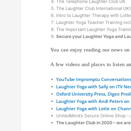
The Telephone Laughter Club UK
The Laughter Club International UK)
Intro to Laughter Therapy with Lott
Laughter Yoga Teacher Training incl
The Important Laughter Yoga Traini
Secure your Laughter Yoga and Lau
You can enjoy reading our news on 
A few videos and places to listen 
YouTube Impromptu Conversation
Laughter Yoga with Sally on ITV N
Oxford University Press, Digeo Pro
Laughter Yoga with Andi Peters on
Laughter Yoga with Lotte on Chann
UnitedMind’s Secure Online Shop – p
The Laughter Club in 2020 – we are 