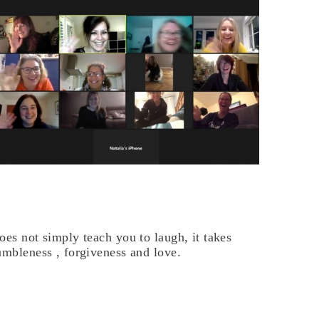
oes not simply teach you to laugh, it takes
umbleness , forgiveness and love.