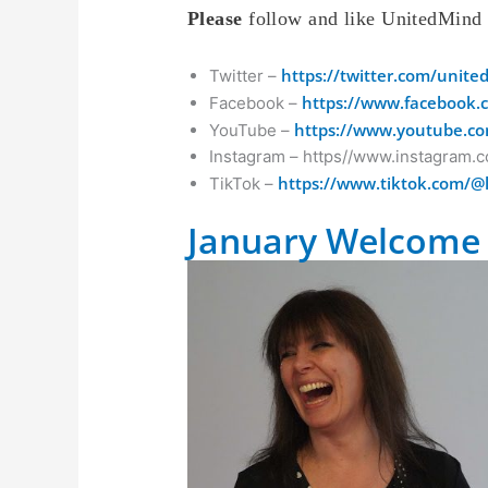
Please
follow and like UnitedMind
https://twitter.com/unit
Twitter –
https://www.facebook.
Facebook –
https://www.youtube.co
YouTube –
Instagram – https//www.instagram.
https://www.tiktok.com/@
TikTok –
January Welcome 