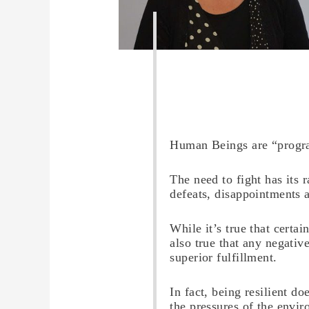
Human Beings are “progra
The need to fight has its r
defeats, disappointments a
While it’s true that certa
also true that any negativ
superior fulfillment.
In fact, being resilient d
the pressures of the envir