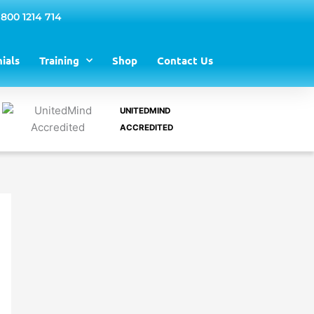
 800 1214 714
ials
Training
Shop
Contact Us
UNITEDMIND
ACCREDITED