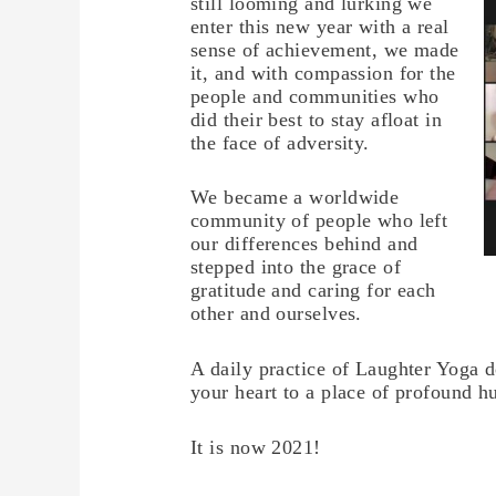
still looming and lurking we
enter this new year with a real
sense of achievement, we made
it, and with compassion for the
people and communities who
did their best to stay afloat in
the face of adversity.
We became a worldwide
community of people who left
our differences behind and
stepped into the grace of
gratitude and caring for each
other and ourselves.
A daily practice of Laughter Yoga d
your heart to a place of profound h
It is now 2021!