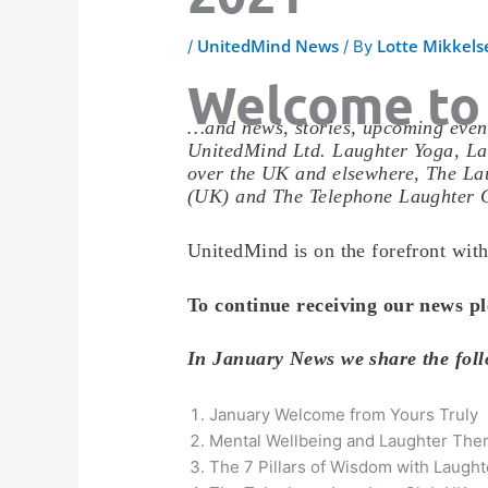
UnitedMind News
Lotte Mikkels
/
/ By
Welcome to
…and news, stories, upcoming event
UnitedMind Ltd. Laughter Yoga, La
over the UK and elsewhere, The Lau
(UK) and The Telephone Laughter 
UnitedMind is on the forefront with
To continue receiving our news pl
In January News we share the fo
January Welcome from Yours Truly
Mental Wellbeing and Laughter The
The 7 Pillars of Wisdom with Laugh