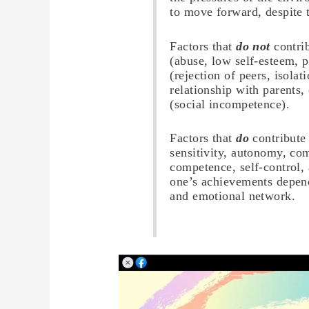
to move forward, despite t
Factors that
do not
contrib
(abuse, low self-esteem, p
(rejection of peers, isolat
relationship with parents
(social incompetence).
Factors that
do
contribute
sensitivity, autonomy, c
competence, self-control,
one’s achievements depend
and emotional network.