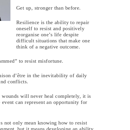
Get up, stronger than before.
Resilience is the ability to repair
oneself to resist and positively
reorganise one’s life despite
difficult situations that make one
think of a negative outcome.
mmed” to resist misfortune.
aison d’être in the inevitability of daily
nd conflicts.
in wounds will never heal completely, it is
e event can represent an opportunity for
oes not only mean knowing how to resist
onment, but it means developing an ability