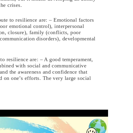
he crises.
ute to resilience are: – Emotional factors
oor emotional control), interpersonal
ion, closure), family (conflicts, poor
, communication disorders), developmental
 to resilience are: – A good temperament,
ombined with social and communicative
 and the awareness and confidence that
 on one’s efforts. The very large social