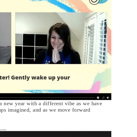
a new year with a different vibe as we have
haps imagined, and as we move forward