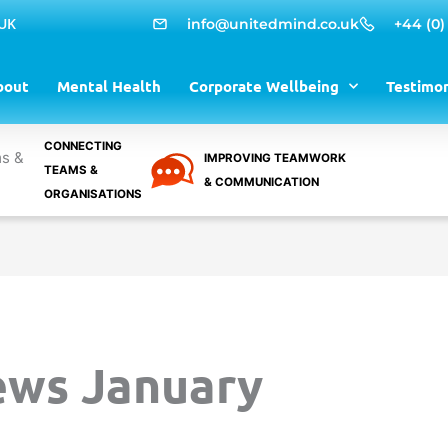
 UK
info@unitedmind.co.uk
+44 (0)
bout
Mental Health
Corporate Wellbeing
Testimon
CONNECTING
IMPROVING TEAMWORK
TEAMS &
& COMMUNICATION
ORGANISATIONS
ews January