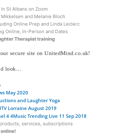
 in St Albans on Zoom
e Mikkelsen and Melanie Bloch
uding Online Prep and Linda Leclerc
ng Online, In-Person and Dates
ghter Therapist training
our secure site on UnitedMind.co.uk!
and look…
s
ews May 2020
ductions and Laughter Yoga
 ITV Lorraine August 2019
el 4 4Music Trending Live 11 Sep 2018
roducts, services, subscriptions
online!