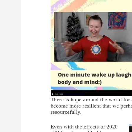
There is hope around the world for 
become more resilient that we per
resourcefully.
Even with the effects of 2020