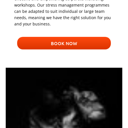
workshops. Our stress management programmes
can be adapted to suit individual or large team
needs, meaning we have the right solution for you
and your business.
BOOK NOW