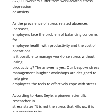
822,000 workers suffer from work-related stress,
depression
or anxiety.
As the prevalence of stress-related absences
increases,
employers face the problem of balancing concerns
for
employee health with productivity and the cost of
operations.
Is it possible to manage workforce stress without
losing
productivity? The answer is yes. Our bespoke stress
management laughter workshops are designed to
help give
employees the tools to effectively cope with stress.
According to Hans Seyle, a pioneer scientific
researcher in
stress states “It is not the stress that kills us, it is
our reaction to it”.