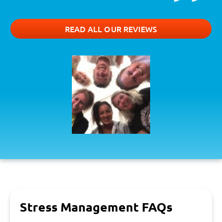
READ ALL OUR REVIEWS
Stress Management FAQs