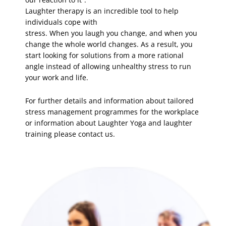
Laughter therapy is an incredible tool to help
individuals cope with
stress. When you laugh you change, and when you
change the whole world changes. As a result, you
start looking for solutions from a more rational
angle instead of allowing unhealthy stress to run
your work and life.
For further details and information about tailored
stress management programmes for the workplace
or information about Laughter Yoga and laughter
training please contact us.