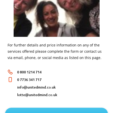
For further details and price information on any of the
services offered please complete the form or contact us
via email, phone, or social media as listed on this page.
0 800 1214 714
0 7736 341 717
info@unitedmind.co.uk
lotte@unitedmind.co.uk