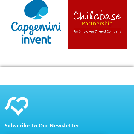
Subscribe To Our Newsletter