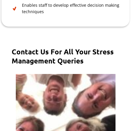
Enables staff to develop effective decision making
techniques
Contact Us For All Your Stress
Management Queries