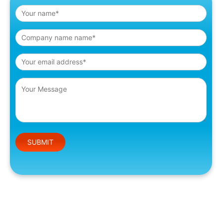
Please leave this field empty.