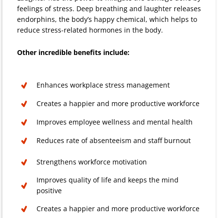
feelings of stress. Deep breathing and laughter releases
endorphins, the body’s happy chemical, which helps to
reduce stress-related hormones in the body.
Other incredible benefits include:
Enhances workplace stress management
Creates a happier and more productive workforce
Improves employee wellness and mental health
Reduces rate of absenteeism and staff burnout
Strengthens workforce motivation
Improves quality of life and keeps the mind
positive
Creates a happier and more productive workforce