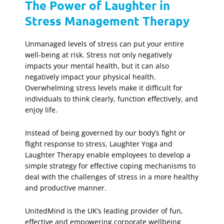
The Power of Laughter in
Stress Management Therapy
Unmanaged levels of stress can put your entire
well-being at risk. Stress not only negatively
impacts your mental health, but it can also
negatively impact your physical health.
Overwhelming stress levels make it difficult for
individuals to think clearly, function effectively, and
enjoy life.
Instead of being governed by our body’s fight or
flight response to stress, Laughter Yoga and
Laughter Therapy enable employees to develop a
simple strategy for effective coping mechanisms to
deal with the challenges of stress in a more healthy
and productive manner.
UnitedMind is the UK’s leading provider of fun,
effective and empowering corporate wellbeing