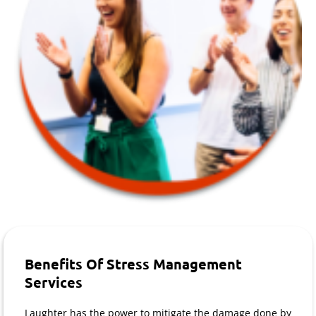
Benefits Of Stress Management
Services
Laughter has the power to mitigate the damage done by