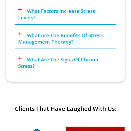
What Factors Increase Stress
Levels?
What Are The Benefits Of Stress
Management Therapy?
What Are The Signs Of Chronic
Stress?
Clients That Have Laughed With Us: