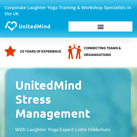
Skip
Corporate Laughter Yoga Training & Workshop Specialists in
to
the UK
content
Corporate Wellbeing
CONNECTING TEAMS &
20 YEARS OF EXPERIENCE
ORGANISATIONS
UnitedMind
Stress
Management
With Laughter Yoga Expert Lotte Mikkelsen