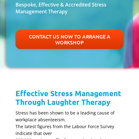
Bespoke, Effective & Accredited Stress
Management Therapy
CONTACT US NOW TO ARRANGE A
WORKSHOP
Effective Stress Management
Through Laughter Therapy
Stress has been shown to be a leading cause of
workplace absenteeism.
The latest figures from the Labour Force Survey
indicate that over