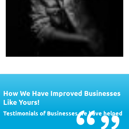
How We Have Improved Businesses
Like Yours!
Testimonials of Businesses we have helped