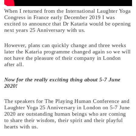
When I returned from the International Laughter Yoga
Congress in France early December 2019 I was
excited to announce that Dr Kataria would be opening
next years 25 Anniversary with us.
However, plans can quickly change and three weeks
later the Kataria programme changed again so we will
not have the pleasure of their company in London
after all.
Now for the really exciting thing about 5-7 June
2020!
The speakers for The Playing Human Conference and
Laughter Yoga 25 Anniversary in London on 5-7 June
2020 are outstanding human beings who are coming
to share their wisdom, their spirit and their playful
hearts with us.