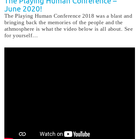
The Playing Human Conference –
June 2020!
The Playing Human Conference 2018 was a blast and
bringing back the memories of the people and the
athmosphere is what the video below is all about. See
for yourself…