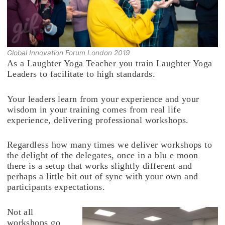
Global Innovation Forum London 2019
As a Laughter Yoga Teacher you train Laughter Yoga
Leaders to facilitate to high standards.
Your leaders learn from your experience and your
wisdom in your training comes from real life
experience, delivering professional workshops.
Regardless how many times we deliver workshops to
the delight of the delegates, once in a blu e moon
there is a setup that works slightly different and
perhaps a little bit out of sync with your own and
participants expectations.
Not all
workshops go