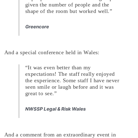
given the number of people and the
shape of the room but worked well.”
Greencore
And a special conference held in Wales:
“It was even better than my
expectations! The staff really enjoyed
the experience. Some staff I have never
seen smile or laugh before and it was
great to see.”
NWSSP Legal & Risk Wales
And a comment from an extraordinary event in