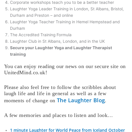
Corporate workshops teach you to be a better teacher
Laughter Yoga Leader Training in London, St Albans, Bristol,
Durham and Preston – and online
Laughter Yoga Teacher Training in Hemel Hempstead and
Durham
The Accredited Training Formula
Laughter Club in St Albans, London, and in the UK
Secure your Laughter Yoga and Laughter Therapist
training
You can enjoy reading our news on our secure site on
UnitedMind.co.uk!
Please also feel free to follow the scribbles about
laugh life and life in general as well as a few
The Laughter Blog
moments of change on
.
A few memories and places to listen and look…
1 minute Laughter for World Peace from Iceland October