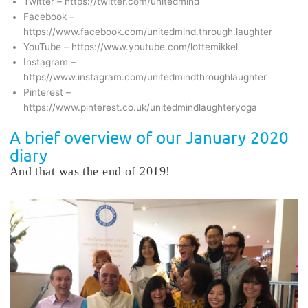
Twitter – https://twitter.com/unitedmind
Facebook –
https://www.facebook.com/unitedmind.through.laughter
YouTube – https://www.youtube.com/lottemikkel
Instagram –
https//www.instagram.com/unitedmindthroughlaughter
Pinterest –
https://www.pinterest.co.uk/unitedmindlaughteryoga
A brief overview of our January 2020
diary
And that was the end of 2019!