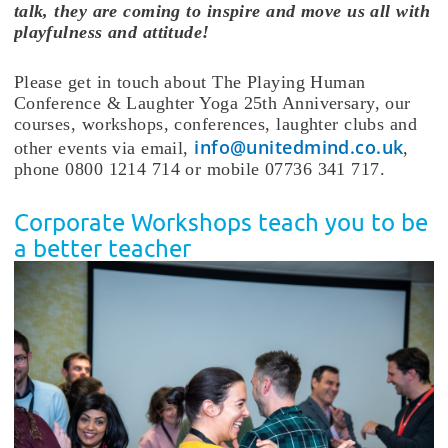
talk, they are coming to inspire and move us all with
playfulness and attitude!
Please get in touch about The Playing Human
Conference & Laughter Yoga 25th Anniversary, our
courses, workshops, conferences, laughter clubs and
info@unitedmind.co.uk
other events via email,
,
phone 0800 1214 714 or mobile 07736 341 717.
Corporate Workshops teach you to be
a better teacher