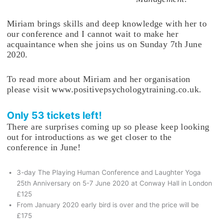
Miriam brings skills and deep knowledge with her to
our conference and I cannot wait to make her
acquaintance when she joins us on Sunday 7th June
2020.
To read more about Miriam and her organisation
please visit www.positivepsychologytraining.co.uk.
Only 53 tickets left!
There are surprises coming up so please keep looking
out for introductions as we get closer to the
conference in June!
3-day The Playing Human Conference and Laughter Yoga
25th Anniversary on 5-7 June 2020 at Conway Hall in London
£125
From January 2020 early bird is over and the price will be
£175