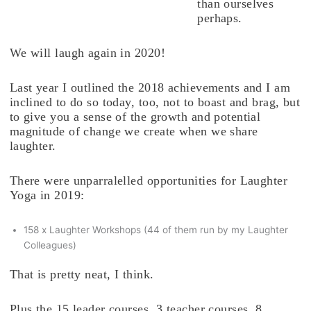
than ourselves
perhaps.
We will laugh again in 2020!
Last year I outlined the 2018 achievements and I am
inclined to do so today, too, not to boast and brag, but
to give you a sense of the growth and potential
magnitude of change we create when we share
laughter.
There were unparralelled opportunities for Laughter
Yoga in 2019:
158 x Laughter Workshops (44 of them run by my Laughter
Colleagues)
That is pretty neat, I think.
Plus the 15 leader courses, 3 teacher courses, 8