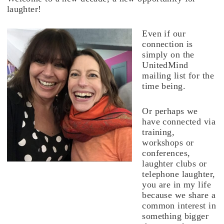
laughter!
Even if our
connection is
simply on the
UnitedMind
mailing list for the
time being.
Or perhaps we
have connected via
training,
workshops or
conferences,
laughter clubs or
telephone laughter,
you are in my life
because we share a
common interest in
something bigger