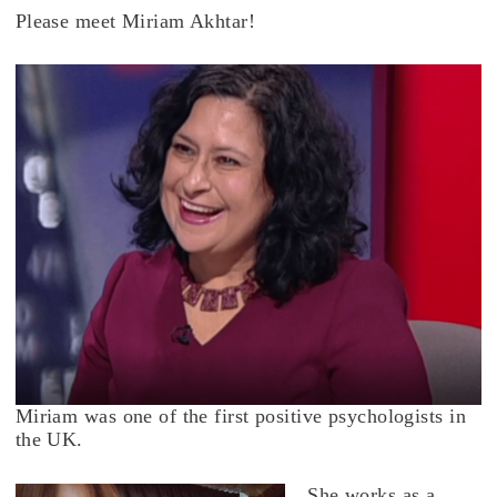
Please meet Miriam Akhtar!
Miriam was one of the first positive psychologists in
the UK.
She works as a