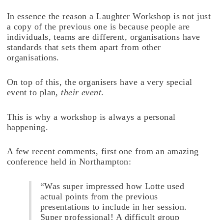
In essence the reason a Laughter Workshop is not just
a copy of the previous one is because people are
individuals, teams are different, organisations have
standards that sets them apart from other
organisations.
On top of this, the organisers have a very special
event to plan,
their event
.
This is why a workshop is always a personal
happening.
A few recent comments, first one from an amazing
conference held in Northampton:
“Was super impressed how Lotte used
actual points from the previous
presentations to include in her session.
Super professional! A difficult group