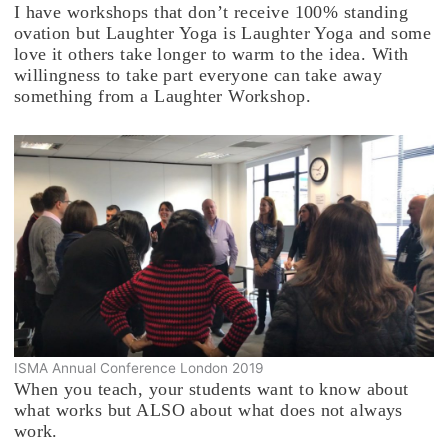
I have workshops that don’t receive 100% standing
ovation but Laughter Yoga is Laughter Yoga and some
love it others take longer to warm to the idea. With
willingness to take part everyone can take away
something from a Laughter Workshop.
ISMA Annual Conference London 2019
When you teach, your students want to know about
what works but ALSO about what does not always
work.