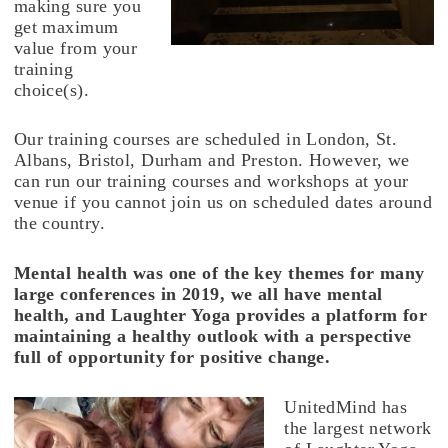
making sure you
get maximum
value from your
training
choice(s).
Our training courses are scheduled in London, St.
Albans, Bristol, Durham and Preston. However, we
can run our training courses and workshops at your
venue if you cannot join us on scheduled dates around
the country.
Mental health was one of the key themes for many
large conferences in 2019, we all have mental
health, and Laughter Yoga provides a platform for
maintaining a healthy outlook with a perspective
full of opportunity for positive change.
UnitedMind has
the largest network