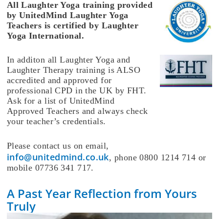
All Laughter Yoga training provided
by UnitedMind Laughter Yoga
Teachers is certified by Laughter
Yoga International.
In additon all Laughter Yoga and
Laughter Therapy training is ALSO
accredited and approved for
professional CPD in the UK by FHT.
Ask for a list of UnitedMind
Approved Teachers and always check
your teacher’s credentials.
Please contact us on email,
info@unitedmind.co.uk
, phone 0800 1214 714 or
mobile 07736 341 717.
A Past Year Reflection from Yours
Truly