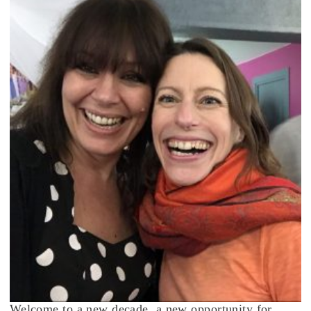
Welcome to a new decade, a new opportunity for