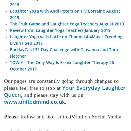
2019
Laughter Yoga with Andi Peters on ITV Lorraine August
2019
The Fruit Game and Laughter Yoga Teachers August 2019
Review from Laughter Yoga Teachers January 2019
Laughter Yoga with Lotte on Channel 4 4Music Trending
Live 11 Sep 2018
BarclayCard 31 Day Challenge with Giovanna and Tom
Fletcher
TOWIE – The Only Way Is Essex Laughter Therapy 26
October 2017
Our pages are constantly going through changes so
Your Everyday Laughter
please feel free to stop at
Queen
, and please stay with us on
www.unitedmind.co.uk
.
Please
follow and like UnitedMind on Social Media