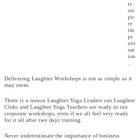
ts
on
pu
re
im
pr
ovi
sat
ion
.
Delivering Laughter Workshops is not as simple as it
may seem.
There is a reason Laughter Yoga Leaders run Laughter
Clubs and Laughter Yoga Teachers are ready to run
corporate workshops, even if we all feel very ready
for it all after two days training.
Never underestimate the importance of business