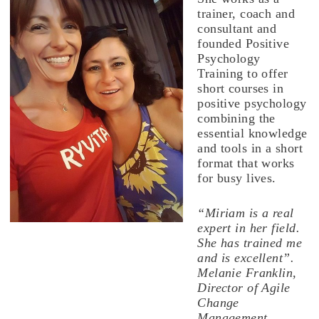
trainer, coach and
consultant and
founded Positive
Psychology
Training to offer
short courses in
positive psychology
combining the
essential knowledge
and tools in a short
format that works
for busy lives.
“Miriam is a real
expert in her field.
She has trained me
and is excellent”.
Melanie Franklin,
Director of Agile
Change
Management.