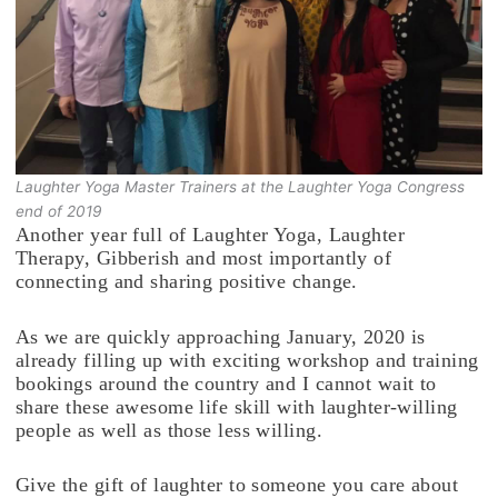
Laughter Yoga Master Trainers at the Laughter Yoga Congress
end of 2019
Another year full of Laughter Yoga, Laughter
Therapy, Gibberish and most importantly of
connecting and sharing positive change.
As we are quickly approaching January, 2020 is
already filling up with exciting workshop and training
bookings around the country and I cannot wait to
share these awesome life skill with laughter-willing
people as well as those less willing.
Give the gift of laughter to someone you care about