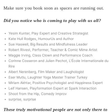
Make sure you book soon as spaces are running out.
Did you notice who is coming to play with us all?
Yesim Kunter, Play Expert and Creative Strategist
Kate Hull Rodges, HumourUs and Author
Sue Haswell, Big Results and Mindfulness Leader
Robert Rivest, Performer, Teacher & Comic Mime Artist
Maggie Irving, Class Clown and Performance Coach
Corinne Cosseron and Julien Pechot, L’École Internationale du
Rire
Albert Nerenberg, Film Maker and Laughologist
Eser Mutlu, Laughter Yoga Master Trainer Turkey
Miriam Akhtar, Positive Psychologist and Happiness Expert
Leif Hansen, Playformation Expert at Spark Interaction
Shoot from the Hip, Comedy Improv
surprise, surprise
These truly motivational people are not only there to