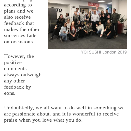
according to
plans and we
also receive
feedback that
makes the other
successes fade
on occasions.
YO! SUSHI London 2019
However, the
positive
comments
always outweigh
any other
feedback by
eons.
Undoubtedly, we all want to do well in something we
are passionate about, and it is wonderful to receive
praise when you love what you do.