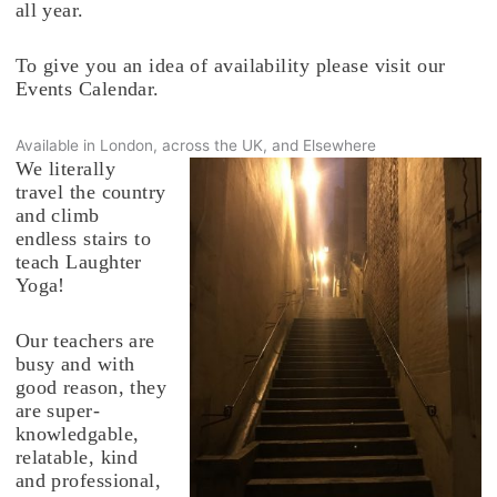
all year.
To give you an idea of availability please visit our
Events Calendar.
Available in London, across the UK, and Elsewhere
We literally
travel the country
and climb
endless stairs to
teach Laughter
Yoga!
Our teachers are
busy and with
good reason, they
are super-
knowledgable,
relatable, kind
and professional,