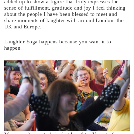
added up to show a figure that truly expresses the
sense of fulfillment, gratitude and joy I feel thinking
about the people I have been blessed to meet and
share moments of laughter with around London, the
UK and Europe.
Laughter Yoga happens because you want it to
happen.