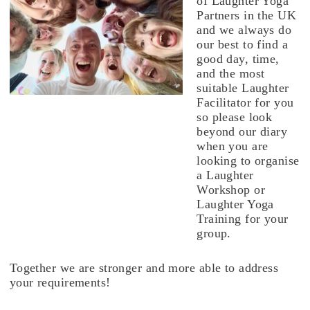
of Laughter Yoga
Partners in the UK
and we always do
our best to find a
good day, time,
and the most
suitable Laughter
Facilitator for you
so please look
beyond our diary
when you are
looking to organise
a Laughter
Workshop or
Laughter Yoga
Training for your
group.
Together we are stronger and more able to address
your requirements!