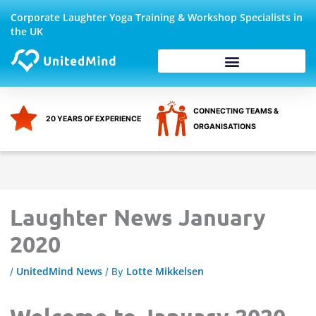
Skip
Corporate Laughter Yoga Training & Workshop Specialists in
to
the UK
content
Corporate Wellbeing
CONNECTING TEAMS &
20 YEARS OF EXPERIENCE
ORGANISATIONS
Laughter News January
2020
UnitedMind News
Lotte Mikkelsen
/
/ By