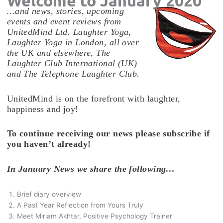
Welcome to January 2020
…and news, stories, upcoming
events and event reviews from
UnitedMind Ltd. Laughter Yoga,
Laughter Yoga in London, all over
the UK and elsewhere, The
Laughter Club International (UK)
and The Telephone Laughter Club.
UnitedMind is on the forefront with laughter,
happiness and joy!
To continue receiving our news please subscribe if
you haven’t already!
In January News we share the following…
Brief diary overview
A Past Year Reflection from Yours Truly
Meet Miriam Akhtar, Positive Psychology Trainer