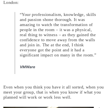
London:
“Your professionalism, knowledge, skills
and passion shone thorough. It was
amazing to watch the transformation of
people in the room – it was a physical,
real thing to witness – as they gained the
confidence to move away from the walls
and join in. The at the end, I think
everyone got the point and it had a
significant impact on many in the room.”
VMWare
Even when you think you have it all sorted, when you
meet your group, that is when you know if what you
planned will work or work less well.