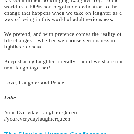
My commitment to bringing Laughter Yoga to the
world is a 100% non-negotiable dedication to the
change that happens when we take on laughter as a
way of being in this world of adult seriousness.
We pretend, and with pretence comes the reality of
life changes – whether we choose seriousness or
lightheartedness.
Keep sharing laughter liberally – until we share our
next laugh together!
Love, Laughter and Peace
Lotte
Your Everyday Laughter Queen
#youreverydaylaughterqueen