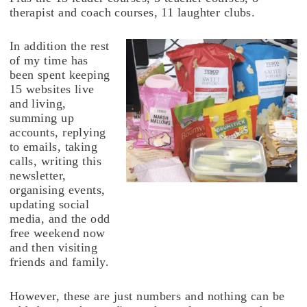
therapist and coach courses, 11 laughter clubs.
In addition the rest
of my time has
been spent keeping
15 websites live
and living,
summing up
accounts, replying
to emails, taking
calls, writing this
newsletter,
organising events,
updating social
media, and the odd
free weekend now
and then visiting
friends and family.
However, these are just numbers and nothing can be