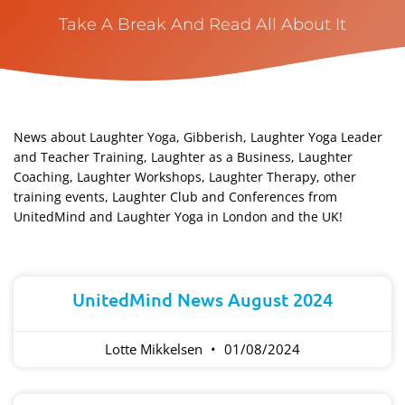
Take A Break And Read All About It
News about Laughter Yoga, Gibberish, Laughter Yoga Leader
and Teacher Training, Laughter as a Business, Laughter
Coaching, Laughter Workshops, Laughter Therapy, other
training events, Laughter Club and Conferences from
UnitedMind and Laughter Yoga in London and the UK!​
Page
Page
Page
Page
Page
UnitedMind News August 2024
Lotte Mikkelsen
01/08/2024