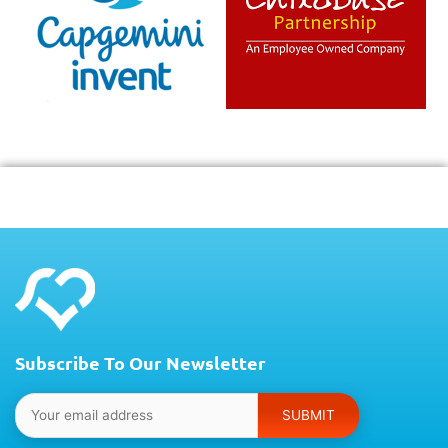
Subscribe To Our Newsletter