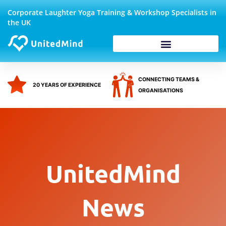
Skip
Corporate Laughter Yoga Training & Workshop Specialists in
to
the UK
content
Corporate Wellbeing
CONNECTING TEAMS &
20 YEARS OF EXPERIENCE
ORGANISATIONS
UnitedMind
News