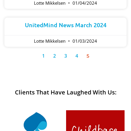
Lotte Mikkelsen
01/04/2024
UnitedMind News March 2024
Lotte Mikkelsen
01/03/2024
1
2
3
4
5
Clients That Have Laughed With Us: