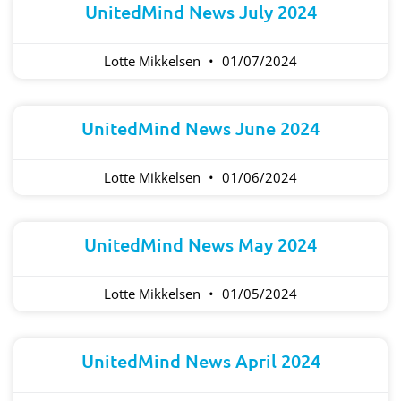
UnitedMind News July 2024
Lotte Mikkelsen
01/07/2024
UnitedMind News June 2024
Lotte Mikkelsen
01/06/2024
UnitedMind News May 2024
Lotte Mikkelsen
01/05/2024
UnitedMind News April 2024