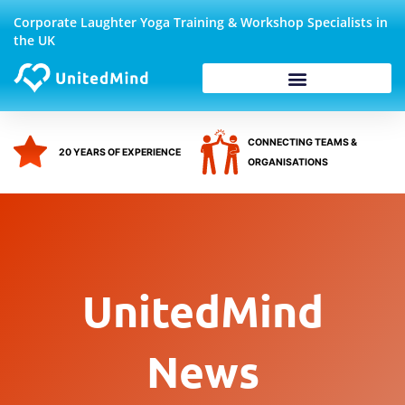
Skip
Corporate Laughter Yoga Training & Workshop Specialists in
to
the UK
content
Corporate Wellbeing
CONNECTING TEAMS &
20 YEARS OF EXPERIENCE
ORGANISATIONS
UnitedMind
News