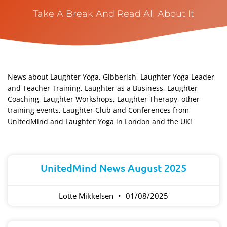
Take A Break And Read All About It
News about Laughter Yoga, Gibberish, Laughter Yoga Leader
and Teacher Training, Laughter as a Business, Laughter
Coaching, Laughter Workshops, Laughter Therapy, other
training events, Laughter Club and Conferences from
UnitedMind and Laughter Yoga in London and the UK!​
Page
Page
Page
Page
Page
UnitedMind News August 2025
Lotte Mikkelsen
01/08/2025