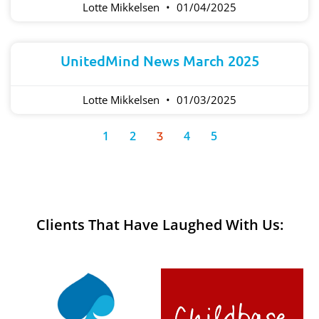
Lotte Mikkelsen
01/04/2025
UnitedMind News March 2025
Lotte Mikkelsen
01/03/2025
1
2
4
5
3
Clients That Have Laughed With Us: