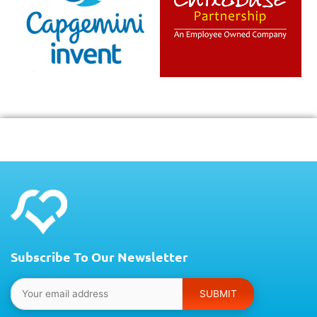
Subscribe To Our Newsletter