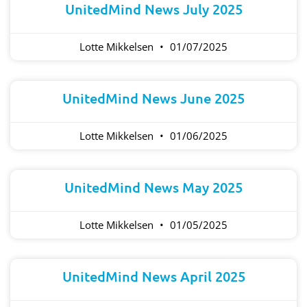
UnitedMind News July 2025
Lotte Mikkelsen
01/07/2025
UnitedMind News June 2025
Lotte Mikkelsen
01/06/2025
UnitedMind News May 2025
Lotte Mikkelsen
01/05/2025
UnitedMind News April 2025